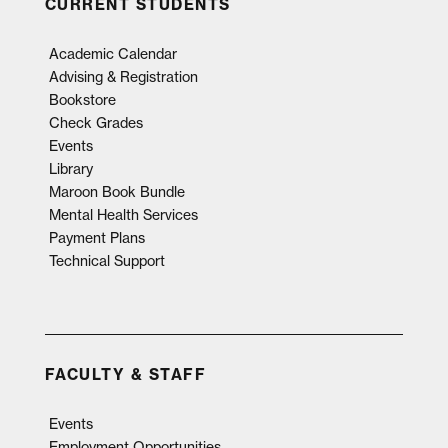
CURRENT STUDENTS
Academic Calendar
Advising & Registration
Bookstore
Check Grades
Events
Library
Maroon Book Bundle
Mental Health Services
Payment Plans
Technical Support
FACULTY & STAFF
Events
Employment Opportunities