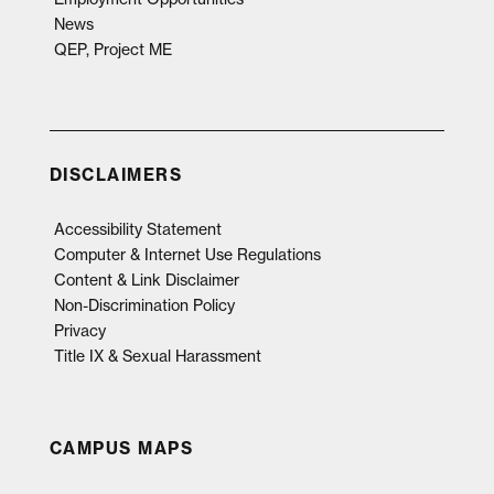
News
QEP, Project ME
DISCLAIMERS
Accessibility Statement
Computer & Internet Use Regulations
Content & Link Disclaimer
Non-Discrimination Policy
Privacy
Title IX & Sexual Harassment
CAMPUS MAPS