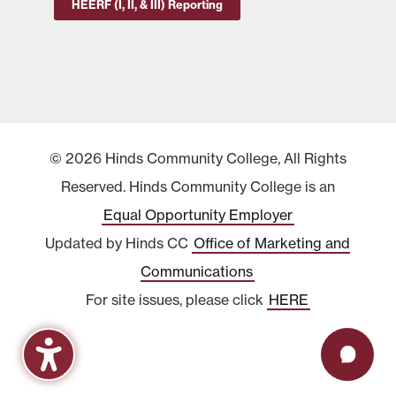
HEERF (I, II, & III) Reporting
© 2026 Hinds Community College, All Rights
Reserved. Hinds Community College is an
Equal Opportunity Employer
Updated by Hinds CC
Office of Marketing and
Communications
For site issues, please click
HERE