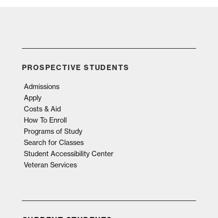
PROSPECTIVE STUDENTS
Admissions
Apply
Costs & Aid
How To Enroll
Programs of Study
Search for Classes
Student Accessibility Center
Veteran Services