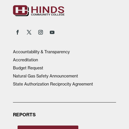
Accountability & Transparency
Accreditation
Budget Request
Natural Gas Safety Announcement
State Authorization Reciprocity Agreement
REPORTS