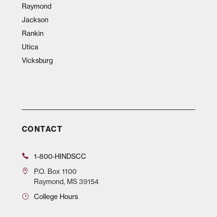
Raymond
Jackson
Rankin
Utica
Vicksburg
CONTACT
1-800-HINDSCC
P.O.
Box 1100
Raymond, MS 39154
College Hours