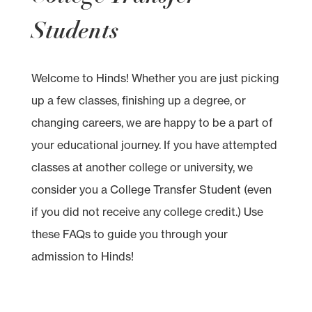
Students
Welcome to Hinds! Whether you are just picking
up a few classes, finishing up a degree, or
changing careers, we are happy to be a part of
your educational journey. If you have attempted
classes at another college or university, we
consider you a College Transfer Student (even
if you did not receive any college credit.) Use
these FAQs to guide you through your
admission to Hinds!