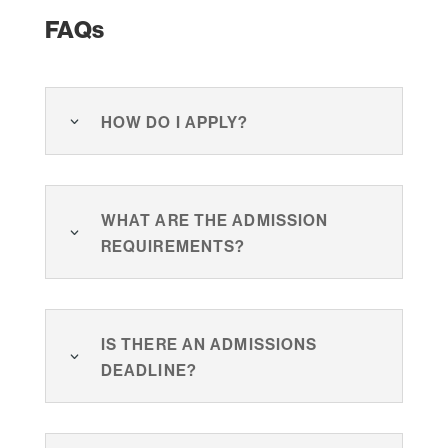
FAQs
How do I apply?
What are the admission
requirements?
Is there an admissions
deadline?