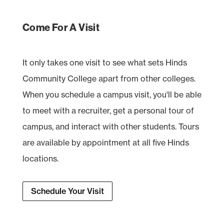
Come For A Visit
It only takes one visit to see what sets Hinds
Community College apart from other colleges.
When you schedule a campus visit, you'll be able
to meet with a recruiter, get a personal tour of
campus, and interact with other students. Tours
are available by appointment at all five Hinds
locations.
Schedule Your Visit