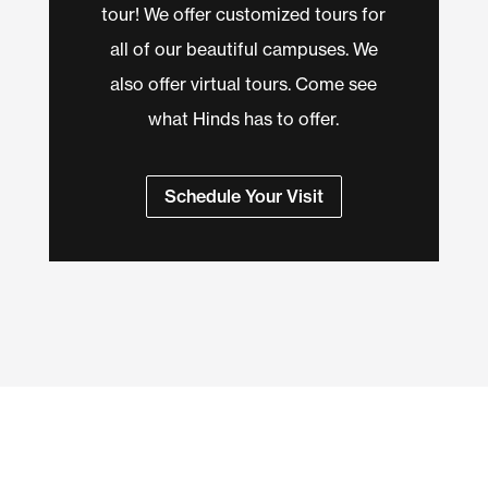
tour! We offer customized tours for
all of our beautiful campuses. We
also offer virtual tours. Come see
what Hinds has to offer.
Schedule Your Visit