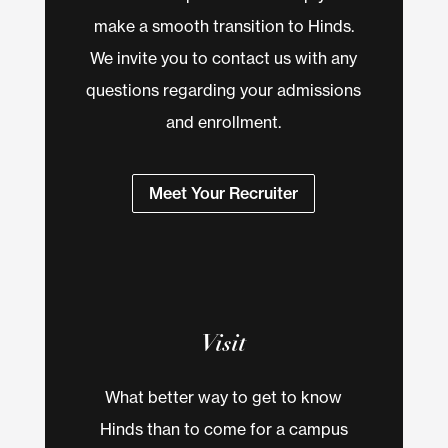
make a smooth transition to Hinds.
We invite you to contact us with any
questions regarding your admissions
and enrollment.
Meet Your Recruiter
Visit
What better way to get to know
Hinds than to come for a campus