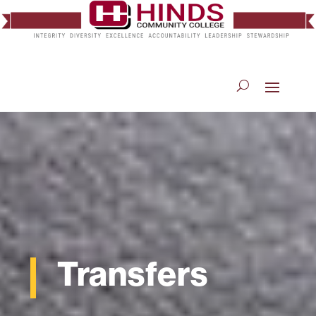
Transfers