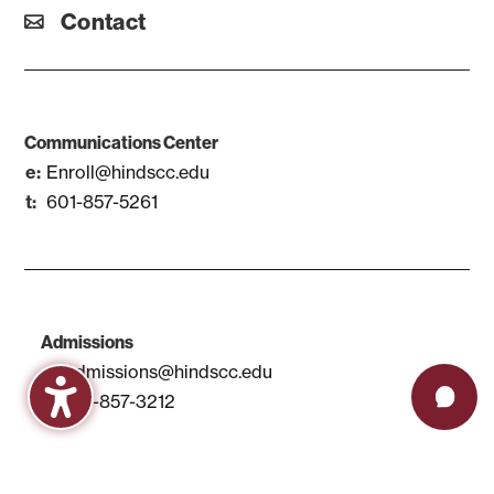
Contact
Communications Center
Enroll@hindscc.edu
601-857-5261
Admissions
Admissions@hindscc.edu
601-857-3212