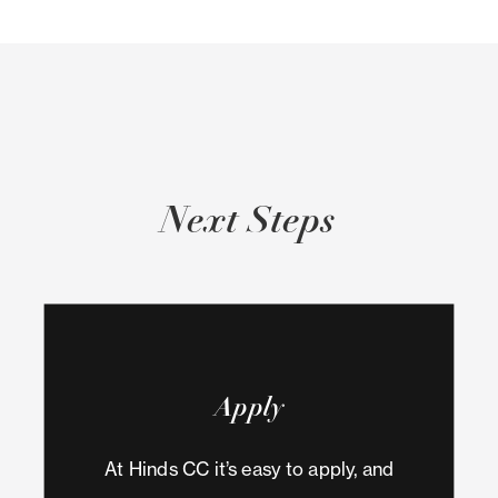
Next Steps
Apply
At Hinds CC it’s easy to apply, and