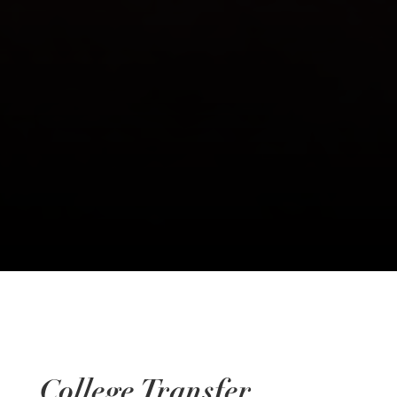
College Transfer