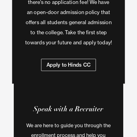
there’s no application fee! We have
an open-door admission policy that
offers all students general admission
to the college. Take the first step
towards your future and apply today!
Apply to Hinds CC
Speak with a Recruiter
We are here to guide you through the
enrollment process and help you