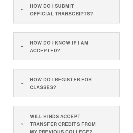
How do I submit
official transcripts?
How do I know if I am
accepted?
How do I register for
classes?
Will Hinds accept
transfer credits from
my previous college?