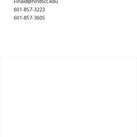
Finaid@hindscc.edu
601-857-3223
601-857-3605
Apply
Visit
Request Info