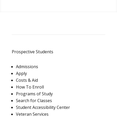
Prospective Students
Admissions
Apply
Costs & Aid
How To Enroll
Programs of Study
Search for Classes
Student Accessibility Center
Veteran Services