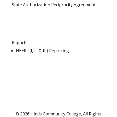
State Authorization Reciprocity Agreement
Reports
HEERF (I, II, & III) Reporting
© 2026 Hinds Community College, All Rights