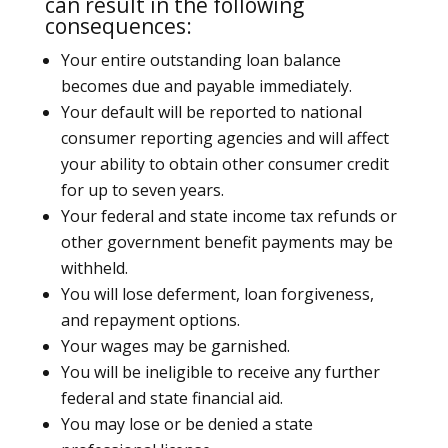
can result in the following
consequences:
Your entire outstanding loan balance
becomes due and payable immediately.
Your default will be reported to national
consumer reporting agencies and will affect
your ability to obtain other consumer credit
for up to seven years.
Your federal and state income tax refunds or
other government benefit payments may be
withheld.
You will lose deferment, loan forgiveness,
and repayment options.
Your wages may be garnished.
You will be ineligible to receive any further
federal and state financial aid.
You may lose or be denied a state