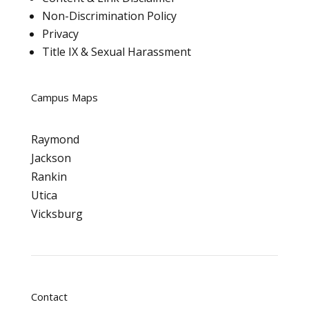
Non-Discrimination Policy
Privacy
Title IX & Sexual Harassment
Campus Maps
Raymond
Jackson
Rankin
Utica
Vicksburg
Contact