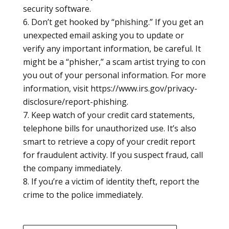
security software.
Don’t get hooked by “phishing.” If you get an
unexpected email asking you to update or
verify any important information, be careful. It
might be a “phisher,” a scam artist trying to con
you out of your personal information. For more
information, visit https://www.irs.gov/privacy-
disclosure/report-phishing.
Keep watch of your credit card statements,
telephone bills for unauthorized use. It’s also
smart to retrieve a copy of your credit report
for fraudulent activity. If you suspect fraud, call
the company immediately.
If you’re a victim of identity theft, report the
crime to the police immediately.