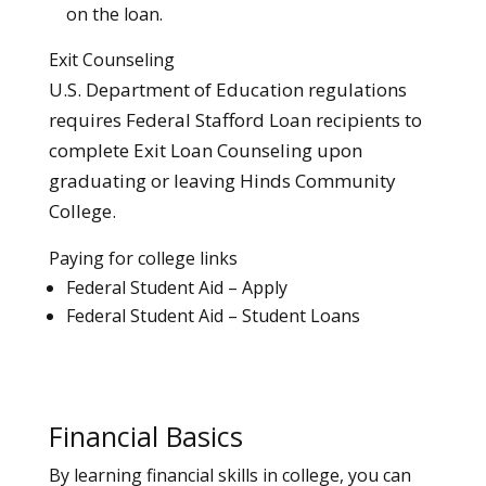
on the loan.
Exit Counseling
U.S. Department of Education regulations
requires Federal Stafford Loan recipients to
complete Exit Loan Counseling upon
graduating or leaving Hinds Community
College.
Paying for college links
Federal Student Aid – Apply
Federal Student Aid – Student Loans
Financial Basics
By learning financial skills in college, you can