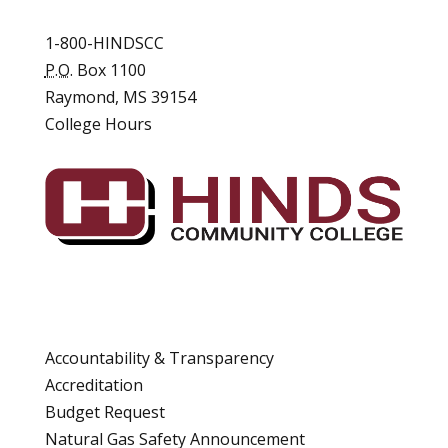
1-800-HINDSCC
P.O.
Box 1100
Raymond, MS 39154
College Hours
Accountability & Transparency
Accreditation
Budget Request
Natural Gas Safety Announcement