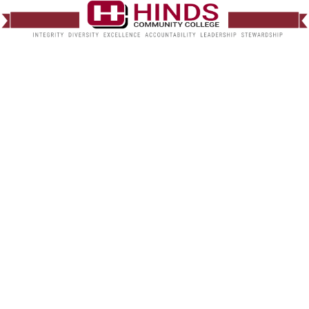
Default Management