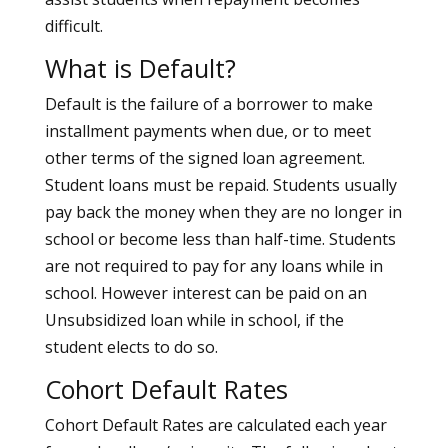
difficult.
What is Default?
Default is the failure of a borrower to make
installment payments when due, or to meet
other terms of the signed loan agreement.
Student loans must be repaid. Students usually
pay back the money when they are no longer in
school or become less than half-time. Students
are not required to pay for any loans while in
school. However interest can be paid on an
Unsubsidized loan while in school, if the
student elects to do so.
Cohort Default Rates
Cohort Default Rates are calculated each year