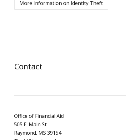
More Information on Identity Theft
Contact
Office of Financial Aid
505 E. Main St.
Raymond, MS 39154