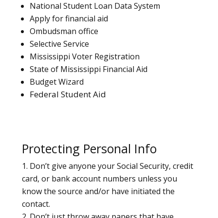
National Student Loan Data System
Apply for financial aid
Ombudsman office
Selective Service
Mississippi Voter Registration
State of Mississippi Financial Aid
Budget Wizard
Federal Student Aid
Protecting Personal Info
Don’t give anyone your Social Security, credit
card, or bank account numbers unless you
know the source and/or have initiated the
contact.
Don’t just throw away papers that have