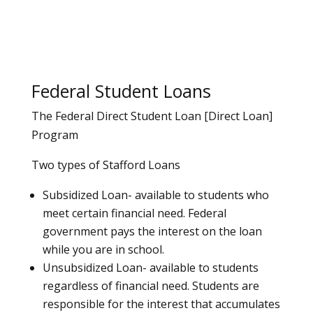
Federal Student Loans
The Federal Direct Student Loan [Direct Loan]
Program
Two types of Stafford Loans
Subsidized Loan- available to students who
meet certain financial need. Federal
government pays the interest on the loan
while you are in school.
Unsubsidized Loan- available to students
regardless of financial need. Students are
responsible for the interest that accumulates