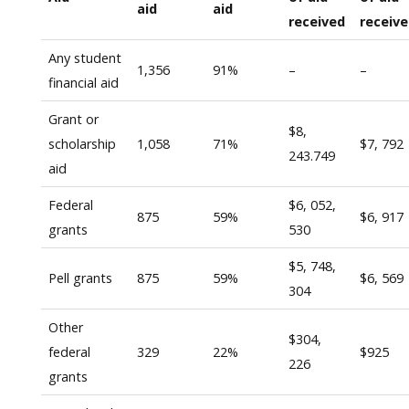
aid
aid
received
receiv
Any student
1,356
91%
–
–
financial aid
Grant or
$8,
scholarship
1,058
71%
$7, 792
243.749
aid
Federal
$6, 052,
875
59%
$6, 917
grants
530
$5, 748,
Pell grants
875
59%
$6, 569
304
Other
$304,
federal
329
22%
$925
226
grants