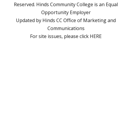
Reserved. Hinds Community College is an
Equal
Opportunity Employer
Updated by Hinds CC
Office of Marketing and
Communications
For site issues, please click
HERE