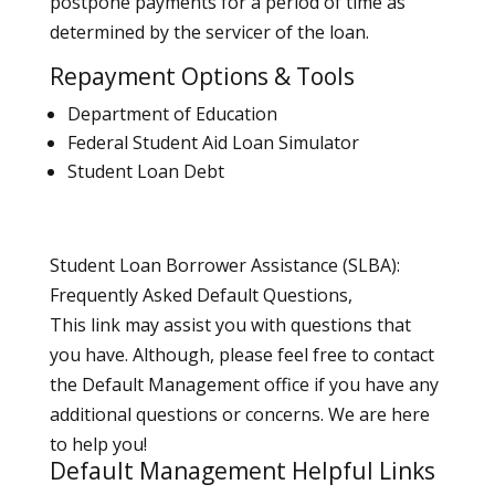
postpone payments for a period of time as
determined by the servicer of the loan.
Repayment Options & Tools
Department of Education
Federal Student Aid Loan Simulator
Student Loan Debt
Student Loan Borrower Assistance (SLBA):
Frequently Asked Default Questions,
This link may assist you with questions that
you have. Although, please feel free to contact
the Default Management office if you have any
additional questions or concerns. We are here
to help you!
Default Management Helpful Links