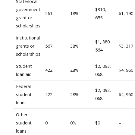
State/local
government
$310,
261
18%
$1, 190
grant or
655
scholarships
Institutional
$1, 880,
grants or
567
38%
$3, 317
564
scholarships
Student
$2, 093,
422
28%
$4, 960
loan aid
068
Federal
$2, 093,
student
422
28%
$4, 960
068
loans
Other
student
0
0%
$0
–
loans