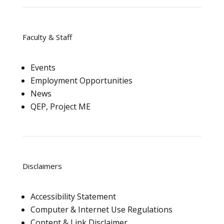
Faculty & Staff
Events
Employment Opportunities
News
QEP, Project ME
Disclaimers
Accessibility Statement
Computer & Internet Use Regulations
Content & Link Disclaimer