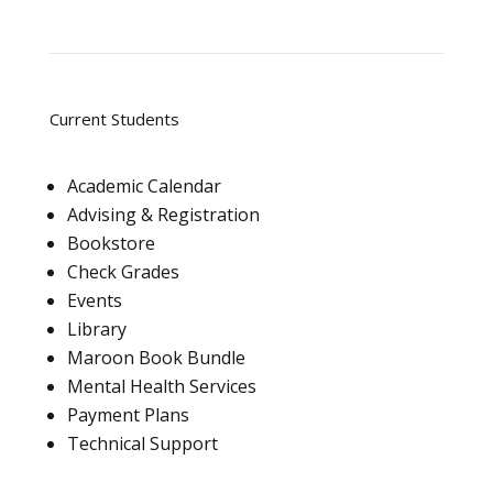
Current Students
Academic Calendar
Advising & Registration
Bookstore
Check Grades
Events
Library
Maroon Book Bundle
Mental Health Services
Payment Plans
Technical Support