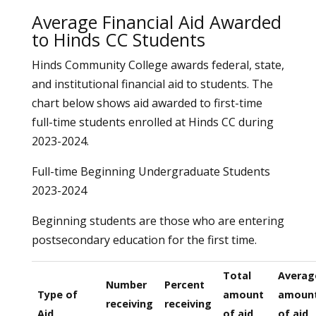
Average Financial Aid Awarded
to Hinds CC Students
Hinds Community College awards federal, state,
and institutional financial aid to students. The
chart below shows aid awarded to first-time
full-time students enrolled at Hinds CC during
2023-2024.
Full-time Beginning Undergraduate Students
2023-2024
Beginning students are those who are entering
postsecondary education for the first time.
Total
Averag
Number
Percent
Type of
amount
amoun
receiving
receiving
Aid
of aid
of aid