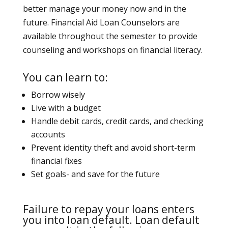
better manage your money now and in the
future. Financial Aid Loan Counselors are
available throughout the semester to provide
counseling and workshops on financial literacy.
You can learn to:
Borrow wisely
Live with a budget
Handle debit cards, credit cards, and checking
accounts
Prevent identity theft and avoid short-term
financial fixes
Set goals- and save for the future
Failure to repay your loans enters
you into loan default. Loan default