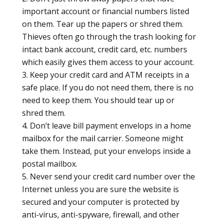
important account or financial numbers listed
on them. Tear up the papers or shred them.
Thieves often go through the trash looking for
intact bank account, credit card, etc. numbers
which easily gives them access to your account.
Keep your credit card and ATM receipts in a
safe place. If you do not need them, there is no
need to keep them. You should tear up or
shred them.
Don’t leave bill payment envelops in a home
mailbox for the mail carrier. Someone might
take them. Instead, put your envelops inside a
postal mailbox.
Never send your credit card number over the
Internet unless you are sure the website is
secured and your computer is protected by
anti-virus, anti-spyware, firewall, and other