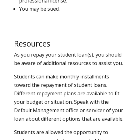
professional license.
You may be sued.
Resources
As you repay your student loan(s), you should
be aware of additional resources to assist you.
Students can make monthly installments
toward the repayment of student loans.
Different repayment plans are available to fit
your budget or situation. Speak with the
Default Management office or servicer of your
loan about different options that are available.
Students are allowed the opportunity to