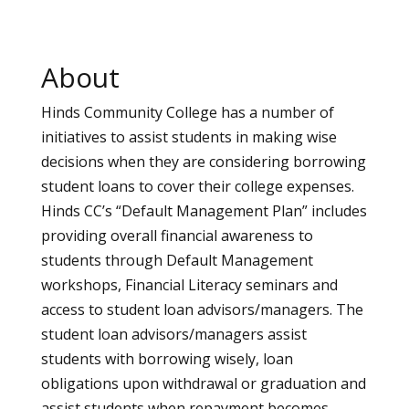
About
Hinds Community College has a number of
initiatives to assist students in making wise
decisions when they are considering borrowing
student loans to cover their college expenses.
Hinds CC’s “Default Management Plan” includes
providing overall financial awareness to
students through Default Management
workshops, Financial Literacy seminars and
access to student loan advisors/managers. The
student loan advisors/managers assist
students with borrowing wisely, loan
obligations upon withdrawal or graduation and
assist students when repayment becomes