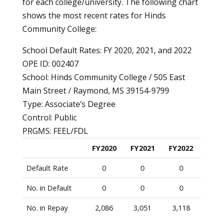
for each college/university. The following chart
shows the most recent rates for Hinds
Community College:
School Default Rates: FY 2020, 2021, and 2022
OPE ID: 002407
School: Hinds Community College / 505 East
Main Street / Raymond, MS 39154-9799
Type: Associate’s Degree
Control: Public
PRGMS: FEEL/FDL
FY2020
FY2021
FY2022
Default Rate
0
0
0
No. in Default
0
0
0
No. in Repay
2,086
3,051
3,118