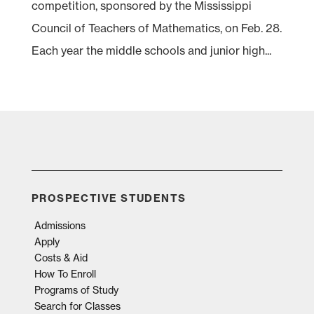
competition, sponsored by the Mississippi
Council of Teachers of Mathematics, on Feb. 28.
Each year the middle schools and junior high...
PROSPECTIVE STUDENTS
Admissions
Apply
Costs & Aid
How To Enroll
Programs of Study
Search for Classes