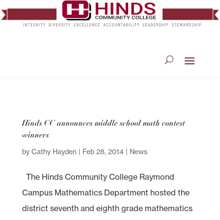
Hinds CC announces middle school math contest
winners
by
Cathy Hayden
|
Feb 28, 2014
|
News
The Hinds Community College Raymond
Campus Mathematics Department hosted the
district seventh and eighth grade mathematics