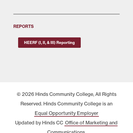
REPORTS
HEERF (I, II, & III) Reporting
© 2026 Hinds Community College, All Rights
Reserved. Hinds Community College is an
Equal Opportunity Employer
Updated by Hinds CC
Office of Marketing and
Communications