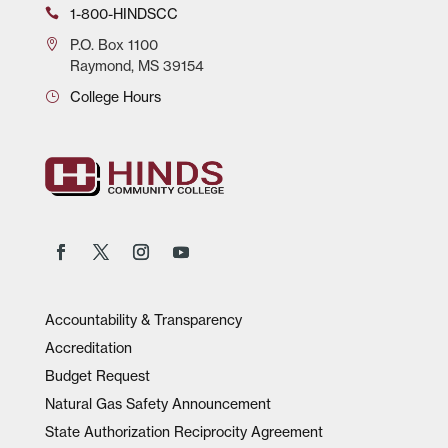
1-800-HINDSCC
P.O.
Box 1100
Raymond, MS 39154
College Hours
Accountability & Transparency
Accreditation
Budget Request
Natural Gas Safety Announcement
State Authorization Reciprocity Agreement