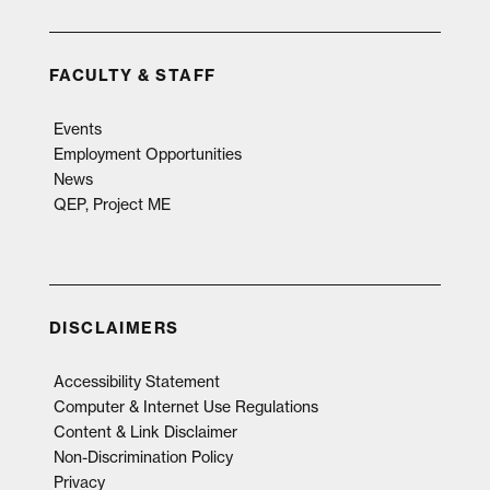
FACULTY & STAFF
Events
Employment Opportunities
News
QEP, Project ME
DISCLAIMERS
Accessibility Statement
Computer & Internet Use Regulations
Content & Link Disclaimer
Non-Discrimination Policy
Privacy