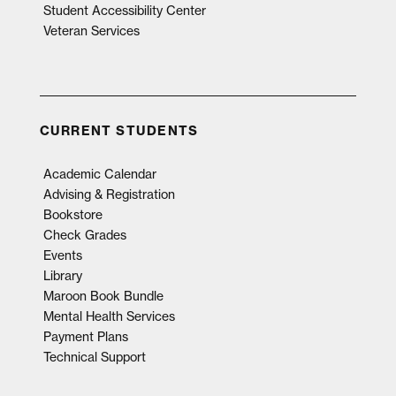
Student Accessibility Center
Veteran Services
CURRENT STUDENTS
Academic Calendar
Advising & Registration
Bookstore
Check Grades
Events
Library
Maroon Book Bundle
Mental Health Services
Payment Plans
Technical Support