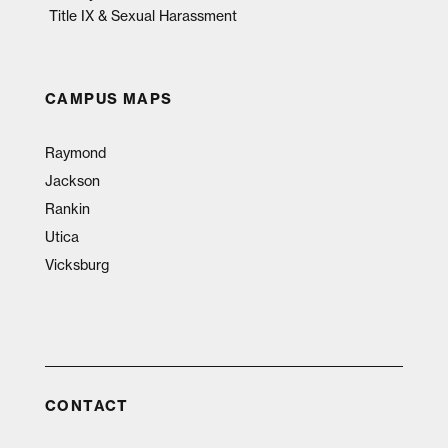
Title IX & Sexual Harassment
CAMPUS MAPS
Raymond
Jackson
Rankin
Utica
Vicksburg
CONTACT