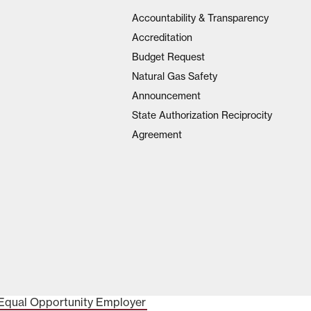
Accountability & Transparency
Accreditation
Budget Request
Natural Gas Safety
Announcement
State Authorization Reciprocity
Agreement
Equal Opportunity Employer