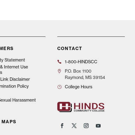
IMERS
CONTACT
ity Statement
1-800-HINDSCC
& Internet Use
P.O.
Box 1100
s
Raymond, MS 39154
Link Disclaimer
mination Policy
College Hours
 Sexual Harassment
 MAPS