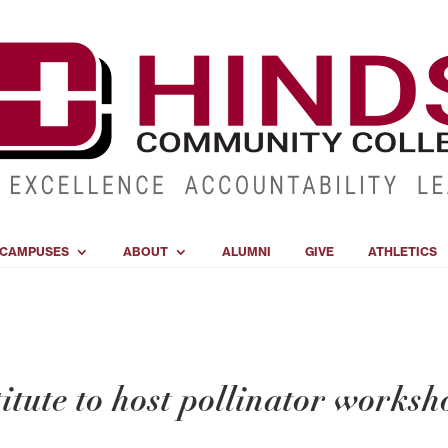
CAMPUSES
ABOUT
ALUMNI
GIVE
ATHLETICS
tute to host pollinator worksh