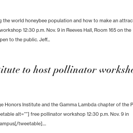
the world honeybee population and how to make an attrac
r workshop 12:30 p.m. Nov. 9 in Reeves Hall, Room 165 on the
 to the public. Jeff...
tute to host pollinator worksh
 Honors Institute and the Gamma Lambda chapter of the P
table alt=””] free pollinator workshop 12:30 p.m. Nov. 9 in
mpus[/tweetable]....