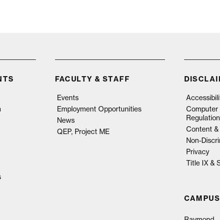
NTS
FACULTY & STAFF
DISCLA
Events
Accessibil
n
Employment Opportunities
Computer 
Regulation
News
Content & 
QEP, Project ME
Non-Discri
Privacy
Title IX &
s
CAMPUS
Raymond