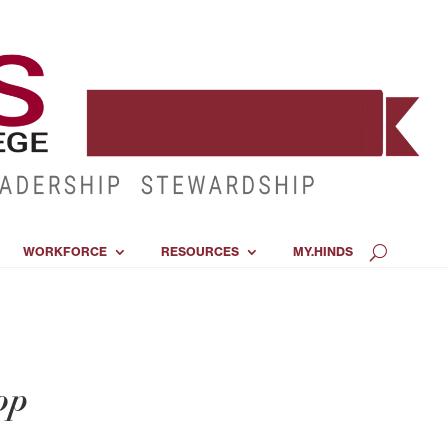
WORKFORCE
RESOURCES
MY.HINDS
op