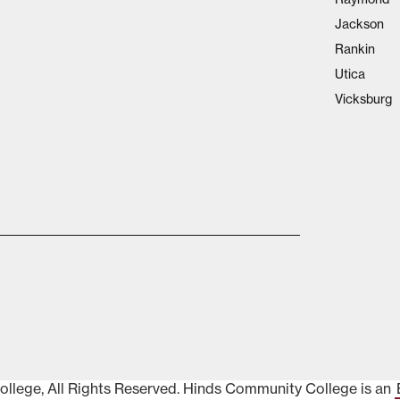
Jackson
Rankin
Utica
Vicksburg
lege, All Rights Reserved. Hinds Community College is an