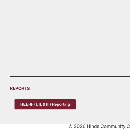
REPORTS
HEERF (I, II, & III) Reporting
© 2026 Hinds Community Col