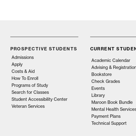
PROSPECTIVE STUDENTS
CURRENT STUDE
Admissions
Academic Calendar
Apply
Advising & Registratio
Costs & Aid
Bookstore
How To Enroll
Check Grades
Programs of Study
Events
Search for Classes
Library
Student Accessibility Center
Maroon Book Bundle
Veteran Services
Mental Health Service
Payment Plans
Technical Support