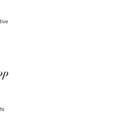
tive
op
hi