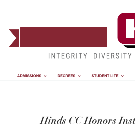
ADMISSIONS
DEGREES
STUDENT LIFE
Hinds CC Honors Insti