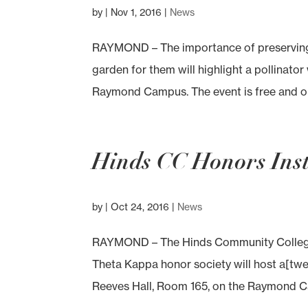
by
|
Nov 1, 2016
|
News
RAYMOND – The importance of preserving 
garden for them will highlight a pollinato
Raymond Campus. The event is free and open
Hinds CC Honors Insti
by
|
Oct 24, 2016
|
News
RAYMOND – The Hinds Community College
Theta Kappa honor society will host a[twee
Reeves Hall, Room 165, on the Raymond Ca