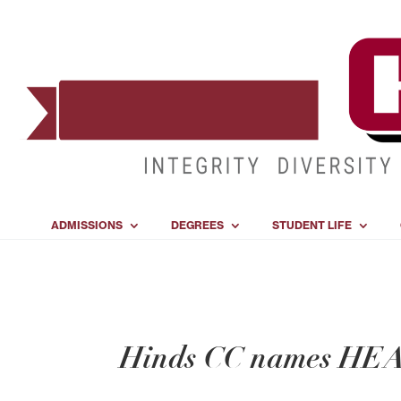
ADMISSIONS
DEGREES
STUDENT LIFE
Hinds CC names HEA