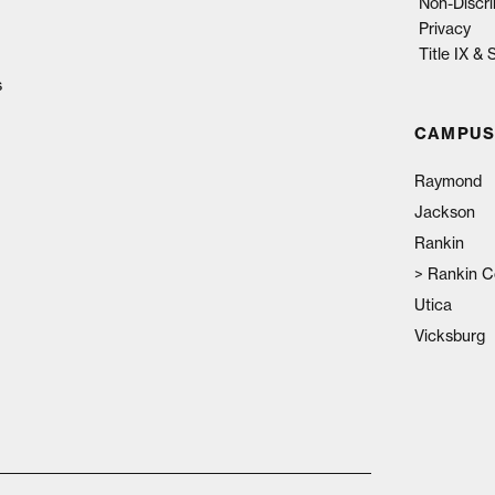
Non-Discri
Privacy
Title IX &
s
CAMPUS
Raymond
Jackson
Rankin
>
Rankin C
Utica
Vicksburg