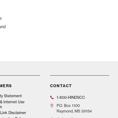
e
and
IMERS
CONTACT
ity Statement
1-800-HINDSCC
& Internet Use
P.O.
Box 1100
s
Raymond, MS 39154
Link Disclaimer