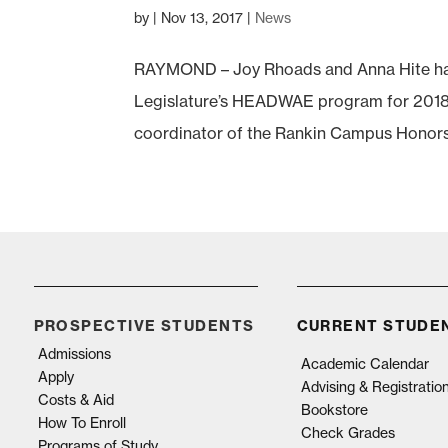
by
|
Nov 13, 2017
|
News
RAYMOND – Joy Rhoads and Anna Hite ha
Legislature’s HEADWAE program for 2018. 
coordinator of the Rankin Campus Honors P
PROSPECTIVE STUDENTS
CURRENT STUDE
Admissions
Academic Calendar
Apply
Advising & Registratio
Costs & Aid
Bookstore
How To Enroll
Check Grades
Programs of Study