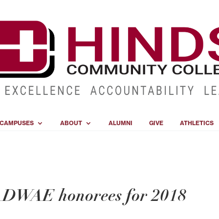
CAMPUSES
ABOUT
ALUMNI
GIVE
ATHLETICS
DWAE honorees for 2018