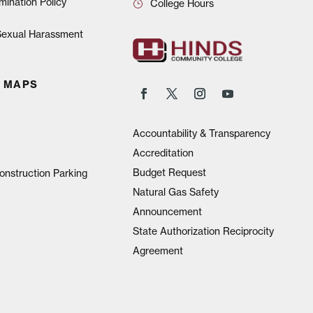
mination Policy
College Hours
 Sexual Harassment
 MAPS
Accountability & Transparency
Accreditation
Budget Request
onstruction Parking
Natural Gas Safety
Announcement
State Authorization Reciprocity
Agreement