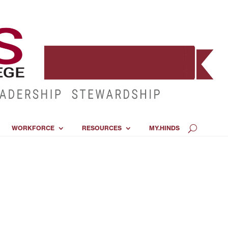
WORKFORCE
RESOURCES
MY.HINDS