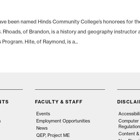
ve been named Hinds Community College’s honorees for th
Rhoads, of Brandon, is a history and geography instructor 
rogram. Hite, of Raymond, is a...
NTS
FACULTY & STAFF
DISCLA
Events
Accessibil
n
Employment Opportunities
Computer 
Regulation
News
Content & 
QEP, Project ME