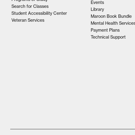
Events
Search for Classes
Library
Student Accessibility Center
Maroon Book Bundle
Veteran Services
Mental Health Service
Payment Plans
Technical Support