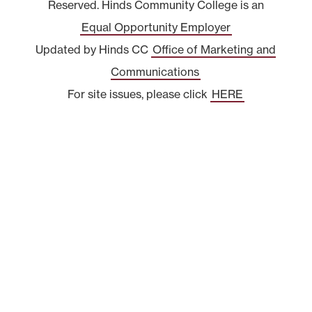
Reserved. Hinds Community College is an
Equal Opportunity Employer
Updated by Hinds CC
Office of Marketing and
Communications
For site issues, please click
HERE