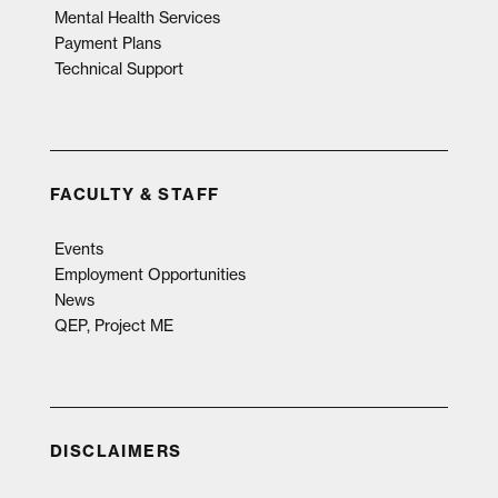
Mental Health Services
Payment Plans
Technical Support
FACULTY & STAFF
Events
Employment Opportunities
News
QEP, Project ME
DISCLAIMERS