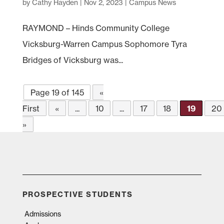
by
Cathy Hayden
|
Nov 2, 2023
|
Campus News
RAYMOND – Hinds Community College
Vicksburg-Warren Campus Sophomore Tyra
Bridges of Vicksburg was...
Page 19 of 145
«
First
«
...
10
...
17
18
19
20
»
PROSPECTIVE STUDENTS
Admissions