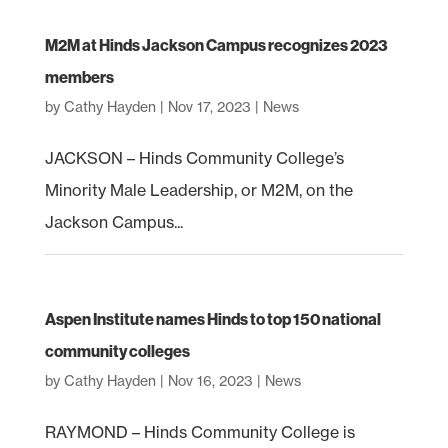
M2M at Hinds Jackson Campus recognizes 2023
members
by
Cathy Hayden
|
Nov 17, 2023
|
News
JACKSON – Hinds Community College’s
Minority Male Leadership, or M2M, on the
Jackson Campus...
Aspen Institute names Hinds to top 150 national
community colleges
by
Cathy Hayden
|
Nov 16, 2023
|
News
RAYMOND – Hinds Community College is