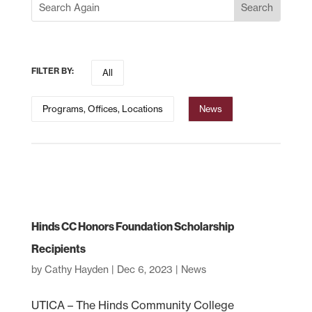
FILTER BY:
All
Programs, Offices, Locations
News
Hinds CC Honors Foundation Scholarship
Recipients
by
Cathy Hayden
|
Dec 6, 2023
|
News
UTICA – The Hinds Community College