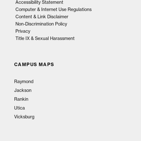
Accessibility Statement
Computer & Internet Use Regulations
Content & Link Disclaimer
Non-Discrimination Policy
Privacy
Title IX & Sexual Harassment
CAMPUS MAPS
Raymond
Jackson
Rankin
Utica
Vicksburg