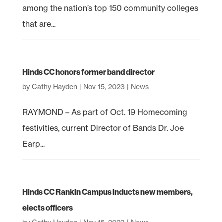
among the nation’s top 150 community colleges
that are...
Hinds CC honors former band director
by
Cathy Hayden
|
Nov 15, 2023
|
News
RAYMOND – As part of Oct. 19 Homecoming
festivities, current Director of Bands Dr. Joe
Earp...
Hinds CC Rankin Campus inducts new members,
elects officers