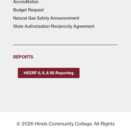
Accreditation
Budget Request
Natural Gas Safety Announcement
State Authorization Reciprocity Agreement
REPORTS
HEERF (I, II, & III) Reporting
© 2026 Hinds Community College, All Rights