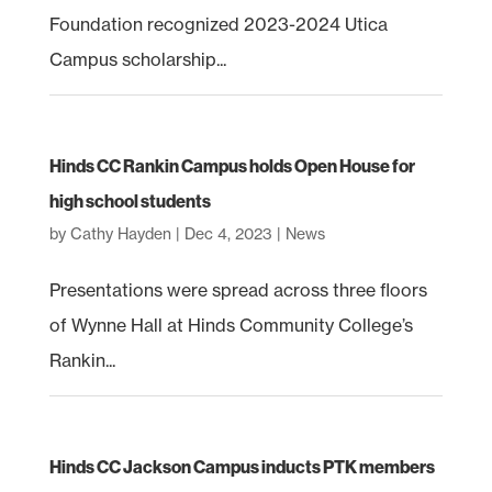
Foundation recognized 2023-2024 Utica
Campus scholarship...
Hinds CC Rankin Campus holds Open House for
high school students
by
Cathy Hayden
|
Dec 4, 2023
|
News
Presentations were spread across three floors
of Wynne Hall at Hinds Community College’s
Rankin...
Hinds CC Jackson Campus inducts PTK members