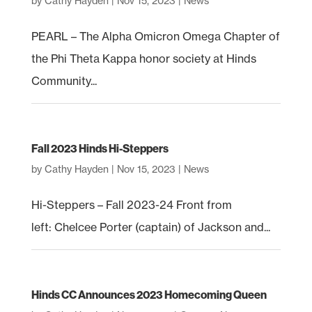
by
Cathy Hayden
|
Nov 15, 2023
|
News
PEARL – The Alpha Omicron Omega Chapter of
the Phi Theta Kappa honor society at Hinds
Community...
Fall 2023 Hinds Hi-Steppers
by
Cathy Hayden
|
Nov 15, 2023
|
News
Hi-Steppers – Fall 2023-24 Front from
left: Chelcee Porter (captain) of Jackson and...
Hinds CC Announces 2023 Homecoming Queen