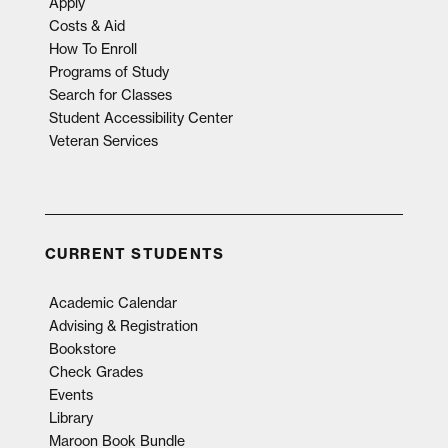
Apply
Costs & Aid
How To Enroll
Programs of Study
Search for Classes
Student Accessibility Center
Veteran Services
CURRENT STUDENTS
Academic Calendar
Advising & Registration
Bookstore
Check Grades
Events
Library
Maroon Book Bundle