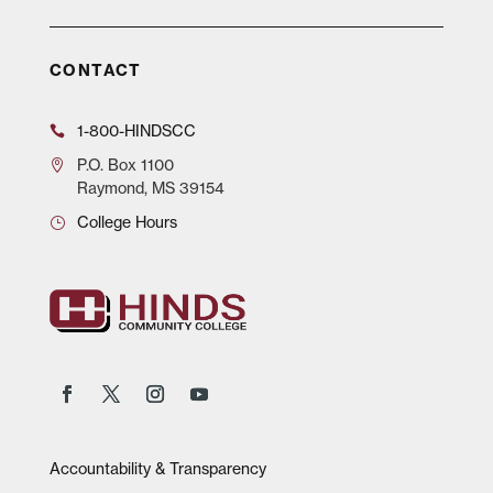
CONTACT
1-800-HINDSCC
P.O.
Box 1100
Raymond, MS 39154
College Hours
Accountability & Transparency