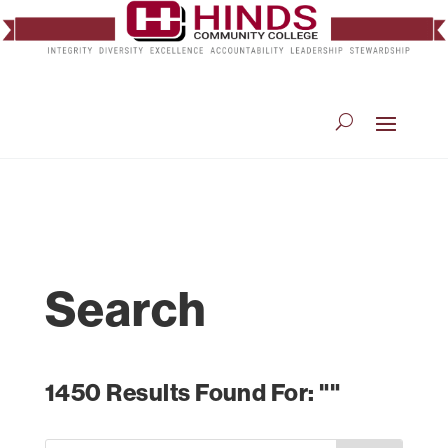
Search
1450 Results Found For: ""