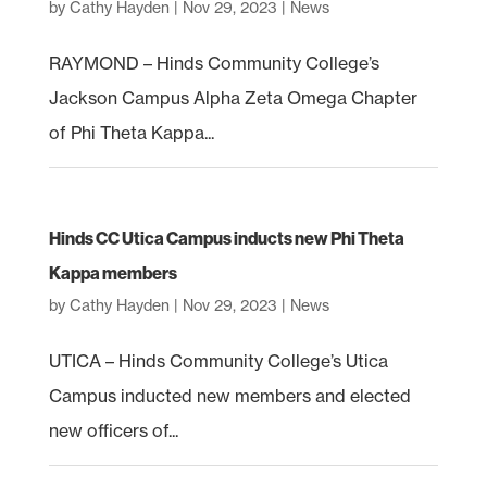
by
Cathy Hayden
|
Nov 29, 2023
|
News
RAYMOND – Hinds Community College’s
Jackson Campus Alpha Zeta Omega Chapter
of Phi Theta Kappa...
Hinds CC Utica Campus inducts new Phi Theta
Kappa members
by
Cathy Hayden
|
Nov 29, 2023
|
News
UTICA – Hinds Community College’s Utica
Campus inducted new members and elected
new officers of...