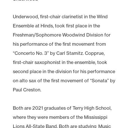
Underwood, first-chair clarinetist in the Wind
Ensemble at Hinds, took first place in the
Freshman/Sophomore Woodwind Division for
his performance of the first movement from
“Concerto No. 3” by Carl Stamitz. Copprue,
first-chair saxophonist in the ensemble, took
second place in the division for his performance
on alto sax of the first movement of “Sonata” by
Paul Creston.
Both are 2021 graduates of Terry High School,
where they were members of the Mississippi
Lions All-State Band. Both are studying
Music