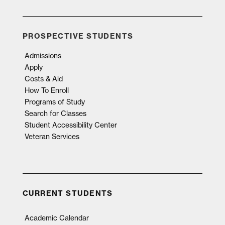
PROSPECTIVE STUDENTS
Admissions
Apply
Costs & Aid
How To Enroll
Programs of Study
Search for Classes
Student Accessibility Center
Veteran Services
CURRENT STUDENTS
Academic Calendar