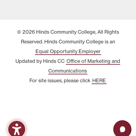
© 2026 Hinds Community College, All Rights
Reserved. Hinds Community College is an
Equal Opportunity Employer
Updated by Hinds CC
Office of Marketing and
Communications
For site issues, please click
HERE