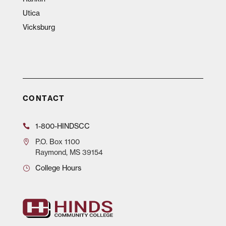
Utica
Vicksburg
CONTACT
1-800-HINDSCC
P.O.
Box 1100
Raymond, MS 39154
College Hours