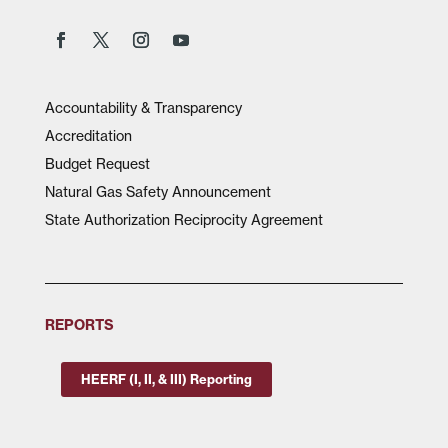
Accountability & Transparency
Accreditation
Budget Request
Natural Gas Safety Announcement
State Authorization Reciprocity Agreement
REPORTS
HEERF (I, II, & III) Reporting