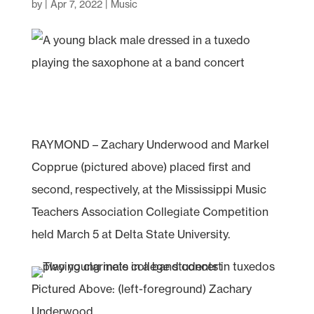
by
|
Apr 7, 2022
|
Music
RAYMOND – Zachary Underwood and Markel
Copprue (pictured above) placed first and
second, respectively, at the Mississippi Music
Teachers Association Collegiate Competition
held March 5 at Delta State University.
Pictured Above: (left-foreground) Zachary
Underwood