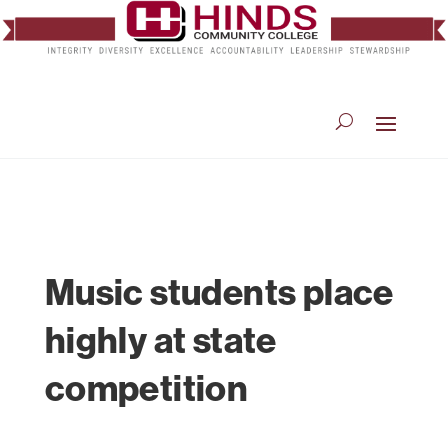
Music students place
highly at state
competition