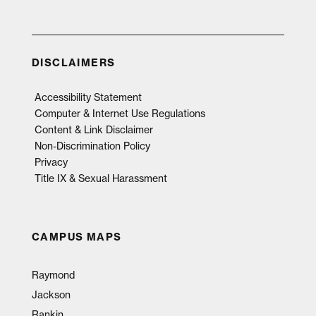
DISCLAIMERS
Accessibility Statement
Computer & Internet Use Regulations
Content & Link Disclaimer
Non-Discrimination Policy
Privacy
Title IX & Sexual Harassment
CAMPUS MAPS
Raymond
Jackson
Rankin