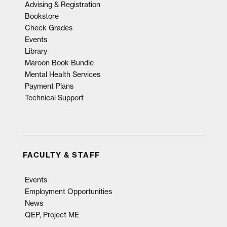
Advising & Registration
Bookstore
Check Grades
Events
Library
Maroon Book Bundle
Mental Health Services
Payment Plans
Technical Support
FACULTY & STAFF
Events
Employment Opportunities
News
QEP, Project ME