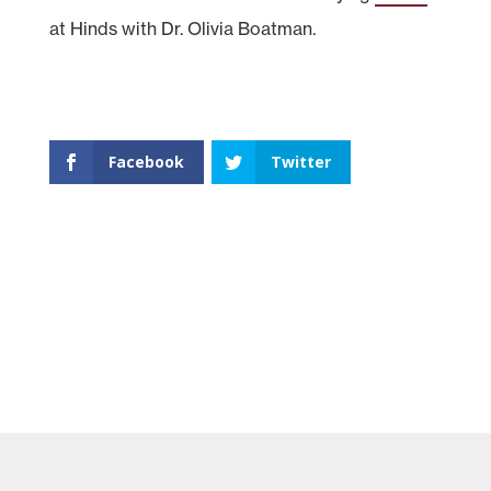
at Hinds with Dr. Olivia Boatman.
Facebook
Twitter