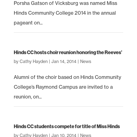
Porsha Gatson of Vicksburg was named Miss
Hinds Community College 2014 in the annual
pageant on...
Hinds CC hosts choir reunion honoring the Reeves’
by
Cathy Hayden
|
Jan 14, 2014
|
News
Alumni of the choir based on Hinds Community
College’s Raymond Campus are invited to a
reunion, on...
Hinds CC students compete for title of Miss Hinds
by
Cathy Hayden
|
Jan 10, 2014
|
News