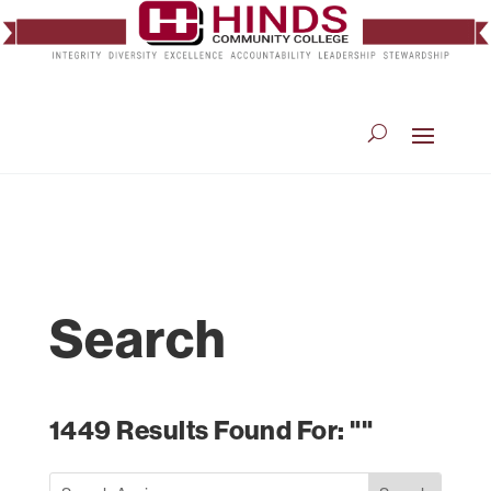
Search
1449 Results Found For: ""