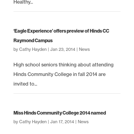
Healthy...
‘Eagle Experience’ offers preview of Hinds CC
Raymond Campus
by
Cathy Hayden
|
Jan 23, 2014
|
News
High school seniors thinking about attending
Hinds Community College in fall 2014 are
invited to...
Miss Hinds Community College 2014 named
by
Cathy Hayden
|
Jan 17, 2014
|
News