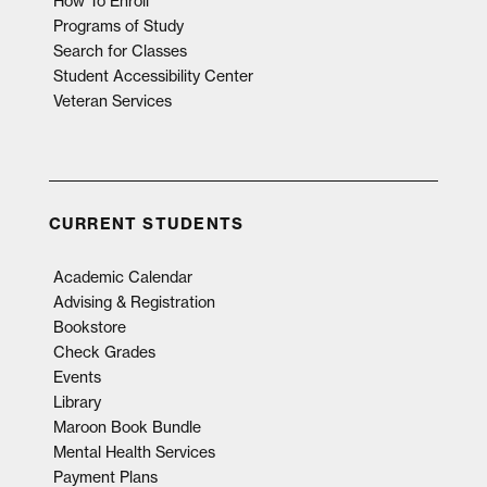
How To Enroll
Programs of Study
Search for Classes
Student Accessibility Center
Veteran Services
CURRENT STUDENTS
Academic Calendar
Advising & Registration
Bookstore
Check Grades
Events
Library
Maroon Book Bundle
Mental Health Services
Payment Plans