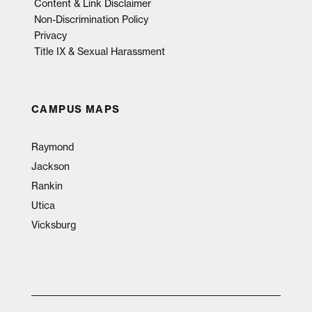
Content & Link Disclaimer
Non-Discrimination Policy
Privacy
Title IX & Sexual Harassment
CAMPUS MAPS
Raymond
Jackson
Rankin
Utica
Vicksburg