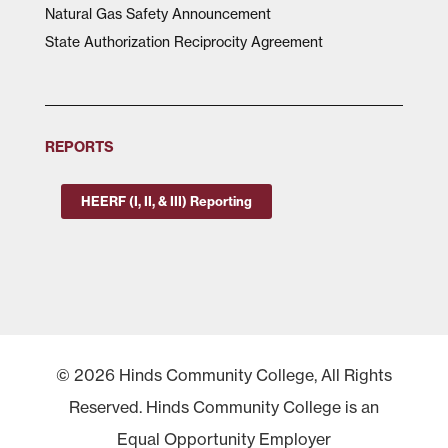
Natural Gas Safety Announcement
State Authorization Reciprocity Agreement
REPORTS
HEERF (I, II, & III) Reporting
© 2026 Hinds Community College, All Rights
Reserved. Hinds Community College is an
Equal Opportunity Employer