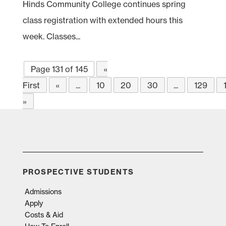
Hinds Community College continues spring
class registration with extended hours this
week. Classes...
Page 131 of 145
«
First
«
...
10
20
30
...
129
»
PROSPECTIVE STUDENTS
Admissions
Apply
Costs & Aid