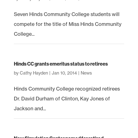
Seven Hinds Community College students will
compete for the title of Miss Hinds Community
College...
Hinds CC grants emeritus status to retirees
by
Cathy Hayden
|
Jan 10, 2014
|
News
Hinds Community College recognized retirees
Dr. David Durham of Clinton, Kay Jones of
Jackson and...