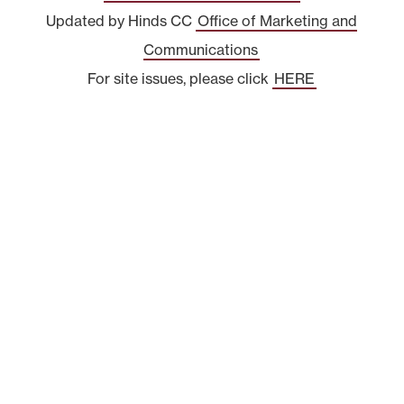
Updated by Hinds CC
Office of Marketing and
Communications
For site issues, please click
HERE