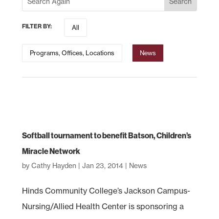
FILTER BY:
All
Programs, Offices, Locations
News
Softball tournament to benefit Batson, Children’s
Miracle Network
by
Cathy Hayden
|
Jan 23, 2014
|
News
Hinds Community College’s Jackson Campus-
Nursing/Allied Health Center is sponsoring a