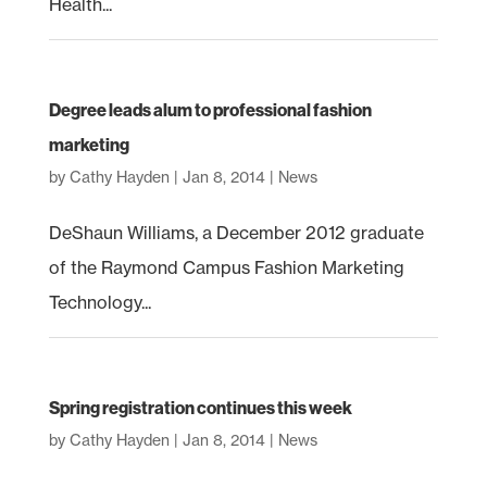
Health...
Degree leads alum to professional fashion
marketing
by
Cathy Hayden
|
Jan 8, 2014
|
News
DeShaun Williams, a December 2012 graduate
of the Raymond Campus Fashion Marketing
Technology...
Spring registration continues this week
by
Cathy Hayden
|
Jan 8, 2014
|
News