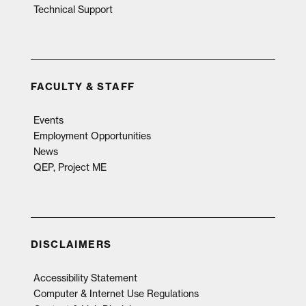
Technical Support
FACULTY & STAFF
Events
Employment Opportunities
News
QEP, Project ME
DISCLAIMERS
Accessibility Statement
Computer & Internet Use Regulations