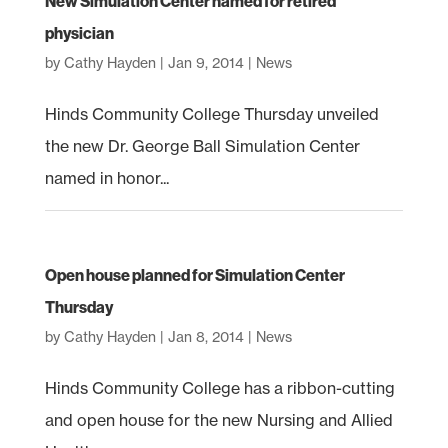
New Simulation Center named for retired
physician
by
Cathy Hayden
|
Jan 9, 2014
|
News
Hinds Community College Thursday unveiled
the new Dr. George Ball Simulation Center
named in honor...
Open house planned for Simulation Center
Thursday
by
Cathy Hayden
|
Jan 8, 2014
|
News
Hinds Community College has a ribbon-cutting
and open house for the new Nursing and Allied