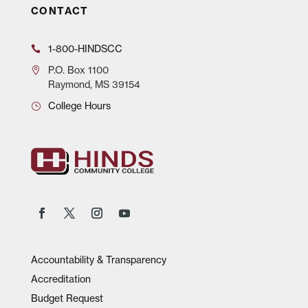
CONTACT
1-800-HINDSCC
P.O.
Box 1100
Raymond, MS 39154
College Hours
Accountability & Transparency
Accreditation
Budget Request