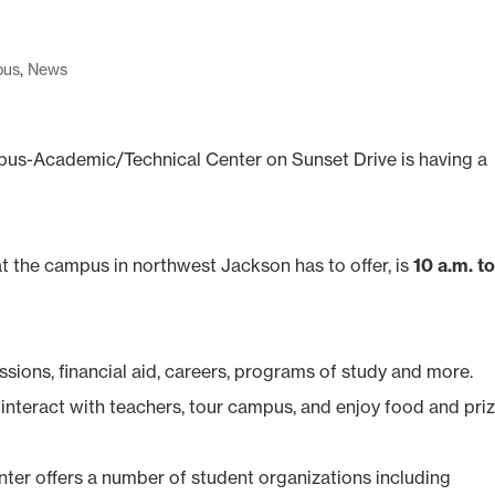
pus
,
News
s-Academic/Technical Center on Sunset Drive is having a
 the campus in northwest Jackson has to offer, is
10 a.m. t
sions, financial aid, careers, programs of study and more.
 interact with teachers, tour campus, and enjoy food and priz
r offers a number of student organizations including