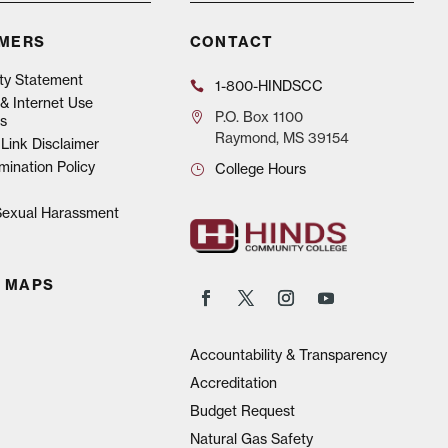
IMERS
CONTACT
ity Statement
1-800-HINDSCC
& Internet Use
P.O.
Box 1100
s
Raymond, MS 39154
Link Disclaimer
mination Policy
College Hours
 Sexual Harassment
 MAPS
Accountability & Transparency
Accreditation
Budget Request
Natural Gas Safety