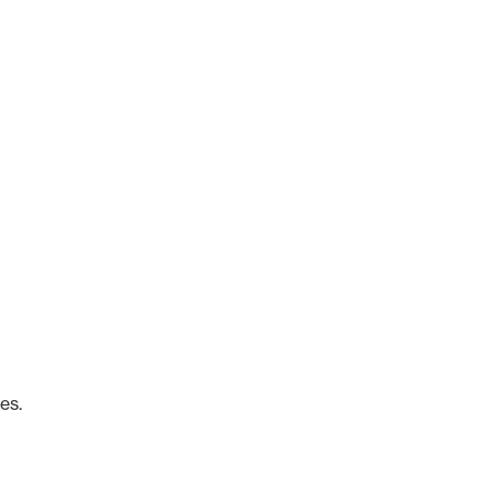
o
es.