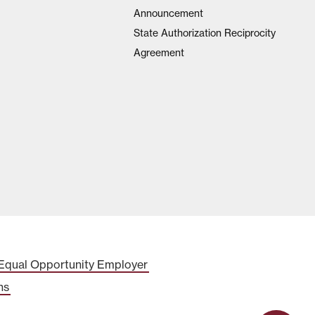
Announcement
State Authorization Reciprocity
Agreement
Equal Opportunity Employer
ns