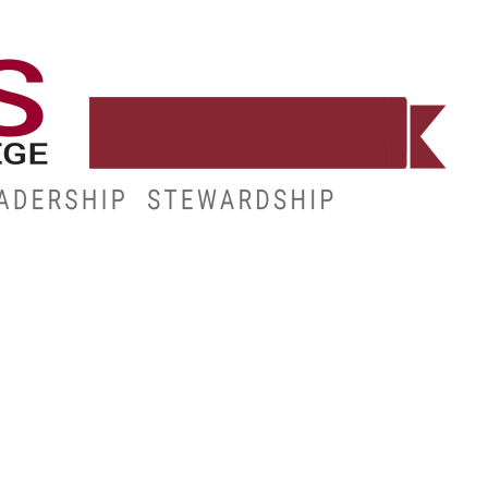
WORKFORCE
RESOURCES
MY.HINDS