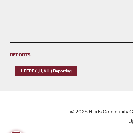
REPORTS
HEERF (I, II, & III) Reporting
© 2026 Hinds Community Col
U