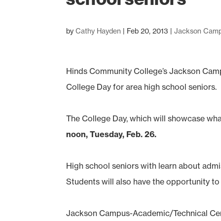
by
Cathy Hayden
|
Feb 20, 2013
|
Jackson Cam
Hinds Community College’s Jackson Campu
College Day for area high school seniors.
The College Day, which will showcase what
noon, Tuesday, Feb. 26.
High school seniors with learn about admis
Students will also have the opportunity to
Jackson Campus-Academic/Technical Cente