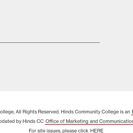
lege, All Rights Reserved. Hinds Community College is an
pdated by Hinds CC
Office of Marketing and Communicatio
For site issues, please click
HERE