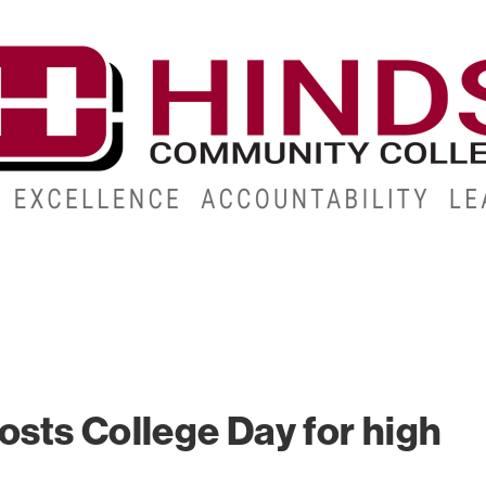
CAMPUSES
ABOUT
ALUMNI
GIVE
ATHLETICS
sts College Day for high