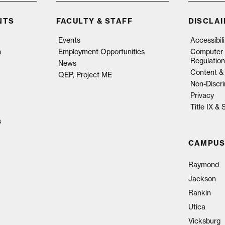
NTS
FACULTY & STAFF
DISCLA
Events
Accessibil
n
Employment Opportunities
Computer 
Regulation
News
Content & 
QEP, Project ME
Non-Discri
Privacy
Title IX &
s
CAMPUS
Raymond
Jackson
Rankin
Utica
Vicksburg