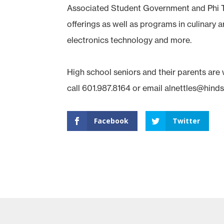
Associated Student Government and Phi T
offerings as well as programs in culinary 
electronics technology and more.
High school seniors and their parents are
call 601.987.8164 or email alnettles@hind
Facebook
Twitter