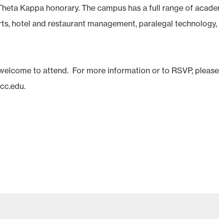
heta Kappa honorary. The campus has a full range of acad
arts, hotel and restaurant management, paralegal technology,
 welcome to attend. For more information or to RSVP, pleas
scc.edu.