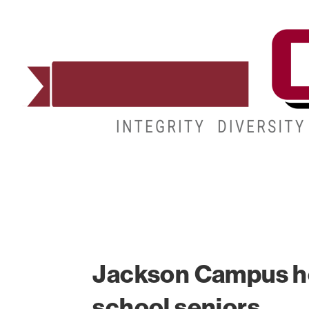
ADMISSIONS
DEGREES
STUDENT LIFE
Jackson Campus ho
school seniors