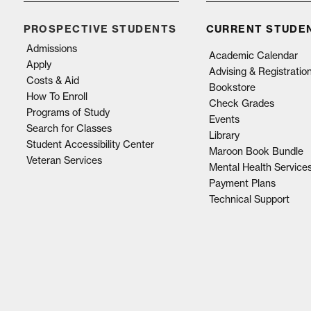
PROSPECTIVE STUDENTS
CURRENT STUDE
Admissions
Academic Calendar
Apply
Advising & Registratio
Costs & Aid
Bookstore
How To Enroll
Check Grades
Programs of Study
Events
Search for Classes
Library
Student Accessibility Center
Maroon Book Bundle
Veteran Services
Mental Health Service
Payment Plans
Technical Support