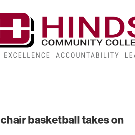
CAMPUSES
ABOUT
ALUMNI
GIVE
ATHLETICS
chair basketball takes on