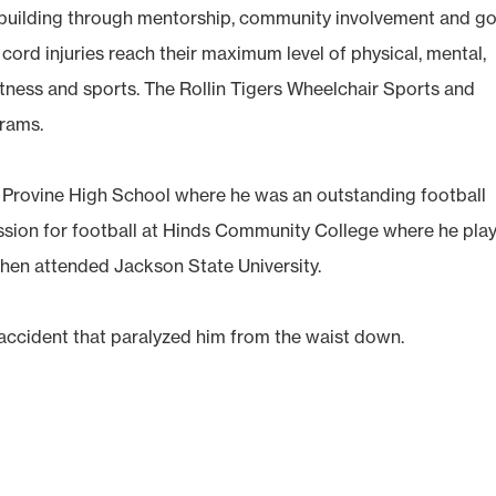
r building through mentorship, community involvement and go
ord injuries reach their maximum level of physical, mental,
itness and sports. The Rollin Tigers Wheelchair Sports and
rams.
 Provine High School where he was an outstanding football
assion for football at Hinds Community College where he pla
hen attended Jackson State University.
 accident that paralyzed him from the waist down.