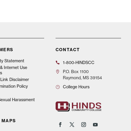
IMERS
CONTACT
ity Statement
1-800-HINDSCC
& Internet Use
P.O.
Box 1100
s
Raymond, MS 39154
Link Disclaimer
mination Policy
College Hours
 Sexual Harassment
 MAPS