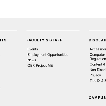
NTS
FACULTY & STAFF
DISCLA
Events
Accessibil
n
Employment Opportunities
Computer 
Regulation
News
Content & 
QEP, Project ME
Non-Discri
Privacy
Title IX &
s
CAMPUS