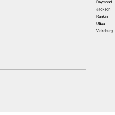
Raymond
Jackson
Rankin
Utica
Vicksburg