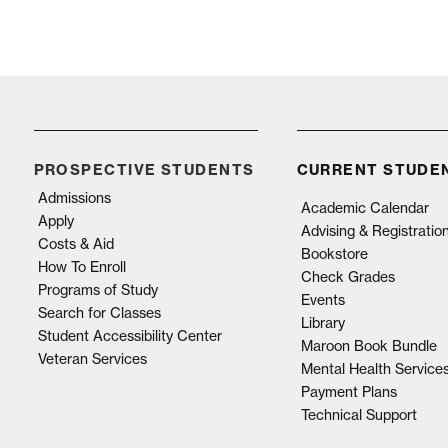
PROSPECTIVE STUDENTS
CURRENT STUDE
Admissions
Academic Calendar
Apply
Advising & Registratio
Costs & Aid
Bookstore
How To Enroll
Check Grades
Programs of Study
Events
Search for Classes
Library
Student Accessibility Center
Maroon Book Bundle
Veteran Services
Mental Health Service
Payment Plans
Technical Support