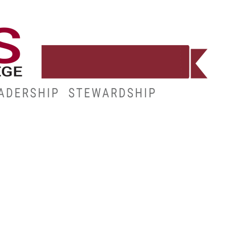
WORKFORCE
RESOURCES
MY.HINDS