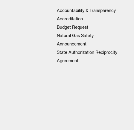
Accountability & Transparency
Accreditation
Budget Request
Natural Gas Safety
Announcement
State Authorization Reciprocity
Agreement