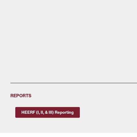
REPORTS
HEERF (I, II, & III) Reporting