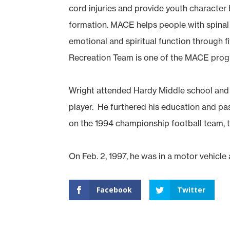
cord injuries and provide youth characte
formation. MACE helps people with spinal c
emotional and spiritual function through f
Recreation Team is one of the MACE prog
Wright attended Hardy Middle school and
player. He furthered his education and p
on the 1994 championship football team, t
On Feb. 2, 1997, he was in a motor vehicle
Facebook
Twitter