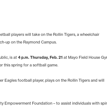
all players will take on the Rollin Tigers, a wheelchair
atch-up on the Raymond Campus.
blic, is at
4 p.m. Thursday, Feb. 21
at Mayo Field House Gy
er this spring for a softball game.
 Eagles football player, plays on the Rollin Tigers and will
 Empowerment Foundation – ­to assist individuals with spi