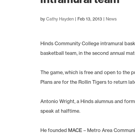
by
Cathy Hayden
|
Feb 13, 2013
|
News
Hinds Community College intramural basketb
basketball team, in the second annual m
The game, which is free and open to the pu
Plans are for the Rollin Tigers to return lat
Antonio Wright, a Hinds alumnus and former
speak at halftime.
He founded
MACE
– Metro Area Community