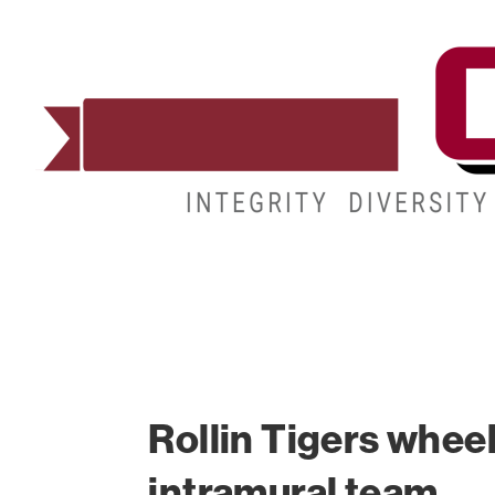
ADMISSIONS
DEGREES
STUDENT LIFE
Rollin Tigers wheel
intramural team