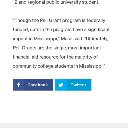
12 and regional public university student.
“Though the Pell Grant program is federally
funded, cuts in the program have a significant
impact in Mississippi,” Muse said. “Ultimately,
Pell Grants are the single, most important
financial aid resource for the majority of
community college students in Mississippi.”
Facebook
Twitter