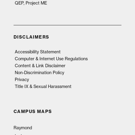
QEP, Project ME
DISCLAIMERS
Accessibility Statement
Computer & Internet Use Regulations
Content & Link Disclaimer
Non-Discrimination Policy
Privacy
Title IX & Sexual Harassment
CAMPUS MAPS
Raymond