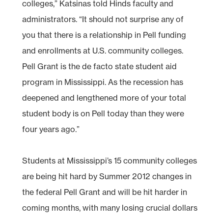
colleges,” Katsinas told Hinds faculty and
administrators. “It should not surprise any of
you that there is a relationship in Pell funding
and enrollments at U.S. community colleges.
Pell Grant is the de facto state student aid
program in Mississippi. As the recession has
deepened and lengthened more of your total
student body is on Pell today than they were
four years ago.”
Students at Mississippi’s 15 community colleges
are being hit hard by Summer 2012 changes in
the federal Pell Grant and will be hit harder in
coming months, with many losing crucial dollars