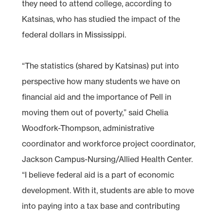
they need to attend college, according to
Katsinas, who has studied the impact of the
federal dollars in Mississippi.
“The statistics (shared by Katsinas) put into
perspective how many students we have on
financial aid and the importance of Pell in
moving them out of poverty,” said Chelia
Woodfork-Thompson, administrative
coordinator and workforce project coordinator,
Jackson Campus-Nursing/Allied Health Center.
“I believe federal aid is a part of economic
development. With it, students are able to move
into paying into a tax base and contributing