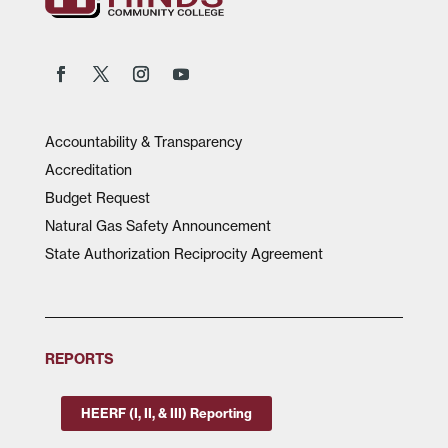
Accountability & Transparency
Accreditation
Budget Request
Natural Gas Safety Announcement
State Authorization Reciprocity Agreement
REPORTS
HEERF (I, II, & III) Reporting