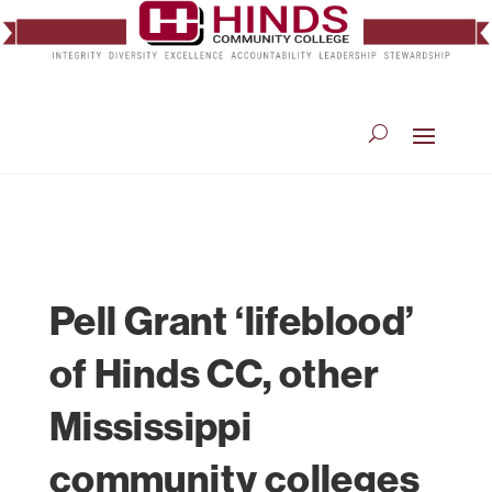
Pell Grant ‘lifeblood’
of Hinds CC, other
Mississippi
community colleges