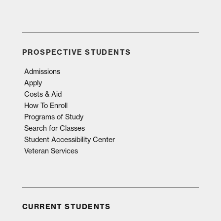
PROSPECTIVE STUDENTS
Admissions
Apply
Costs & Aid
How To Enroll
Programs of Study
Search for Classes
Student Accessibility Center
Veteran Services
CURRENT STUDENTS