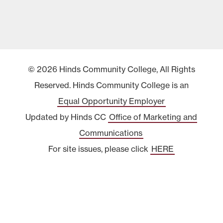
© 2026 Hinds Community College, All Rights
Reserved. Hinds Community College is an
Equal Opportunity Employer
Updated by Hinds CC
Office of Marketing and
Communications
For site issues, please click
HERE