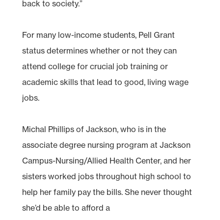
back to society.”
For many low-income students, Pell Grant
status determines whether or not they can
attend college for crucial job training or
academic skills that lead to good, living wage
jobs.
Michal Phillips of Jackson, who is in the
associate degree nursing program at Jackson
Campus-Nursing/Allied Health Center, and her
sisters worked jobs throughout high school to
help her family pay the bills. She never thought
she’d be able to afford a