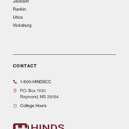
Jackson
Rankin
Utica
Vicksburg
CONTACT
1-800-HINDSCC
P.O.
Box 1100
Raymond, MS 39154
College Hours