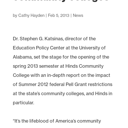
by
Cathy Hayden
|
Feb 5, 2013
|
News
Dr. Stephen G. Katsinas, director of the
Education Policy Center at the University of
Alabama, set the stage for the opening of the
spring 2013 semester at Hinds Community
College with an in-depth report on the impact
of Summer 2012 federal Pell Grant restrictions
at the state’s community colleges, and Hinds in
particular.
“It’s the lifeblood of America’s community