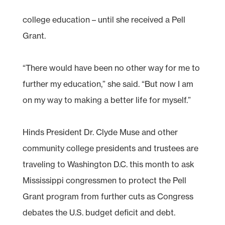
college education – until she received a Pell
Grant.
“There would have been no other way for me to
further my education,” she said. “But now I am
on my way to making a better life for myself.”
Hinds President Dr. Clyde Muse and other
community college presidents and trustees are
traveling to Washington D.C. this month to ask
Mississippi congressmen to protect the Pell
Grant program from further cuts as Congress
debates the U.S. budget deficit and debt.