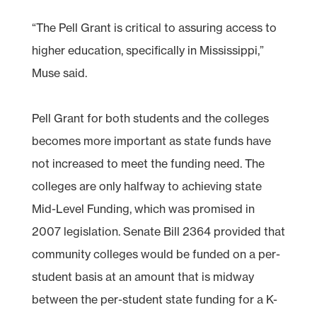
“The Pell Grant is critical to assuring access to
higher education, specifically in Mississippi,”
Muse said.
Pell Grant for both students and the colleges
becomes more important as state funds have
not increased to meet the funding need. The
colleges are only halfway to achieving state
Mid-Level Funding, which was promised in
2007 legislation. Senate Bill 2364 provided that
community colleges would be funded on a per-
student basis at an amount that is midway
between the per-student state funding for a K-