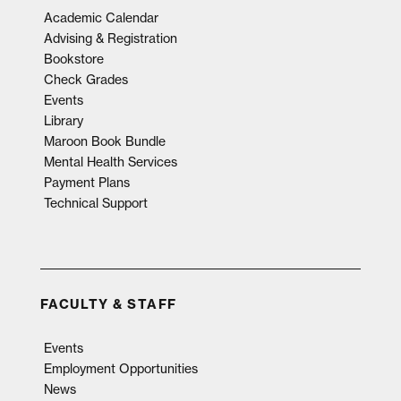
Academic Calendar
Advising & Registration
Bookstore
Check Grades
Events
Library
Maroon Book Bundle
Mental Health Services
Payment Plans
Technical Support
FACULTY & STAFF
Events
Employment Opportunities
News