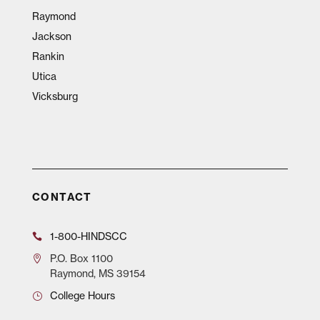
Raymond
Jackson
Rankin
Utica
Vicksburg
CONTACT
1-800-HINDSCC
P.O.
Box 1100
Raymond, MS 39154
College Hours