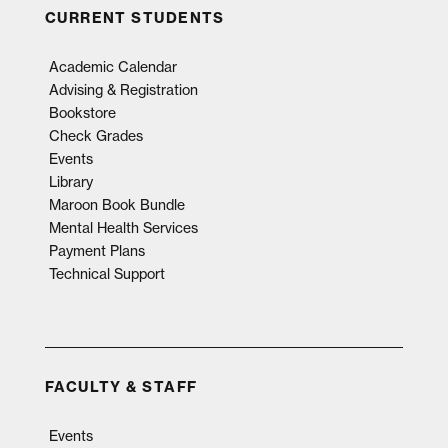
CURRENT STUDENTS
Academic Calendar
Advising & Registration
Bookstore
Check Grades
Events
Library
Maroon Book Bundle
Mental Health Services
Payment Plans
Technical Support
FACULTY & STAFF
Events