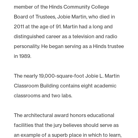
member of the Hinds Community College
Board of Trustees, Jobie Martin, who died in
2011 at the age of 91. Martin had a long and
distinguished career as a television and radio
personality. He began serving as a Hinds trustee
in 1989.
The nearly 19,000-square-foot Jobie L. Martin
Classroom Building contains eight academic
classrooms and two labs.
The architectural award honors educational
facilities that the jury believes should serve as
an example of a superb place in which to learn,