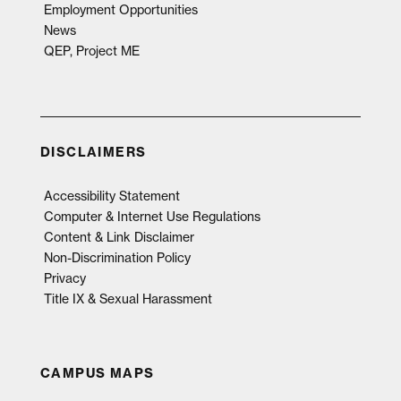
Employment Opportunities
News
QEP, Project ME
DISCLAIMERS
Accessibility Statement
Computer & Internet Use Regulations
Content & Link Disclaimer
Non-Discrimination Policy
Privacy
Title IX & Sexual Harassment
CAMPUS MAPS