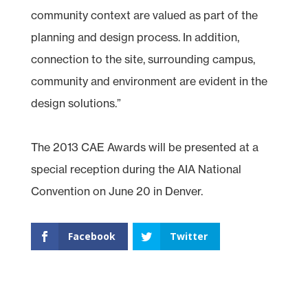
community context are valued as part of the
planning and design process. In addition,
connection to the site, surrounding campus,
community and environment are evident in the
design solutions.”
The 2013 CAE Awards will be presented at a
special reception during the AIA National
Convention on June 20 in Denver.
Facebook
Twitter