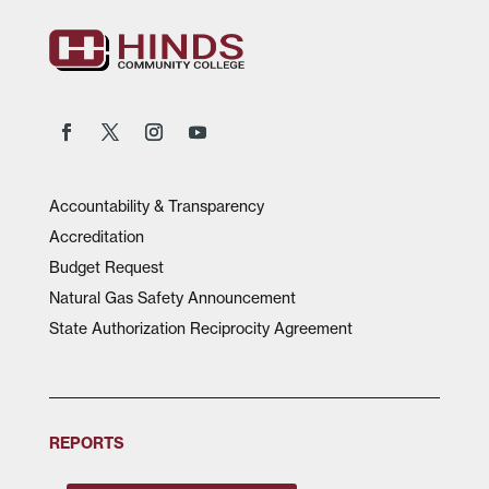
Accountability & Transparency
Accreditation
Budget Request
Natural Gas Safety Announcement
State Authorization Reciprocity Agreement
REPORTS