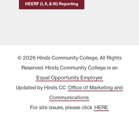
HEERF (I, II, & III) Reporting
© 2026 Hinds Community College, All Rights
Reserved. Hinds Community College is an
Equal Opportunity Employer
Updated by Hinds CC
Office of Marketing and
Communications
For site issues, please click
HERE