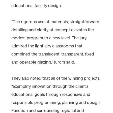
educational facility design.
“The rigorous use of materials, straightforward
detailing and clarity of concept elevates the
modest program to a new level. The jury
admired the light airy classrooms that
combined the translucent, transparent, fixed
and operable glazing,” jurors said.
They also noted that all of the winning projects
“exemplify innovation through the client’s
educational goals through responsive and
responsible programming, planning and design.
Function and surrounding regional and