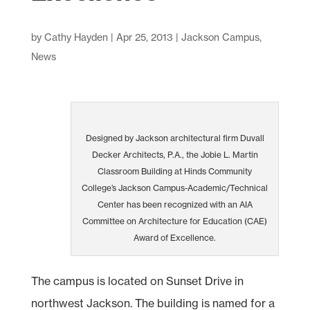
by
Cathy Hayden
|
Apr 25, 2013
|
Jackson Campus
,
News
Designed by Jackson architectural firm Duvall
Decker Architects, P.A., the Jobie L. Martin
Classroom Building at Hinds Community
College’s Jackson Campus-Academic/Technical
Center has been recognized with an AIA
Committee on Architecture for Education (CAE)
Award of Excellence.
The campus is located on Sunset Drive in
northwest Jackson. The building is named for a