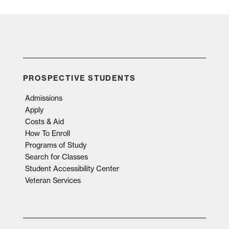
PROSPECTIVE STUDENTS
Admissions
Apply
Costs & Aid
How To Enroll
Programs of Study
Search for Classes
Student Accessibility Center
Veteran Services