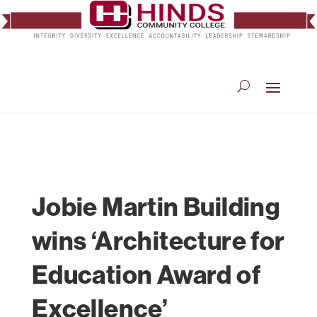
Jobie Martin Building
wins ‘Architecture for
Education Award of
Excellence’