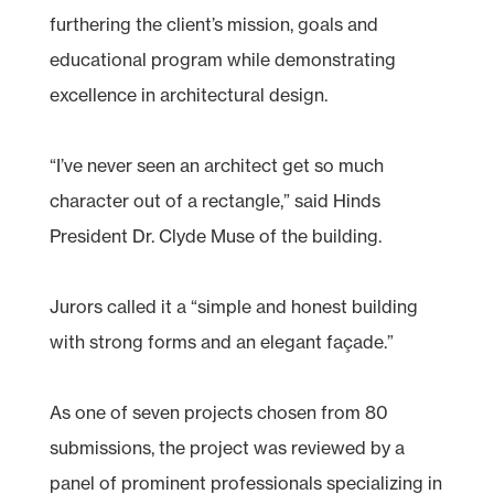
furthering the client’s mission, goals and
educational program while demonstrating
excellence in architectural design.
“I’ve never seen an architect get so much
character out of a rectangle,” said Hinds
President Dr. Clyde Muse of the building.
Jurors called it a “simple and honest building
with strong forms and an elegant façade.”
As one of seven projects chosen from 80
submissions, the project was reviewed by a
panel of prominent professionals specializing in