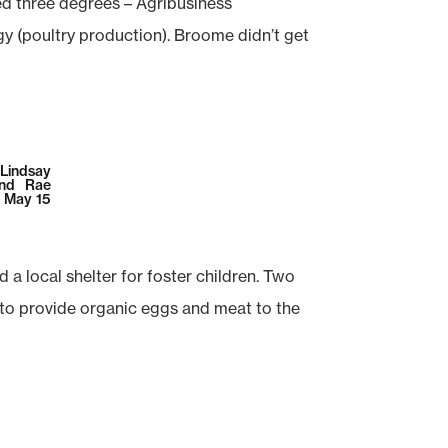
d three degrees – Agribusiness
 (poultry production). Broome didn’t get
 Lindsay
and Rae
n May 15
 local shelter for foster children. Two
 to provide organic eggs and meat to the