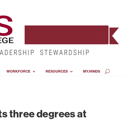
WORKFORCE
RESOURCES
MY.HINDS
s three degrees at