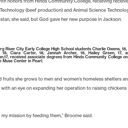
th honors from Hinds Community College, receiving receive
echnology (beef production) and Animal Science Technology
nistan, she said, but God gave her new purpose in Jackson.
rg River City Early College High School students Charlie Owens, 18,
 18, Ciara Carter, 18, Jannah Archer, 18, Hailey Green, 17, 
n,17, received associate degrees from Hinds Community College o
e Muse Center in Pearl.
fruits she grows to men and women’s homeless shelters and a
l with an eye on expanding her operation to raising chickens
ing my mission by feeding them,” Broome said.