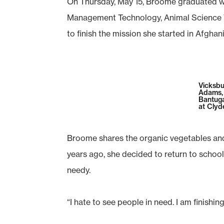
On Thursday, May 15, Broome graduated wi
Management Technology, Animal Science T
to finish the mission she started in Afgha
Vicksbu
Adams,
Bantuga
at Clyd
Broome shares the organic vegetables and 
years ago, she decided to return to schoo
needy.
“I hate to see people in need. I am finish