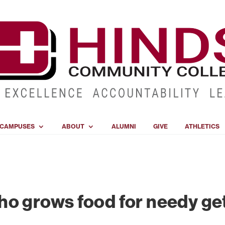
CAMPUSES
ABOUT
ALUMNI
GIVE
ATHLETICS
o grows food for needy get