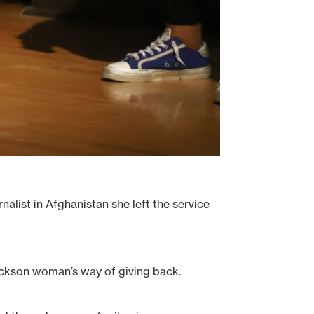
alist in Afghanistan she left the service
ackson woman’s way of giving back.