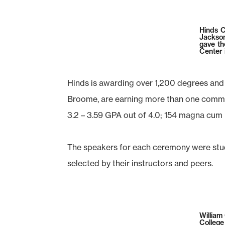
Hinds C
Jackson
gave th
Center i
Hinds is awarding over 1,200 degrees and
Broome, are earning more than one commun
3.2 – 3.59 GPA out of 4.0; 154 magna cum
The speakers for each ceremony were stud
selected by their instructors and peers.
William
Colleg