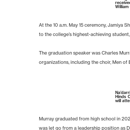
receive
William
At the 10 a.m. May 15 ceremony, Jamiya Sh
to the college’s highest-achieving student, 
The graduation speaker was Charles Murra
organizations, including the choir, Men of 
Na’darr
Hinds 
will att
Murray graduated from high school in 2021 
was let go from a leadership position as 