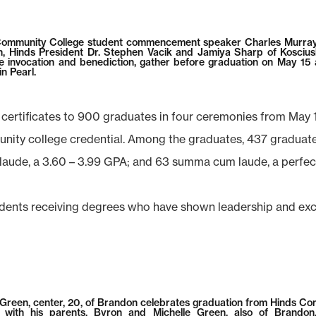
ommunity College student commencement speaker Charles Murray, 
, Hinds President Dr. Stephen Vacik and Jamiya Sharp of Kosciu
e invocation and benediction, gather before graduation on May 15
n Pearl.
 certificates to 900 graduates in four ceremonies from May 
ity college credential. Among the graduates, 437 graduate
 laude, a 3.60 – 3.99 GPA; and 63 summa cum laude, a perfec
ents receiving degrees who have shown leadership and excell
 Green, center, 20, of Brandon celebrates graduation from Hinds C
e with his parents, Byron and Michelle Green, also of Brandon