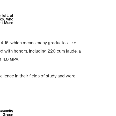
left, of
sko, who
 at Muse
14-16, which means many graduates, like
d with honors, including 220 cum laude, a
t 4.0 GPA.
ence in their fields of study and were
ommunity
. Green