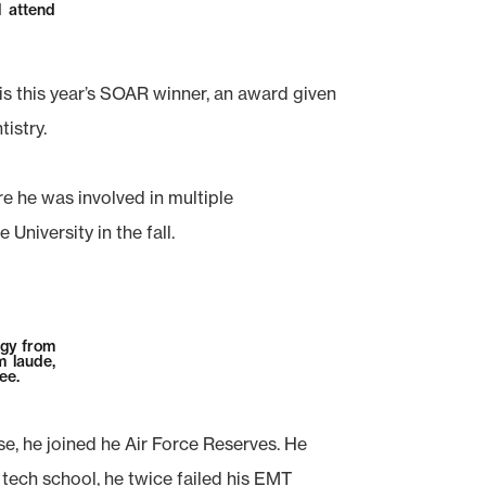
l attend
is this year’s SOAR winner, an award given
tistry.
 he was involved in multiple
University in the fall.
ogy from
 laude,
ee.
e, he joined he Air Force Reserves. He
 tech school, he twice failed his EMT