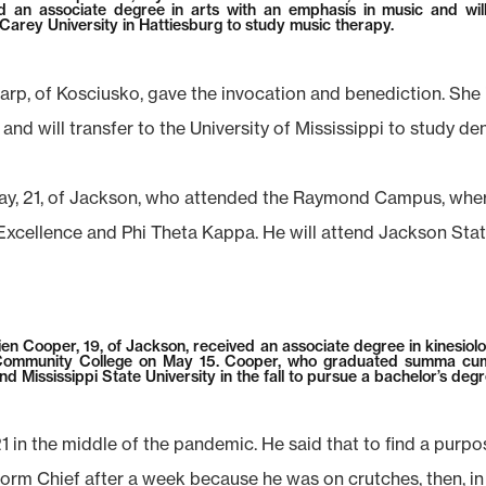
d an associate degree in arts with an emphasis in music and wil
 Carey University in Hattiesburg to study music therapy.
arp, of Kosciusko, gave the invocation and benediction. She 
and will transfer to the University of Mississippi to study den
y, 21, of Jackson, who attended the Raymond Campus, where
Excellence and Phi Theta Kappa. He will attend Jackson State 
ien Cooper, 19, of Jackson, received an associate degree in kinesiol
Community College on May 15. Cooper, who graduated summa cum
end Mississippi State University in the fall to pursue a bachelor’s degr
in the middle of the pandemic. He said that to find a purpos
Dorm Chief after a week because he was on crutches, then, in