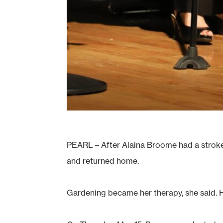
PEARL – After Alaina Broome had a stroke i
and returned home.
Gardening became her therapy, she said. 