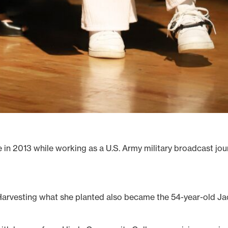
n 2013 while working as a U.S. Army military broadcast journ
Harvesting what she planted also became the 54-year-old J