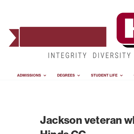
ADMISSIONS
DEGREES
STUDENT LIFE
Jackson veteran wh