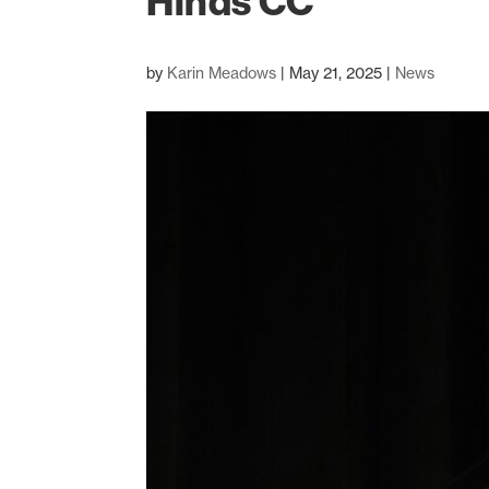
Hinds CC
by
Karin Meadows
|
May 21, 2025
|
News