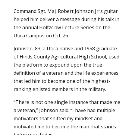
Command Sgt. Maj. Robert Johnson Jr.’s guitar
helped him deliver a message during his talk in
the annual Holtzclaw Lecture Series on the
Utica Campus on Oct. 26.
Johnson, 83, a Utica native and 1958 graduate
of Hinds County Agricultural High School, used
the platform to expound upon the true
definition of a veteran and the life experiences
that led him to become one of the highest-
ranking enlisted members in the military.
“There is not one single instance that made me
a veteran,” Johnson said. “I have had multiple
motivators that shifted my mindset and
motivated me to become the man that stands
before you today.