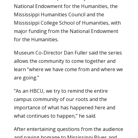
National Endowment for the Humanities, the
Mississippi Humanities Council and the
Mississippi College School of Humanities, with
major funding from the National Endowment
for the Humanities.
Museum Co-Director Dan Fuller said the series
allows the community to come together and
learn “where we have come from and where we
are going.”
“As an HBCU, we try to remind the entire
campus community of our roots and the
importance of what has happened here and
what continues to happen,” he said.
After entertaining questions from the audience
and paying homage to Mississippi Blues and