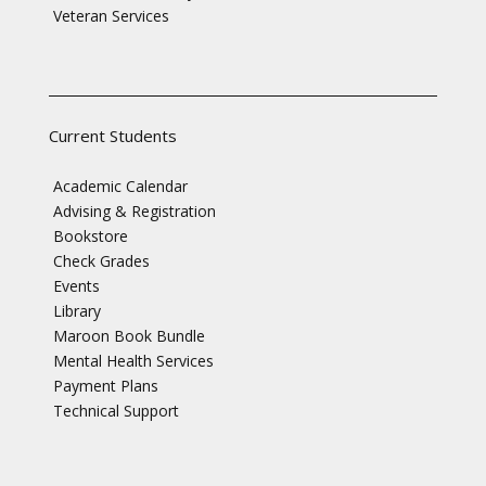
Veteran Services
Current Students
Academic Calendar
Advising & Registration
Bookstore
Check Grades
Events
Library
Maroon Book Bundle
Mental Health Services
Payment Plans
Technical Support