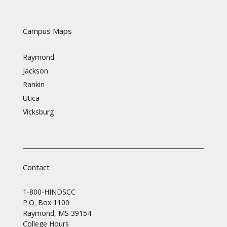
Campus Maps
Raymond
Jackson
Rankin
Utica
Vicksburg
Contact
1-800-HINDSCC
P.O.
Box 1100
Raymond, MS 39154
College Hours