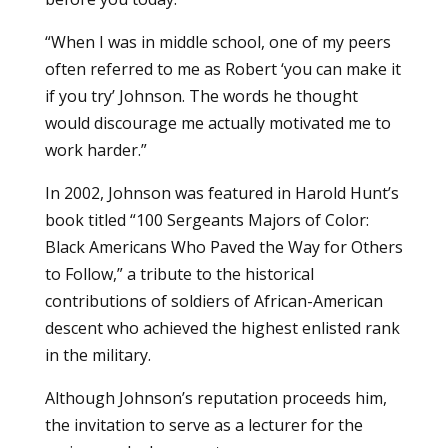
“When I was in middle school, one of my peers
often referred to me as Robert ‘you can make it
if you try’ Johnson. The words he thought
would discourage me actually motivated me to
work harder.”
In 2002, Johnson was featured in Harold Hunt’s
book titled “100 Sergeants Majors of Color:
Black Americans Who Paved the Way for Others
to Follow,” a tribute to the historical
contributions of soldiers of African-American
descent who achieved the highest enlisted rank
in the military.
Although Johnson’s reputation proceeds him,
the invitation to serve as a lecturer for the