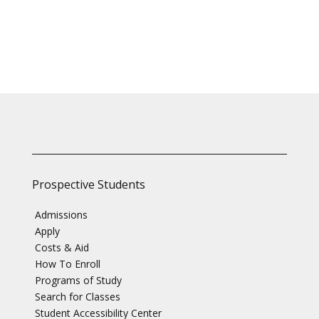
Prospective Students
Admissions
Apply
Costs & Aid
How To Enroll
Programs of Study
Search for Classes
Student Accessibility Center