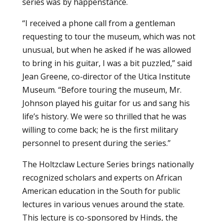
series was by happenstance.
“I received a phone call from a gentleman
requesting to tour the museum, which was not
unusual, but when he asked if he was allowed
to bring in his guitar, I was a bit puzzled,” said
Jean Greene, co-director of the Utica Institute
Museum. “Before touring the museum, Mr.
Johnson played his guitar for us and sang his
life’s history. We were so thrilled that he was
willing to come back; he is the first military
personnel to present during the series.”
The Holtzclaw Lecture Series brings nationally
recognized scholars and experts on African
American education in the South for public
lectures in various venues around the state.
This lecture is co-sponsored by Hinds, the