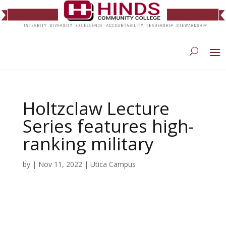
Holtzclaw Lecture
Series features high-
ranking military
by
|
Nov 11, 2022
|
Utica Campus