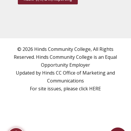
© 2026 Hinds Community College, All Rights
Reserved. Hinds Community College is an
Equal
Opportunity Employer
Updated by Hinds CC
Office of Marketing and
Communications
For site issues, please click
HERE