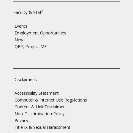
Faculty & Staff
Events
Employment Opportunities
News
QEP, Project ME
Disclaimers
Accessibility Statement
Computer & Internet Use Regulations
Content & Link Disclaimer
Non-Discrimination Policy
Privacy
Title IX & Sexual Harassment