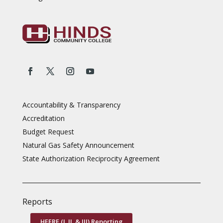
Accountability & Transparency
Accreditation
Budget Request
Natural Gas Safety Announcement
State Authorization Reciprocity Agreement
Reports
HEERF (I, II, & III) Reporting