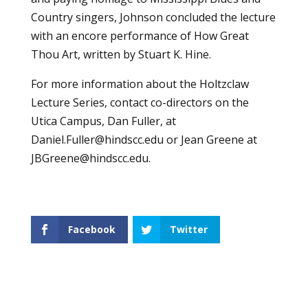
Country singers, Johnson concluded the lecture
with an encore performance of How Great
Thou Art, written by Stuart K. Hine.
For more information about the Holtzclaw
Lecture Series, contact co-directors on the
Utica Campus, Dan Fuller, at
Daniel.Fuller@hindscc.edu
or Jean Greene at
JBGreene@hindscc.edu
.
Facebook
Twitter