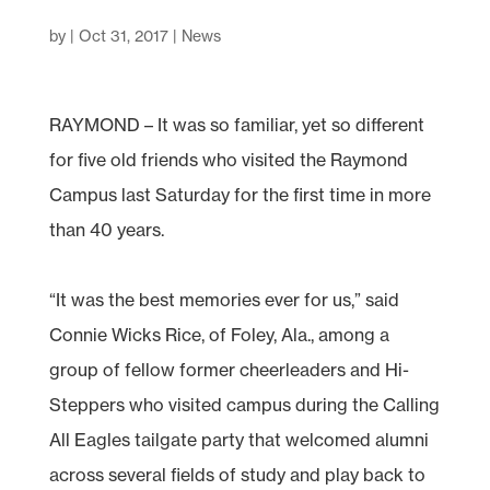
by
|
Oct 31, 2017
|
News
RAYMOND – It was so familiar, yet so different
for five old friends who visited the Raymond
Campus last Saturday for the first time in more
than 40 years.
“It was the best memories ever for us,” said
Connie Wicks Rice, of Foley, Ala., among a
group of fellow former cheerleaders and Hi-
Steppers who visited campus during the Calling
All Eagles tailgate party that welcomed alumni
across several fields of study and play back to