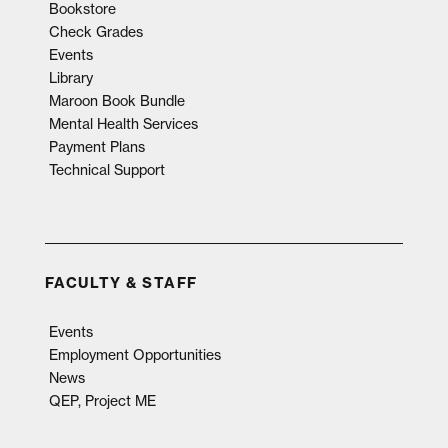
Bookstore
Check Grades
Events
Library
Maroon Book Bundle
Mental Health Services
Payment Plans
Technical Support
FACULTY & STAFF
Events
Employment Opportunities
News
QEP, Project ME