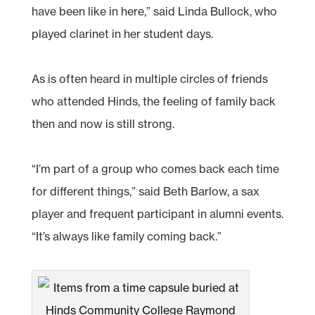
have been like in here,” said Linda Bullock, who
played clarinet in her student days.
As is often heard in multiple circles of friends
who attended Hinds, the feeling of family back
then and now is still strong.
“I’m part of a group who comes back each time
for different things,” said Beth Barlow, a sax
player and frequent participant in alumni events.
“It’s always like family coming back.”