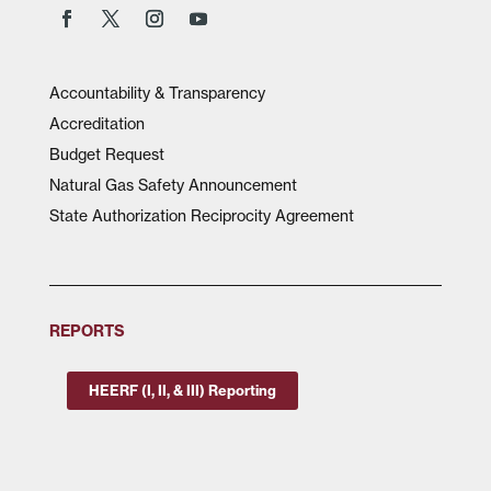
Accountability & Transparency
Accreditation
Budget Request
Natural Gas Safety Announcement
State Authorization Reciprocity Agreement
REPORTS
HEERF (I, II, & III) Reporting