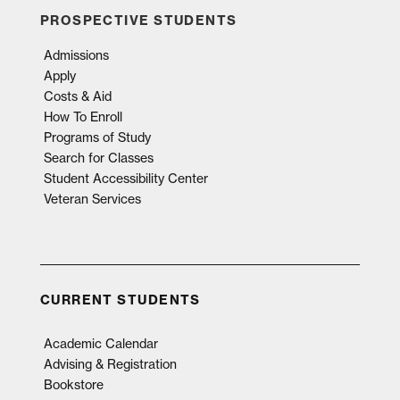
PROSPECTIVE STUDENTS
Admissions
Apply
Costs & Aid
How To Enroll
Programs of Study
Search for Classes
Student Accessibility Center
Veteran Services
CURRENT STUDENTS
Academic Calendar
Advising & Registration
Bookstore