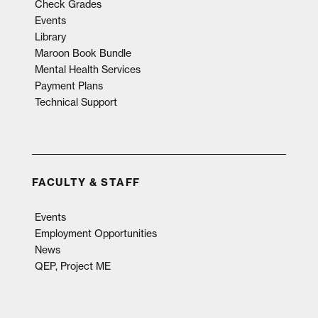
Check Grades
Events
Library
Maroon Book Bundle
Mental Health Services
Payment Plans
Technical Support
FACULTY & STAFF
Events
Employment Opportunities
News
QEP, Project ME