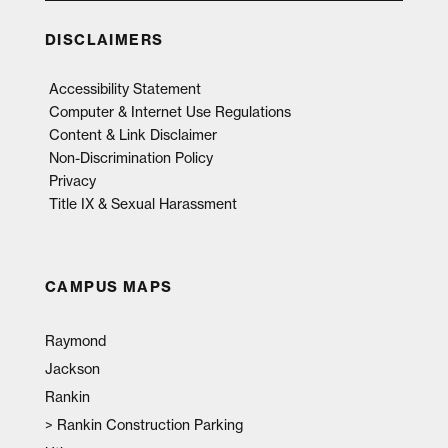
DISCLAIMERS
Accessibility Statement
Computer & Internet Use Regulations
Content & Link Disclaimer
Non-Discrimination Policy
Privacy
Title IX & Sexual Harassment
CAMPUS MAPS
Raymond
Jackson
Rankin
>
Rankin Construction Parking