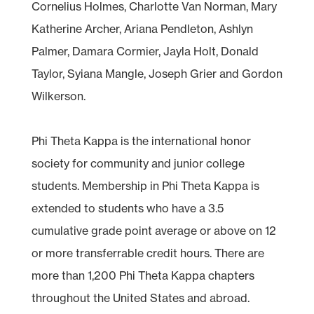
Cornelius Holmes, Charlotte Van Norman, Mary
Katherine Archer, Ariana Pendleton, Ashlyn
Palmer, Damara Cormier, Jayla Holt, Donald
Taylor, Syiana Mangle, Joseph Grier and Gordon
Wilkerson.
Phi Theta Kappa is the international honor
society for community and junior college
students. Membership in Phi Theta Kappa is
extended to students who have a 3.5
cumulative grade point average or above on 12
or more transferrable credit hours. There are
more than 1,200 Phi Theta Kappa chapters
throughout the United States and abroad.