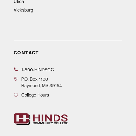
Utica
Vicksburg
CONTACT
1-800-HINDSCC
P.O.
Box 1100
Raymond, MS 39154
College Hours