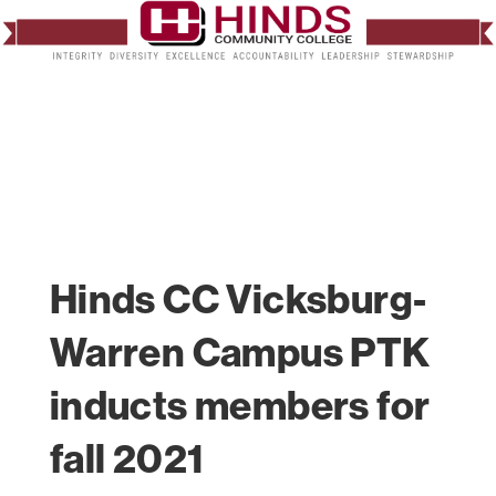
Hinds CC Vicksburg-
Warren Campus PTK
inducts members for
fall 2021