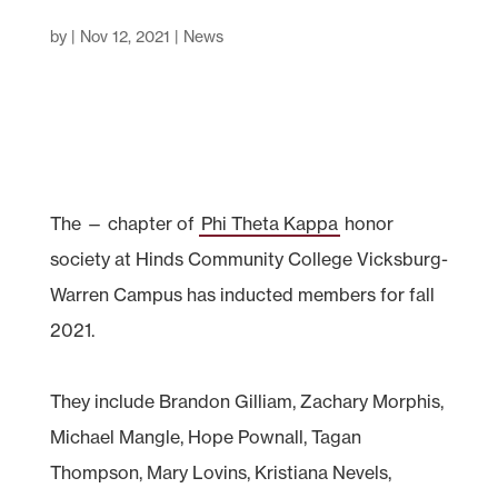
by
|
Nov 12, 2021
|
News
The — chapter of
Phi Theta Kappa
honor
society at Hinds Community College Vicksburg-
Warren Campus has inducted members for fall
2021.
They include Brandon Gilliam, Zachary Morphis,
Michael Mangle, Hope Pownall, Tagan
Thompson, Mary Lovins, Kristiana Nevels,