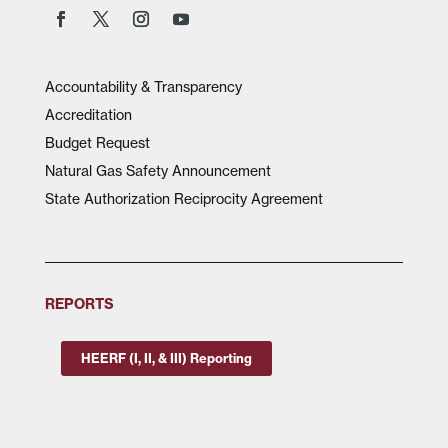
Accountability & Transparency
Accreditation
Budget Request
Natural Gas Safety Announcement
State Authorization Reciprocity Agreement
REPORTS
HEERF (I, II, & III) Reporting