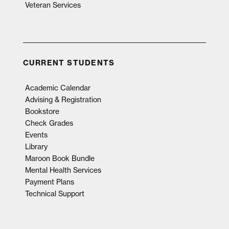
Veteran Services
CURRENT STUDENTS
Academic Calendar
Advising & Registration
Bookstore
Check Grades
Events
Library
Maroon Book Bundle
Mental Health Services
Payment Plans
Technical Support