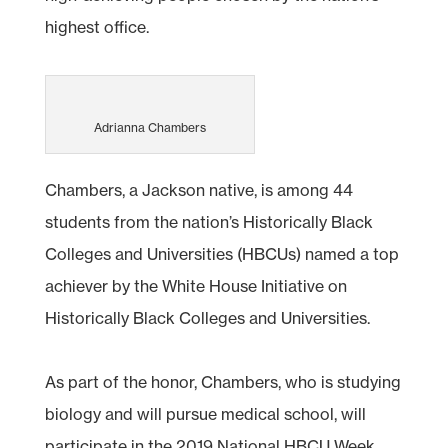
highest office.
Adrianna Chambers
Chambers, a Jackson native, is among 44
students from the nation’s Historically Black
Colleges and Universities (HBCUs) named a top
achiever by the White House Initiative on
Historically Black Colleges and Universities.
As part of the honor, Chambers, who is studying
biology and will pursue medical school, will
participate in the 2019 National HBCU Week