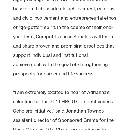
based on their academic achievement, campus
and civic involvement and entrepreneurial ethos
or “go-getter” spirit. In the course of their one-
year term, Competitiveness Scholars will learn
and share proven and promising practices that
support individual and institutional
achievement, with the goal of strengthening
prospects for career and life success.
“I am extremely excited to hear of Adrianna’s
selection for the 2019 HBCU Competitiveness
Scholars initiative,” said Jonathan Townes,
assistant director of Sponsored Grants for the
Utica Campus. “Ms. Chambers continues to