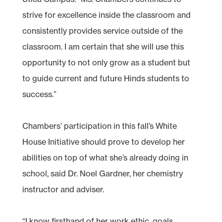
strive for excellence inside the classroom and
consistently provides service outside of the
classroom. I am certain that she will use this
opportunity to not only grow as a student but
to guide current and future Hinds students to
success.”
Chambers’ participation in this fall’s White
House Initiative should prove to develop her
abilities on top of what she’s already doing in
school, said Dr. Noel Gardner, her chemistry
instructor and adviser.
“I know firsthand of her work ethic, goals,