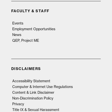
FACULTY & STAFF
Events
Employment Opportunities
News
QEP, Project ME
DISCLAIMERS
Accessibility Statement
Computer & Internet Use Regulations
Content & Link Disclaimer
Non-Discrimination Policy
Privacy
Title IX & Sexual Harassment