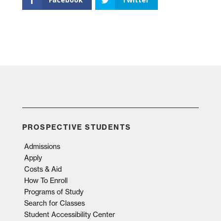
PROSPECTIVE STUDENTS
Admissions
Apply
Costs & Aid
How To Enroll
Programs of Study
Search for Classes
Student Accessibility Center