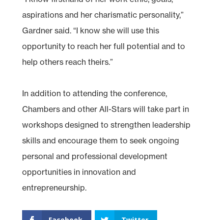
aspirations and her charismatic personality,”
Gardner said. “I know she will use this
opportunity to reach her full potential and to
help others reach theirs.”
In addition to attending the conference,
Chambers and other All-Stars will take part in
workshops designed to strengthen leadership
skills and encourage them to seek ongoing
personal and professional development
opportunities in innovation and
entrepreneurship.
Facebook
Twitter