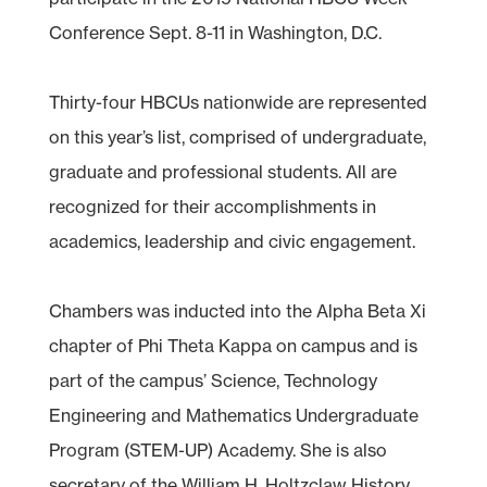
Conference Sept. 8-11 in Washington, D.C.
Thirty-four HBCUs nationwide are represented
on this year’s list, comprised of undergraduate,
graduate and professional students. All are
recognized for their accomplishments in
academics, leadership and civic engagement.
Chambers was inducted into the Alpha Beta Xi
chapter of Phi Theta Kappa on campus and is
part of the campus’ Science, Technology
Engineering and Mathematics Undergraduate
Program (STEM-UP) Academy. She is also
secretary of the William H. Holtzclaw History