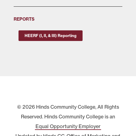
REPORTS
HEERF (I, II, & III) Reporting
© 2026 Hinds Community College, All Rights
Reserved. Hinds Community College is an
Equal Opportunity Employer
Updated by Hinds CC
Office of Marketing and