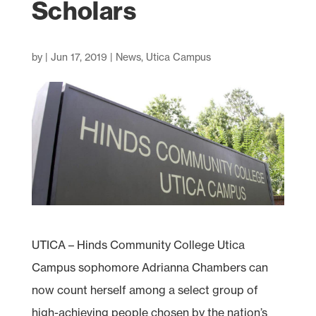
Scholars
by
|
Jun 17, 2019
|
News
,
Utica Campus
UTICA – Hinds Community College Utica
Campus sophomore Adrianna Chambers can
now count herself among a select group of
high-achieving people chosen by the nation’s