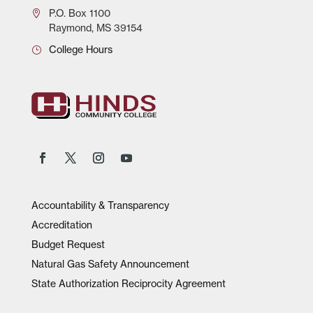
P.O.
Box 1100
Raymond, MS 39154
College Hours
Accountability & Transparency
Accreditation
Budget Request
Natural Gas Safety Announcement
State Authorization Reciprocity Agreement