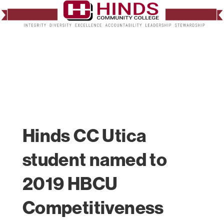
Hinds CC Utica
student named to
2019 HBCU
Competitiveness