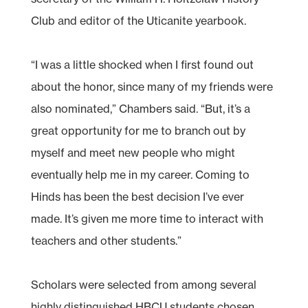
Club and editor of the Uticanite yearbook.
“I was a little shocked when I first found out
about the honor, since many of my friends were
also nominated,” Chambers said. “But, it’s a
great opportunity for me to branch out by
myself and meet new people who might
eventually help me in my career. Coming to
Hinds has been the best decision I’ve ever
made. It’s given me more time to interact with
teachers and other students.”
Scholars were selected from among several
highly distinguished HBCU students chosen