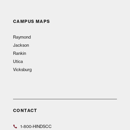
CAMPUS MAPS
Raymond
Jackson
Rankin
Utica
Vicksburg
CONTACT
1-800-HINDSCC