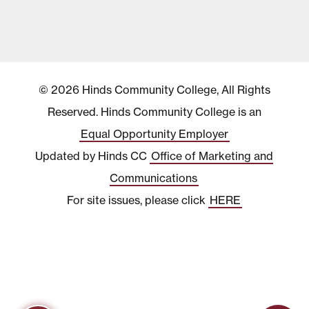
© 2026 Hinds Community College, All Rights
Reserved. Hinds Community College is an
Equal Opportunity Employer
Updated by Hinds CC
Office of Marketing and
Communications
For site issues, please click
HERE