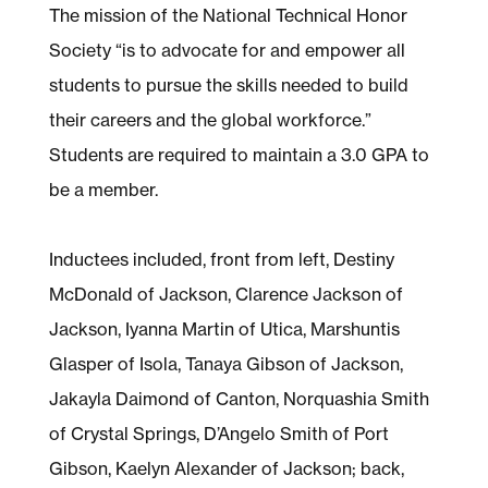
The mission of the National Technical Honor
Society “is to advocate for and empower all
students to pursue the skills needed to build
their careers and the global workforce.”
Students are required to maintain a 3.0 GPA to
be a member.
Inductees included, front from left, Destiny
McDonald of Jackson, Clarence Jackson of
Jackson, Iyanna Martin of Utica, Marshuntis
Glasper of Isola, Tanaya Gibson of Jackson,
Jakayla Daimond of Canton, Norquashia Smith
of Crystal Springs, D’Angelo Smith of Port
Gibson, Kaelyn Alexander of Jackson; back,