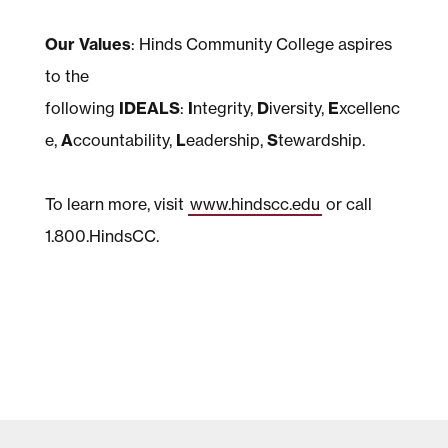
Our Values
: Hinds Community College aspires
to the
following
IDEALS
:
I
ntegrity,
D
iversity,
E
xcellenc
e,
A
ccountability,
L
eadership,
S
tewardship.
To learn more, visit
www.hindscc.edu
or call
1.800.HindsCC.