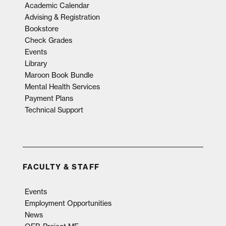
Academic Calendar
Advising & Registration
Bookstore
Check Grades
Events
Library
Maroon Book Bundle
Mental Health Services
Payment Plans
Technical Support
FACULTY & STAFF
Events
Employment Opportunities
News