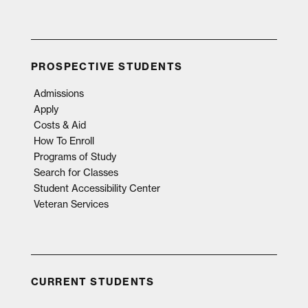
PROSPECTIVE STUDENTS
Admissions
Apply
Costs & Aid
How To Enroll
Programs of Study
Search for Classes
Student Accessibility Center
Veteran Services
CURRENT STUDENTS