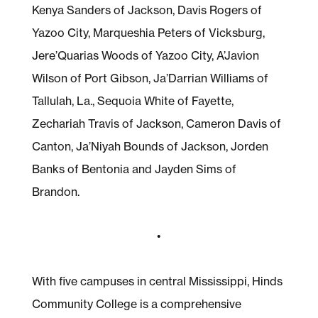
Kenya Sanders of Jackson, Davis Rogers of
Yazoo City, Marqueshia Peters of Vicksburg,
Jere’Quarias Woods of Yazoo City, A’Javion
Wilson of Port Gibson, Ja’Darrian Williams of
Tallulah, La., Sequoia White of Fayette,
Zechariah Travis of Jackson, Cameron Davis of
Canton, Ja’Niyah Bounds of Jackson, Jorden
Banks of Bentonia and Jayden Sims of
Brandon.
•
With five campuses in central Mississippi, Hinds
Community College is a comprehensive