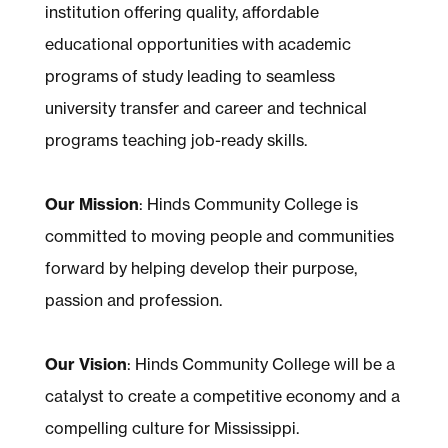
institution offering quality, affordable
educational opportunities with academic
programs of study leading to seamless
university transfer and career and technical
programs teaching job-ready skills.
Our Mission
: Hinds Community College is
committed to moving people and communities
forward by helping develop their purpose,
passion and profession.
Our Vision
: Hinds Community College will be a
catalyst to create a competitive economy and a
compelling culture for Mississippi.