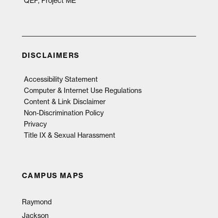
QEP, Project ME
DISCLAIMERS
Accessibility Statement
Computer & Internet Use Regulations
Content & Link Disclaimer
Non-Discrimination Policy
Privacy
Title IX & Sexual Harassment
CAMPUS MAPS
Raymond
Jackson