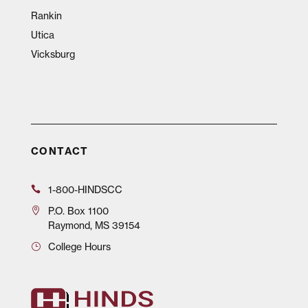
Rankin
Utica
Vicksburg
CONTACT
1-800-HINDSCC
P.O.
Box 1100
Raymond, MS 39154
College Hours