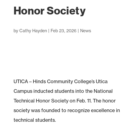
Honor Society
by
Cathy Hayden
|
Feb 23, 2026
|
News
UTICA – Hinds Community College’s Utica
Campus inducted students into the National
Technical Honor Society on Feb. 11. The honor
society was founded to recognize excellence in
technical students.