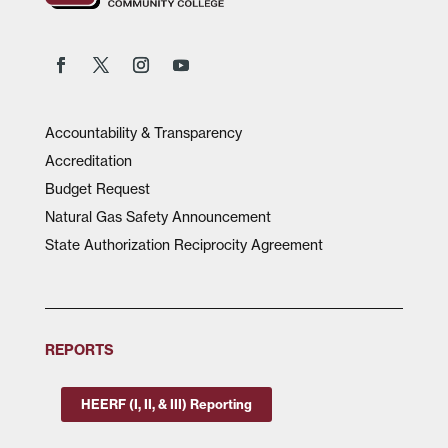
Accountability & Transparency
Accreditation
Budget Request
Natural Gas Safety Announcement
State Authorization Reciprocity Agreement
REPORTS
HEERF (I, II, & III) Reporting