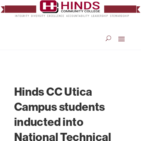
Hinds CC Utica
Campus students
inducted into
National Technical