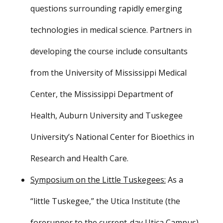
questions surrounding rapidly emerging
technologies in medical science. Partners in
developing the course include consultants
from the University of Mississippi Medical
Center, the Mississippi Department of
Health, Auburn University and Tuskegee
University’s National Center for Bioethics in
Research and Health Care.
Symposium on the Little Tuskegees:
As a
“little Tuskegee,” the
Utica Institute
(the
forerunner to the current-day Utica Campus)