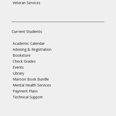
Veteran Services
Current Students
Academic Calendar
Advising & Registration
Bookstore
Check Grades
Events
Library
Maroon Book Bundle
Mental Health Services
Payment Plans
Technical Support