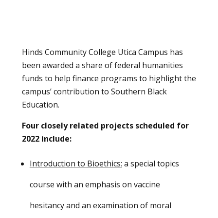
Hinds Community College Utica Campus has
been awarded a share of federal humanities
funds to help finance programs to highlight the
campus’ contribution to Southern Black
Education.
Four closely related projects scheduled for
2022 include:
Introduction to Bioethics:
a special topics
course with an emphasis on vaccine
hesitancy and an examination of moral