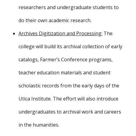
researchers and undergraduate students to
do their own academic research.
Archives Digitization and Processing:
The
college will build its archival collection of early
catalogs, Farmer’s Conference programs,
teacher education materials and student
scholastic records from the early days of the
Utica Institute. The effort will also introduce
undergraduates to archival work and careers
in the humanities.