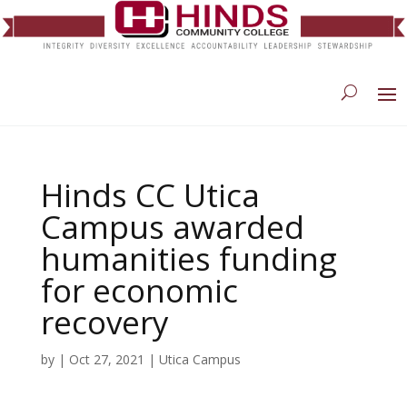
Hinds CC Utica
Campus awarded
humanities funding
for economic
recovery
by
|
Oct 27, 2021
|
Utica Campus