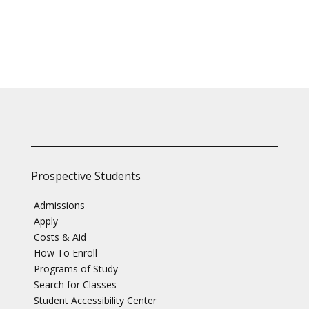
Prospective Students
Admissions
Apply
Costs & Aid
How To Enroll
Programs of Study
Search for Classes
Student Accessibility Center