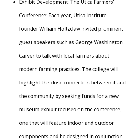
Exhibit Development:
The Utica Farmers’
Conference: Each year, Utica Institute
founder William Holtzclaw invited prominent
guest speakers such as George Washington
Carver to talk with local farmers about
modern farming practices. The college will
highlight the close connection between it and
the community by seeking funds for a new
museum exhibit focused on the conference,
one that will feature indoor and outdoor
components and be designed in conjunction