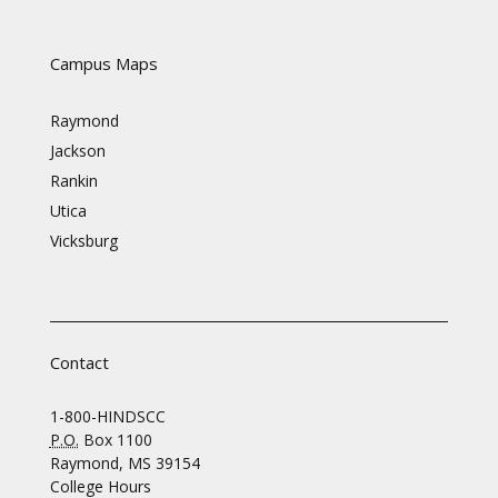
Campus Maps
Raymond
Jackson
Rankin
Utica
Vicksburg
Contact
1-800-HINDSCC
P.O.
Box 1100
Raymond, MS 39154
College Hours