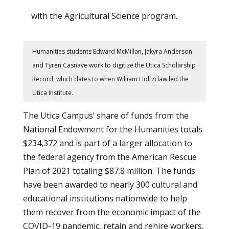
with the Agricultural Science program.
Humanities students Edward McMillan, Jakyra Anderson
and Tyren Casnave work to digitize the Utica Scholarship
Record, which dates to when William Holtzclaw led the
Utica Institute.
The Utica Campus’ share of funds from the
National Endowment for the Humanities totals
$234,372 and is part of a larger allocation to
the federal agency from the American Rescue
Plan of 2021 totaling $87.8 million. The funds
have been awarded to nearly 300 cultural and
educational institutions nationwide to help
them recover from the economic impact of the
COVID-19 pandemic, retain and rehire workers,