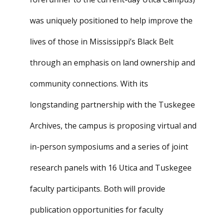
was uniquely positioned to help improve the
lives of those in Mississippi’s Black Belt
through an emphasis on land ownership and
community connections. With its
longstanding partnership with the Tuskegee
Archives, the campus is proposing virtual and
in-person symposiums and a series of joint
research panels with 16 Utica and Tuskegee
faculty participants. Both will provide
publication opportunities for faculty