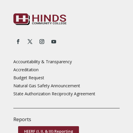
Accountability & Transparency
Accreditation
Budget Request
Natural Gas Safety Announcement
State Authorization Reciprocity Agreement
Reports
HEERF (I, II, & III) Reporting