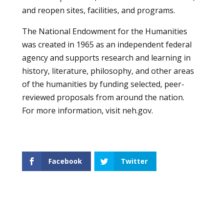
and reopen sites, facilities, and programs.
The National Endowment for the Humanities
was created in 1965 as an independent federal
agency and supports research and learning in
history, literature, philosophy, and other areas
of the humanities by funding selected, peer-
reviewed proposals from around the nation.
For more information, visit
neh.gov
.
Facebook
Twitter