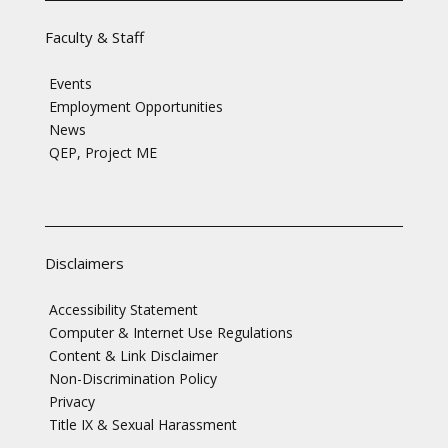
Faculty & Staff
Events
Employment Opportunities
News
QEP, Project ME
Disclaimers
Accessibility Statement
Computer & Internet Use Regulations
Content & Link Disclaimer
Non-Discrimination Policy
Privacy
Title IX & Sexual Harassment