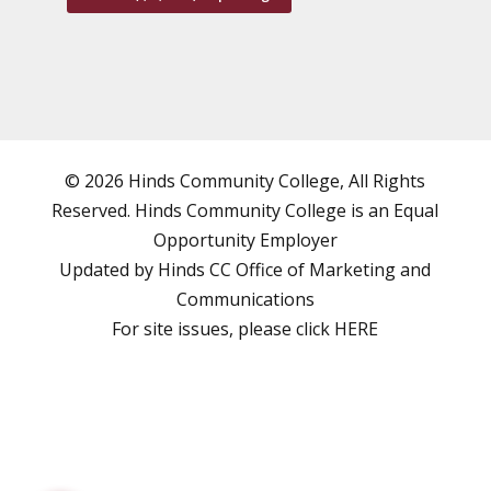
© 2026 Hinds Community College, All Rights
Reserved. Hinds Community College is an
Equal
Opportunity Employer
Updated by Hinds CC
Office of Marketing and
Communications
For site issues, please click
HERE