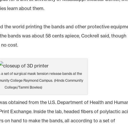
ies learn about them.
nd the world printing the bands and other protective equipm
t the bands was about 58 cents apiece, Cockrell said, though
 no cost.
 a set of surgical mask tension release bands at the
munity College Raymond Campus. (Hinds Community
College/Tammi Bowles)
was obtained from the U.S. Department of Health and Huma
rint Exchange. Inside the lab, headed fibers of polylactic ac
rs on hand to make the bands, all according to a set of