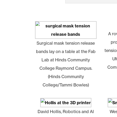
A ro
pr
Surgical mask tension release
tensio
bands lay on a table at the Fab
UM
Lab at Hinds Community
Comm
College Raymond Campus.
(Hinds Community
College/Tammi Bowles)
David Hollis, Robotics and AI
Wes