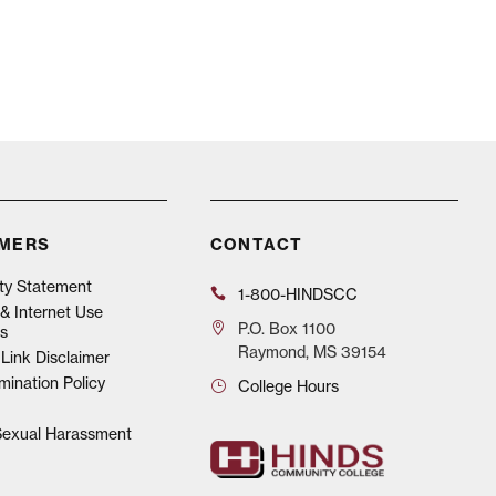
IMERS
CONTACT
ity Statement
1-800-HINDSCC
& Internet Use
P.O.
Box 1100
s
Raymond, MS 39154
Link Disclaimer
mination Policy
College Hours
 Sexual Harassment