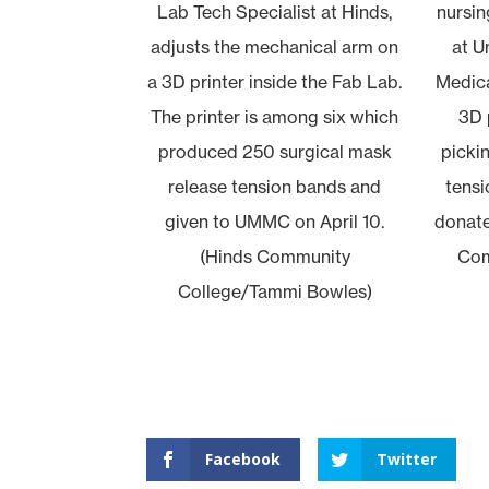
Lab Tech Specialist at Hinds,
nursin
adjusts the mechanical arm on
at U
a 3D printer inside the Fab Lab.
Medica
The printer is among six which
3D 
produced 250 surgical mask
picki
release tension bands and
tensi
given to UMMC on April 10.
donate
(Hinds Community
Com
College/Tammi Bowles)
Facebook
Twitter