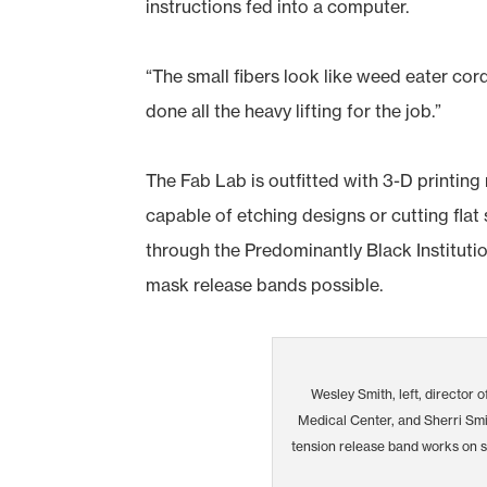
instructions fed into a computer.
“The small fibers look like weed eater cord
done all the heavy lifting for the job.”
The Fab Lab is outfitted with 3-D printing
capable of etching designs or cutting flat 
through the Predominantly Black Institutio
mask release bands possible.
Wesley Smith, left, director o
Medical Center, and Sherri Smit
tension release band works on 