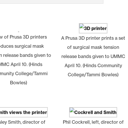
w of Prusa 3D printers
A Prusa 3D printer prints a set
oduces surgical mask
of surgical mask tension
n release bands given to
release bands given to UMMC
MC April 10. (Hinds
April 10. (Hinds Community
unity College/Tammi
College/Tammi Bowles)
Bowles)
ley Smith, director of
Phil Cockrell, left, director of