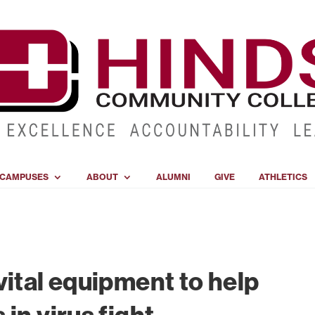
CAMPUSES
ABOUT
ALUMNI
GIVE
ATHLETICS
vital equipment to help