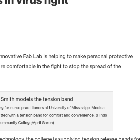
in virus fight
ovative Fab Lab is helping to make personal protective
 comfortable in the fight to stop the spread of the
ng for nurse practitioners at University of Mississippi Medical
itted with a tension band for comfort and convenience. (Hinds
ommunity College/April Garon)
 technology, the college is supplying tension release bands fo