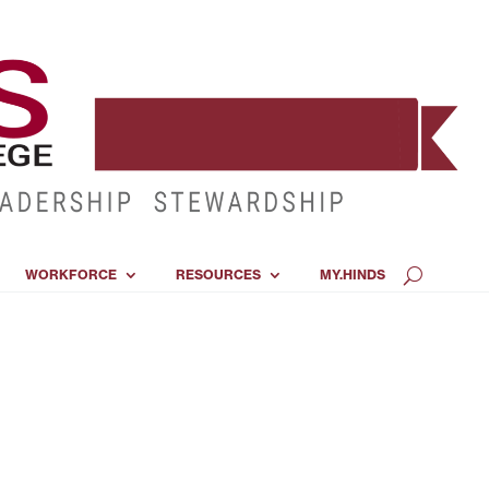
WORKFORCE
RESOURCES
MY.HINDS