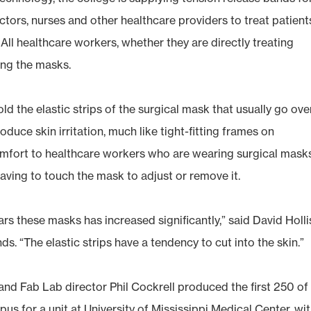
tors, nurses and other healthcare providers to treat patient
 All healthcare workers, whether they are directly treating
ing the masks.
old the elastic strips of the surgical mask that usually go ove
duce skin irritation, much like tight-fitting frames on
comfort to healthcare workers who are wearing surgical masks
having to touch the mask to adjust or remove it.
s these masks has increased significantly,” said David Holli
s. “The elastic strips have a tendency to cut into the skin.”
and Fab Lab director Phil Cockrell produced the first 250 of
s for a unit at University of Mississippi Medical Center, wi