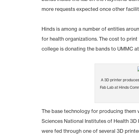
more requests expected once other facilit
Hinds is among a number of entities arou
for health organizations. The cost to prin
college is donating the bands to UMMC at
A 3D printer produces
Fab Lab at Hinds Com
The base technology for producing them 
Sciences National Institutes of Health 3D P
were fed through one of several 3D printe