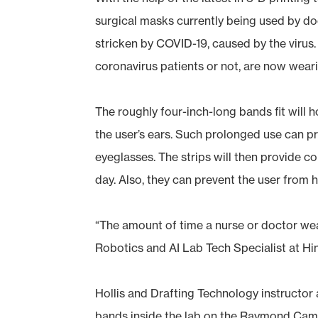
surgical masks currently being used by doc
stricken by COVID-19, caused by the virus.
coronavirus patients or not, are now wear
The roughly four-inch-long bands fit will h
the user’s ears. Such prolonged use can pro
eyeglasses. The strips will then provide 
day. Also, they can prevent the user from 
“The amount of time a nurse or doctor wear
Robotics and AI Lab Tech Specialist at Hind
Hollis and Drafting Technology instructor 
bands inside the lab on the Raymond Campu