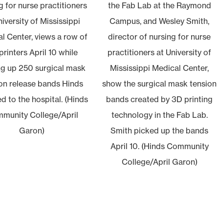
g for nurse practitioners
the Fab Lab at the Raymond
niversity of Mississippi
Campus, and Wesley Smith,
l Center, views a row of
director of nursing for nurse
printers April 10 while
practitioners at University of
ng up 250 surgical mask
Mississippi Medical Center,
on release bands Hinds
show the surgical mask tension
d to the hospital. (Hinds
bands created by 3D printing
munity College/April
technology in the Fab Lab.
Garon)
Smith picked up the bands
April 10. (Hinds Community
College/April Garon)