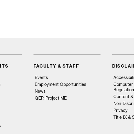
NTS
FACULTY & STAFF
DISCLA
Events
Accessibil
n
Employment Opportunities
Computer 
Regulation
News
Content & 
QEP, Project ME
Non-Discri
Privacy
Title IX &
s