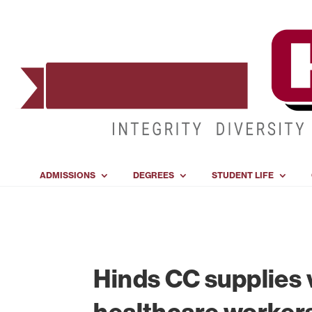
ADMISSIONS
DEGREES
STUDENT LIFE
Hinds CC supplies 