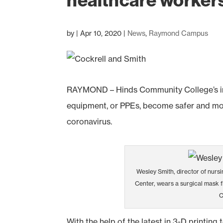
healthcare workers 
by
|
Apr 10, 2020
|
News
,
Raymond Campus
RAYMOND – Hinds Community College’s inn
equipment, or PPEs, become safer and more
coronavirus.
Wesley Smith, director of nursi
Center, wears a surgical mask f
C
With the help of the latest in 3-D printing