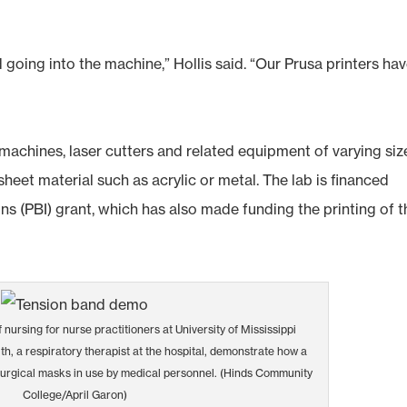
 going into the machine,” Hollis said. “Our Prusa printers ha
 machines, laser cutters and related equipment of varying siz
sheet material such as acrylic or metal. The lab is financed
ns (PBI) grant, which has also made funding the printing of t
f nursing for nurse practitioners at University of Mississippi
h, a respiratory therapist at the hospital, demonstrate how a
surgical masks in use by medical personnel. (Hinds Community
College/April Garon)