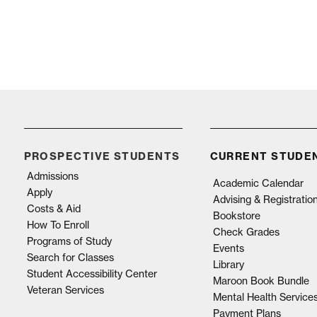
PROSPECTIVE STUDENTS
CURRENT STUDE
Admissions
Academic Calendar
Apply
Advising & Registratio
Costs & Aid
Bookstore
How To Enroll
Check Grades
Programs of Study
Events
Search for Classes
Library
Student Accessibility Center
Maroon Book Bundle
Veteran Services
Mental Health Service
Payment Plans