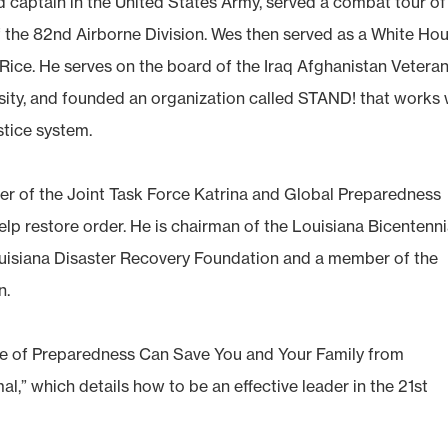
d captain in the United States Army, served a combat tour of
of the 82nd Airborne Division. Wes then served as a White Ho
Rice. He serves on the board of the Iraq Afghanistan Veteran
sity, and founded an organization called STAND! that works 
stice system.
r of the Joint Task Force Katrina and Global Preparedness
lp restore order. He is chairman of the Louisiana Bicentenni
isiana Disaster Recovery Foundation and a member of the
n.
ure of Preparedness Can Save You and Your Family from
,” which details how to be an effective leader in the 21st