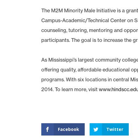
The M2M Minority Male Initiative is a gr
Campus-Academic/Technical Center on Sunse
counseling, tutoring, mentoring and opportu
participants. The goal is to increase the 
As Mississippi’s largest community colleg
offering quality, affordable educational o
programs. With six locations in central Mis
2014. To learn more, visit
www.hindscc.ed
Facebook
Twitter