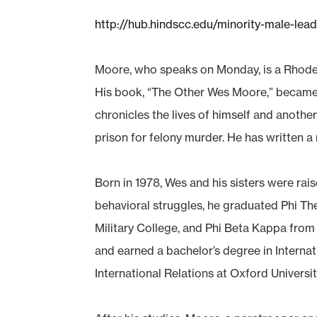
http://hub.hindscc.edu/minority-male-lead
Moore, who speaks on Monday, is a Rhode
His book, “The Other Wes Moore,” became a
chronicles the lives of himself and anoth
prison for felony murder. He has written a 
Born in 1978, Wes and his sisters were ra
behavioral struggles, he graduated Phi Th
Military College, and Phi Beta Kappa from
and earned a bachelor’s degree in Interna
International Relations at Oxford Universit