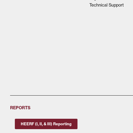
Technical Support
REPORTS
HEERF (I, II, & III) Reporting