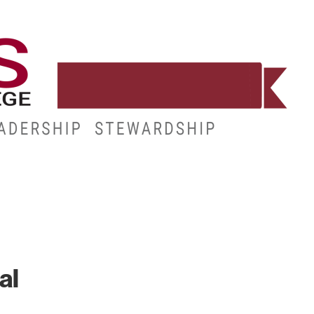
WORKFORCE
RESOURCES
MY.HINDS
al