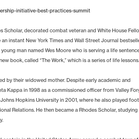
ership-initiative-best-practices-summit
s Scholar, decorated combat veteran and White House Fell
n instant New York Times and Wall Street Journal bestseller
er young man named Wes Moore who is serving a life sentence
new book, called “The Work,” which is a series of life lessons
ised by their widowed mother. Despite early academic and
eta Kappa in 1998 as a commissioned officer from Valley Fo
 Johns Hopkins University in 2001, where he also played foot
tional Relations. He then became a Rhodes Scholar, studying
y.