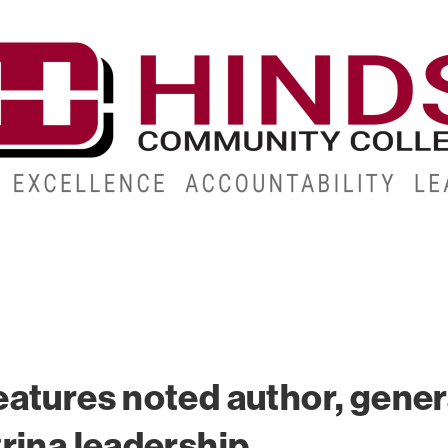
CAMPUSES
ABOUT
ALUMNI
GIVE
ATHLETICS
atures noted author, gener
rina leadership