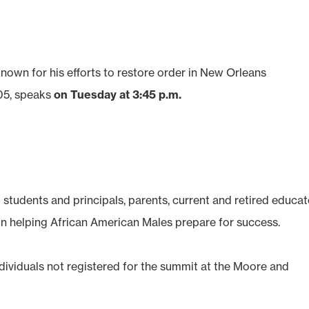
known for his efforts to restore order in New Orleans
005, speaks
on Tuesday at 3:45 p.m.
students and principals, parents, current and retired educat
 helping African American Males prepare for success.
individuals not registered for the summit at the Moore and