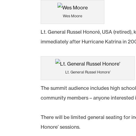
Wes Moore
Lt. General Russel Honoré, USA (retired), 
immediately after Hurricane Katrina in 2
Lt. General Russel Honore’
The summit audience includes high school 
community members – anyone interested in
There will be limited general seating for 
Honore’ sessions.