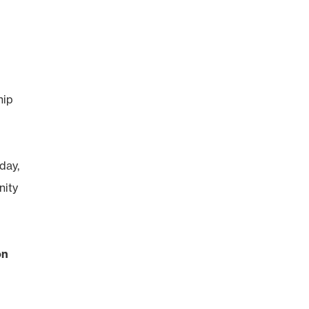
hip
day,
nity
on