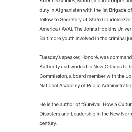
After his studies, Moore, a paratrooper an
duty in Afghanistan with the 1st Brigade 
fellow to Secretary of State Condeleezza 
America (IAVA), The Johns Hopkins Univer
Baltimore youth involved in the criminal ju
Tuesday’s speaker, Honoré, was commande
Authority and worked in New Orleans to he
Commission, a board member with the Lou
National Academy of Public Administratio
He is the author of “Survival: How a Cult
Disasters and Leadership in the New Normal
century.