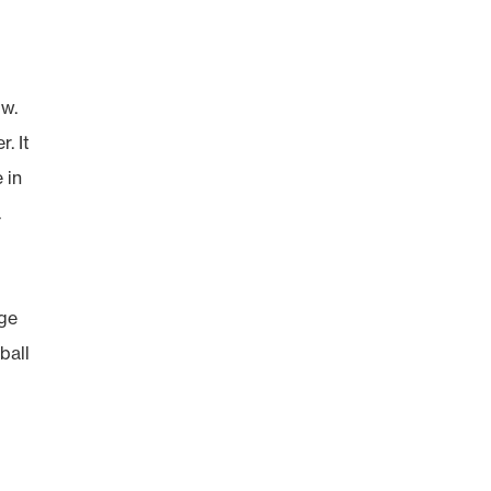
ow.
. It
 in
.
rge
ball