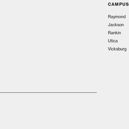
CAMPUS
Raymond
Jackson
Rankin
Utica
Vicksburg