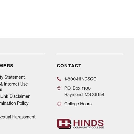
IMERS
CONTACT
ity Statement
1-800-HINDSCC
& Internet Use
P.O.
Box 1100
s
Raymond, MS 39154
Link Disclaimer
mination Policy
College Hours
 Sexual Harassment