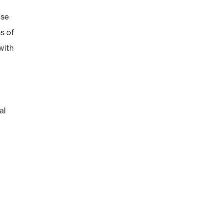
use
s of
with
al