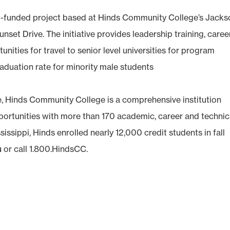
ant-funded project based at Hinds Community College’s Jack
t Drive. The initiative provides leadership training, caree
nities for travel to senior level universities for program
graduation rate for minority male students
e, Hinds Community College is a comprehensive institution
pportunities with more than 170 academic, career and technic
sissippi, Hinds enrolled nearly 12,000 credit students in fall
u
or call 1.800.HindsCC.