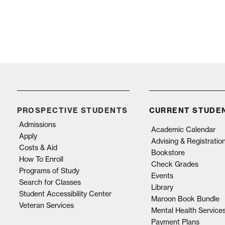
PROSPECTIVE STUDENTS
CURRENT STUDE
Admissions
Academic Calendar
Apply
Advising & Registratio
Costs & Aid
Bookstore
How To Enroll
Check Grades
Programs of Study
Events
Search for Classes
Library
Student Accessibility Center
Maroon Book Bundle
Veteran Services
Mental Health Service
Payment Plans