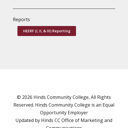
Reports
HEERF (I, II, & III) Reporting
© 2026 Hinds Community College, All Rights
Reserved. Hinds Community College is an
Equal
Opportunity Employer
Updated by Hinds CC
Office of Marketing and
Communications