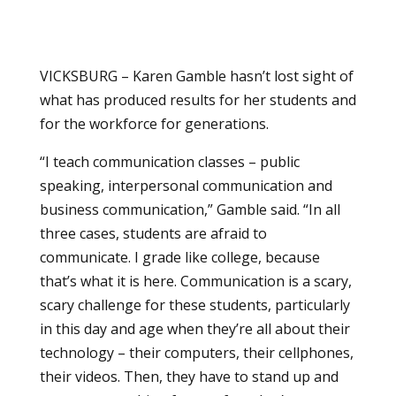
VICKSBURG – Karen Gamble hasn’t lost sight of
what has produced results for her students and
for the workforce for generations.
“I teach communication classes – public
speaking, interpersonal communication and
business communication,” Gamble said. “In all
three cases, students are afraid to
communicate. I grade like college, because
that’s what it is here. Communication is a scary,
scary challenge for these students, particularly
in this day and age when they’re all about their
technology – their computers, their cellphones,
their videos. Then, they have to stand up and