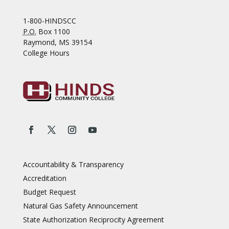
1-800-HINDSCC
P.O.
Box 1100
Raymond, MS 39154
College Hours
Accountability & Transparency
Accreditation
Budget Request
Natural Gas Safety Announcement
State Authorization Reciprocity Agreement