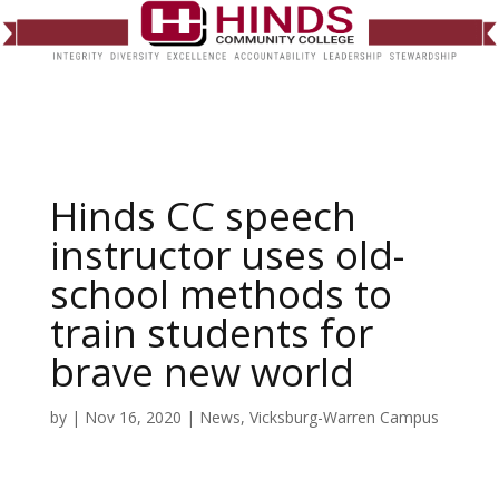
Hinds CC speech
instructor uses old-
school methods to
train students for
brave new world
by
|
Nov 16, 2020
|
News
,
Vicksburg-Warren Campus