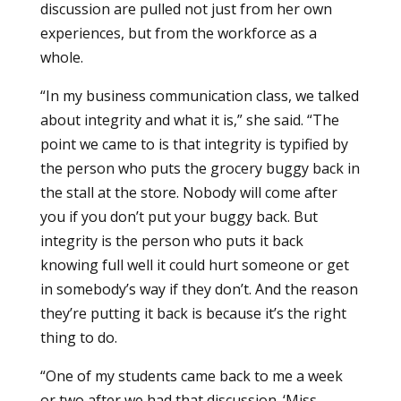
discussion are pulled not just from her own
experiences, but from the workforce as a
whole.
“In my business communication class, we talked
about integrity and what it is,” she said. “The
point we came to is that integrity is typified by
the person who puts the grocery buggy back in
the stall at the store. Nobody will come after
you if you don’t put your buggy back. But
integrity is the person who puts it back
knowing full well it could hurt someone or get
in somebody’s way if they don’t. And the reason
they’re putting it back is because it’s the right
thing to do.
“One of my students came back to me a week
or two after we had that discussion. ‘Miss