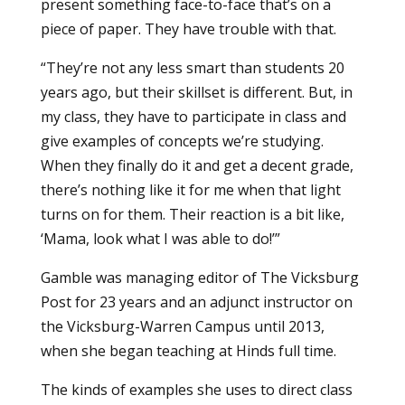
present something face-to-face that’s on a
piece of paper. They have trouble with that.
“They’re not any less smart than students 20
years ago, but their skillset is different. But, in
my class, they have to participate in class and
give examples of concepts we’re studying.
When they finally do it and get a decent grade,
there’s nothing like it for me when that light
turns on for them. Their reaction is a bit like,
‘Mama, look what I was able to do!’”
Gamble was managing editor of The Vicksburg
Post for 23 years and an adjunct instructor on
the Vicksburg-Warren Campus until 2013,
when she began teaching at Hinds full time.
The kinds of examples she uses to direct class