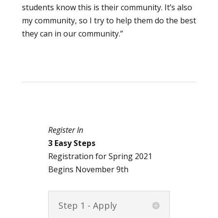
students know this is their community. It’s also
my community, so I try to help them do the best
they can in our community.”
Register In
3 Easy Steps
Registration for Spring 2021
Begins November 9th
Step 1 - Apply