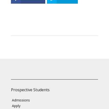
Prospective Students
Admissions
Apply