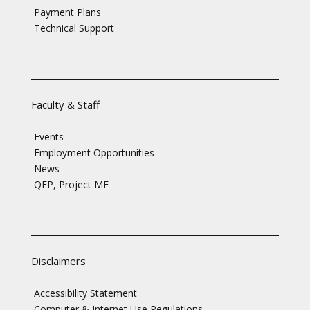
Payment Plans
Technical Support
Faculty & Staff
Events
Employment Opportunities
News
QEP, Project ME
Disclaimers
Accessibility Statement
Computer & Internet Use Regulations