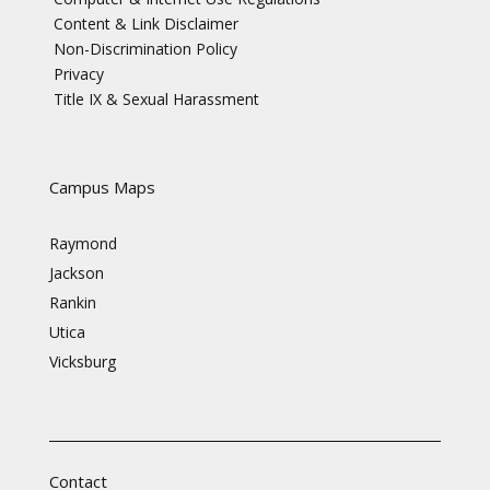
Content & Link Disclaimer
Non-Discrimination Policy
Privacy
Title IX & Sexual Harassment
Campus Maps
Raymond
Jackson
Rankin
Utica
Vicksburg
Contact