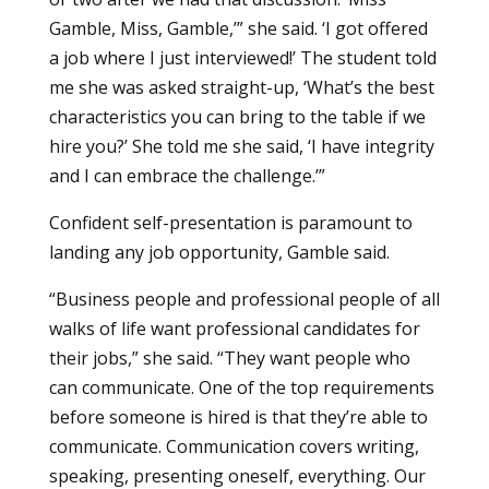
Gamble, Miss, Gamble,’” she said. ‘I got offered
a job where I just interviewed!’ The student told
me she was asked straight-up, ‘What’s the best
characteristics you can bring to the table if we
hire you?’ She told me she said, ‘I have integrity
and I can embrace the challenge.’”
Confident self-presentation is paramount to
landing any job opportunity, Gamble said.
“Business people and professional people of all
walks of life want professional candidates for
their jobs,” she said. “They want people who
can communicate. One of the top requirements
before someone is hired is that they’re able to
communicate. Communication covers writing,
speaking, presenting oneself, everything. Our