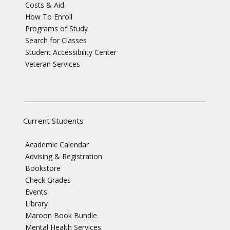
Costs & Aid
How To Enroll
Programs of Study
Search for Classes
Student Accessibility Center
Veteran Services
Current Students
Academic Calendar
Advising & Registration
Bookstore
Check Grades
Events
Library
Maroon Book Bundle
Mental Health Services