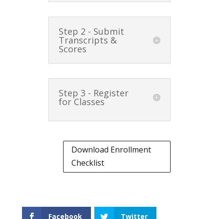
Step 2 - Submit
Transcripts &
Scores
Step 3 - Register
for Classes
Download Enrollment
Checklist
Facebook
Twitter