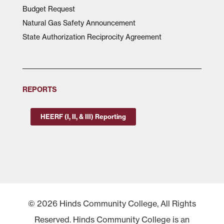
Budget Request
Natural Gas Safety Announcement
State Authorization Reciprocity Agreement
REPORTS
HEERF (I, II, & III) Reporting
© 2026 Hinds Community College, All Rights
Reserved. Hinds Community College is an