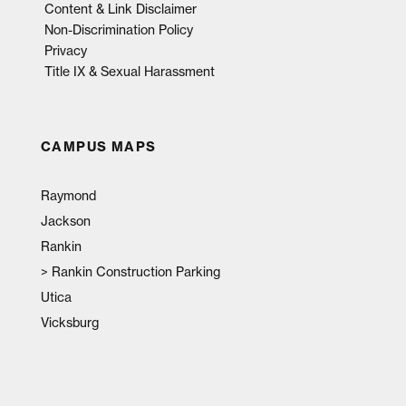
Content & Link Disclaimer
Non-Discrimination Policy
Privacy
Title IX & Sexual Harassment
CAMPUS MAPS
Raymond
Jackson
Rankin
>
Rankin Construction Parking
Utica
Vicksburg