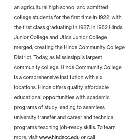
an agricultural high school and admitted
college students for the first time in 1922, with
the first class graduating in 1927. In 1982 Hinds
Junior College and Utica Junior College
merged, creating the Hinds Community College
District. Today, as Mississippi’s largest
community college, Hinds Community College
is a comprehensive institution with six
locations. Hinds offers quality, affordable
educational opportunities with academic
programs of study leading to seamless
university transfer and career and technical
programs teaching job-ready skills. To learn
more, visit
www.hindscc.edu
or call