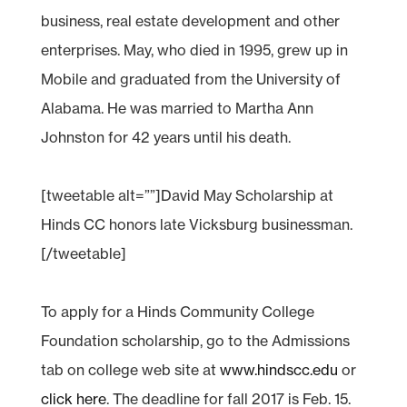
business, real estate development and other
enterprises. May, who died in 1995, grew up in
Mobile and graduated from the University of
Alabama. He was married to Martha Ann
Johnston for 42 years until his death.
[tweetable alt=””]David May Scholarship at
Hinds CC honors late Vicksburg businessman.
[/tweetable]
To apply for a Hinds Community College
Foundation scholarship, go to the Admissions
tab on college web site at
www.hindscc.edu
or
click here
. The deadline for fall 2017 is Feb. 15.