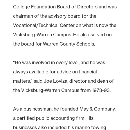
College Foundation Board of Directors and was
chairman of the advisory board for the
Vocational/Technical Center on what is now the
Vicksburg-Warren Campus. He also served on
the board for Warren County Schools.
“He was involved in every level, and he was
always available for advice on financial
matters,” said Joe Loviza, director and dean of
the Vicksburg-Warren Campus from 1973-93.
As a businessman, he founded May & Company,
a certified public accounting firm. His
businesses also included his marine towing