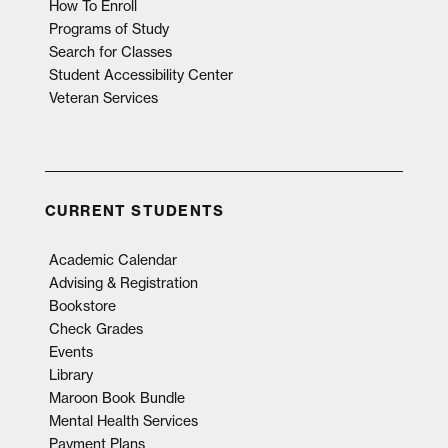
How To Enroll
Programs of Study
Search for Classes
Student Accessibility Center
Veteran Services
CURRENT STUDENTS
Academic Calendar
Advising & Registration
Bookstore
Check Grades
Events
Library
Maroon Book Bundle
Mental Health Services
Payment Plans