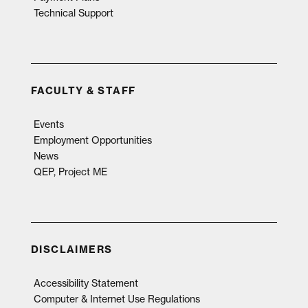
Technical Support
FACULTY & STAFF
Events
Employment Opportunities
News
QEP, Project ME
DISCLAIMERS
Accessibility Statement
Computer & Internet Use Regulations