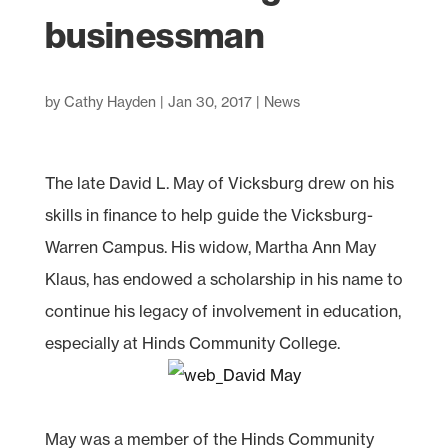
businessman
by
Cathy Hayden
|
Jan 30, 2017
|
News
The late David L. May of Vicksburg drew on his
skills in finance to help guide the Vicksburg-
Warren Campus. His widow, Martha Ann May
Klaus, has endowed a scholarship in his name to
continue his legacy of involvement in education,
especially at Hinds Community College.
May was a member of the Hinds Community