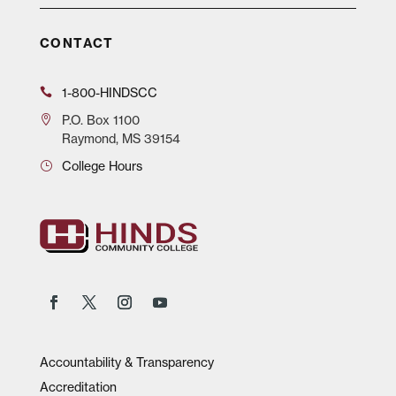
CONTACT
1-800-HINDSCC
P.O.
Box 1100
Raymond, MS 39154
College Hours
Accountability & Transparency
Accreditation