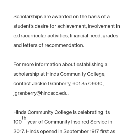
Scholarships are awarded on the basis of a
student’s desire for achievement, involvement in
extracurricular activities, financial need, grades
and letters of recommendation.
For more information about establishing a
scholarship at Hinds Community College,
contact Jackie Granberry, 601.857.3630,
jgranberry@hindscc.edu.
Hinds Community College is celebrating its
th
100
year of Community Inspired Service in
2017. Hinds opened in September 1917 first as