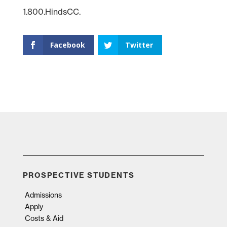
1.800.HindsCC.
Facebook
Twitter
PROSPECTIVE STUDENTS
Admissions
Apply
Costs & Aid