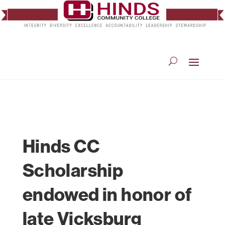
Hinds CC
Scholarship
endowed in honor of
late Vicksburg