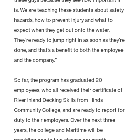
is. We are teaching these students about safety
hazards, how to prevent injury and what to
expect when they get out onto the water.
They’re ready to jump right in as soon as they’re
done, and that’s a benefit to both the employee
and the company.”
So far, the program has graduated 20
employees, who all received their certificate of
River Inland Decking Skills from Hinds
Community College, and are ready to report for
duty to their employers. Over the next three
years, the college and Maritime will be
providing one to two classes per month,