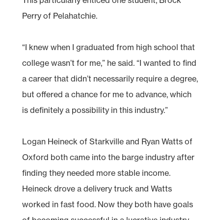
Perry of Pelahatchie.
“I knew when I graduated from high school that
college wasn’t for me,” he said. “I wanted to find
a career that didn’t necessarily require a degree,
but offered a chance for me to advance, which
is definitely a possibility in this industry.”
Logan Heineck of Starkville and Ryan Watts of
Oxford both came into the barge industry after
finding they needed more stable income.
Heineck drove a delivery truck and Watts
worked in fast food. Now they both have goals
of becoming successful in a lucrative industry.