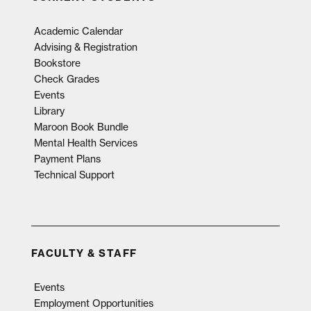
Academic Calendar
Advising & Registration
Bookstore
Check Grades
Events
Library
Maroon Book Bundle
Mental Health Services
Payment Plans
Technical Support
FACULTY & STAFF
Events
Employment Opportunities