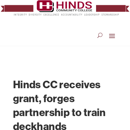
Hinds CC receives
grant, forges
partnership to train
deckhands