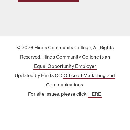
© 2026 Hinds Community College, All Rights
Reserved. Hinds Community College is an
Equal Opportunity Employer
Updated by Hinds CC
Office of Marketing and
Communications
For site issues, please click
HERE