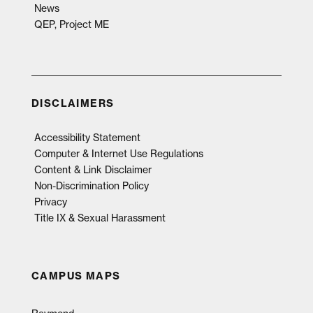
News
QEP, Project ME
DISCLAIMERS
Accessibility Statement
Computer & Internet Use Regulations
Content & Link Disclaimer
Non-Discrimination Policy
Privacy
Title IX & Sexual Harassment
CAMPUS MAPS