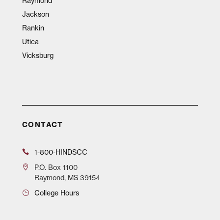
Raymond
Jackson
Rankin
Utica
Vicksburg
CONTACT
1-800-HINDSCC
P.O.
Box 1100
Raymond, MS 39154
College Hours