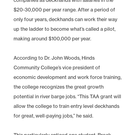
$20-30,000 per year range. After a period of
only four years, deckhands can work their way
up the ladder to become what’s called a pilot,
making around $100,000 per year.
According to Dr. John Woods, Hinds
Community College’s vice president of
economic development and work force training,
the college recognizes the great growth
potential in river barge jobs. “This TAA grant will
allow the college to train entry level deckhands
for great, well-paying jobs,” he said.
This particularly enticed one student, Brock