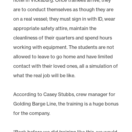
are to conduct themselves as though they are
on a real vessel; they must sign in with ID, wear
appropriate safety attire, maintain the
cleanliness of their quarters and spend hours
working with equipment. The students are not
allowed to leave to go home and have limited
contact with their loved ones, all a simulation of
what the real job will be like.
According to Casey Stubbs, crew manager for
Golding Barge Line, the training is a huge bonus
for the company.
“Back before we did training like this, we would