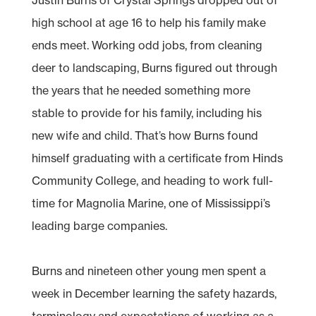
high school at age 16 to help his family make
ends meet. Working odd jobs, from cleaning
deer to landscaping, Burns figured out through
the years that he needed something more
stable to provide for his family, including his
new wife and child. That’s how Burns found
himself graduating with a certificate from Hinds
Community College, and heading to work full-
time for Magnolia Marine, one of Mississippi’s
leading barge companies.
Burns and nineteen other young men spent a
week in December learning the safety hazards,
terminology and expectations of working as a