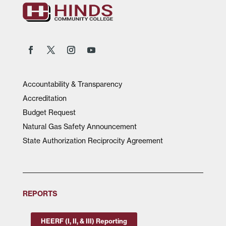
Accountability & Transparency
Accreditation
Budget Request
Natural Gas Safety Announcement
State Authorization Reciprocity Agreement
REPORTS
HEERF (I, II, & III) Reporting