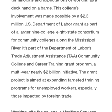
deck hand on a barge. This college’s
involvement was made possible by a $2.3
million U.S. Department of Labor grant as part
of a larger nine-college, eight-state consortium
for community colleges along the Mississippi
River. It’s part of the Department of Labor’s
Trade Adjustment Assistance (TAA) Community
College and Career Training grant program, a
multi-year nearly $2 billion initiative. The grant
project is aimed at expanding targeted training
programs for unemployed workers, especially
those impacted by foreign trade.
Working with the college is Maritime Services