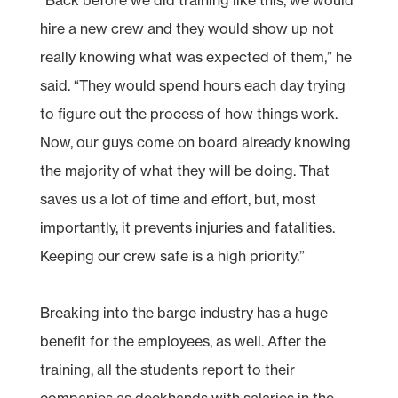
hire a new crew and they would show up not
really knowing what was expected of them,” he
said. “They would spend hours each day trying
to figure out the process of how things work.
Now, our guys come on board already knowing
the majority of what they will be doing. That
saves us a lot of time and effort, but, most
importantly, it prevents injuries and fatalities.
Keeping our crew safe is a high priority.”
Breaking into the barge industry has a huge
benefit for the employees, as well. After the
training, all the students report to their
companies as deckhands with salaries in the