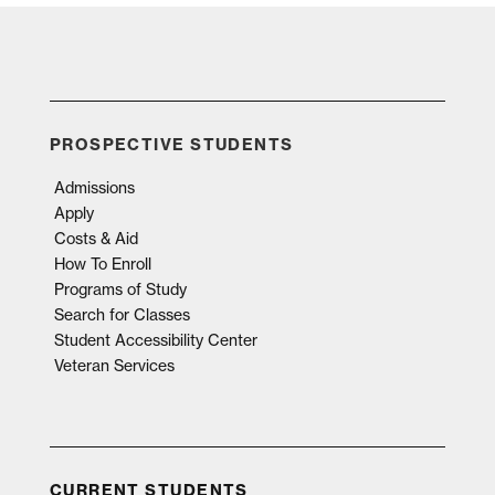
PROSPECTIVE STUDENTS
Admissions
Apply
Costs & Aid
How To Enroll
Programs of Study
Search for Classes
Student Accessibility Center
Veteran Services
CURRENT STUDENTS