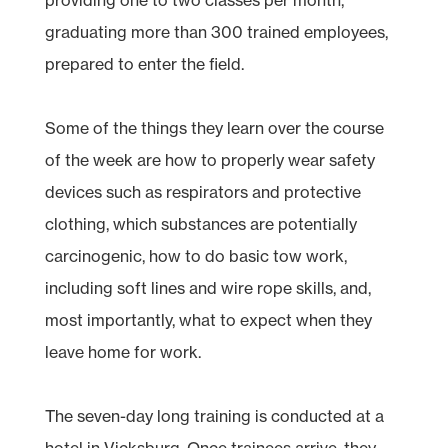
graduating more than 300 trained employees,
prepared to enter the field.
Some of the things they learn over the course
of the week are how to properly wear safety
devices such as respirators and protective
clothing, which substances are potentially
carcinogenic, how to do basic tow work,
including soft lines and wire rope skills, and,
most importantly, what to expect when they
leave home for work.
The seven-day long training is conducted at a
hotel in Vicksburg. Once trainees arrive, they