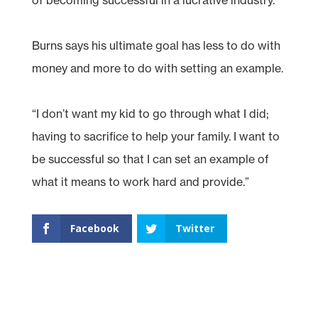
Burns says his ultimate goal has less to do with
money and more to do with setting an example.
“I don’t want my kid to go through what I did;
having to sacrifice to help your family. I want to
be successful so that I can set an example of
what it means to work hard and provide.”
Facebook
Twitter