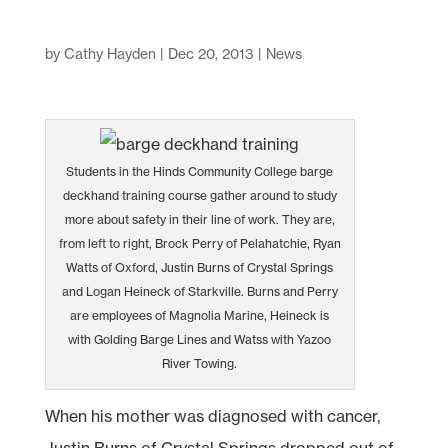
by
Cathy Hayden
|
Dec 20, 2013
|
News
Students in the Hinds Community College barge
deckhand training course gather around to study
more about safety in their line of work. They are,
from left to right, Brock Perry of Pelahatchie, Ryan
Watts of Oxford, Justin Burns of Crystal Springs
and Logan Heineck of Starkville. Burns and Perry
are employees of Magnolia Marine, Heineck is
with Golding Barge Lines and Watss with Yazoo
River Towing.
When his mother was diagnosed with cancer,
Justin Burns of Crystal Springs dropped out of