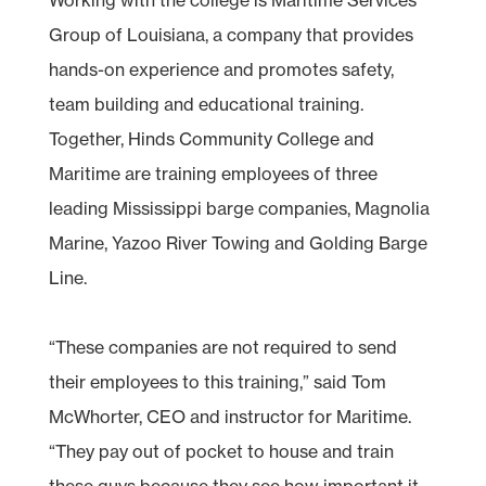
Group of Louisiana, a company that provides
hands-on experience and promotes safety,
team building and educational training.
Together, Hinds Community College and
Maritime are training employees of three
leading Mississippi barge companies, Magnolia
Marine, Yazoo River Towing and Golding Barge
Line.
“These companies are not required to send
their employees to this training,” said Tom
McWhorter, CEO and instructor for Maritime.
“They pay out of pocket to house and train
these guys because they see how important it