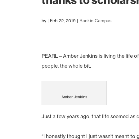
thanks to scholars
by
|
Feb 22, 2019
|
Rankin Campus
PEARL – Amber Jenkins is living the life o
people, the whole bit.
Amber Jenkins
Just a few years ago, that life seemed as d
“I honestly thought I just wasn’t meant to 