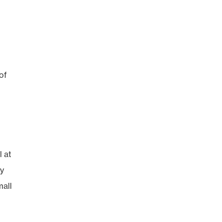
of
l at
ry
mall