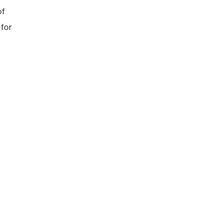
of
 for
”