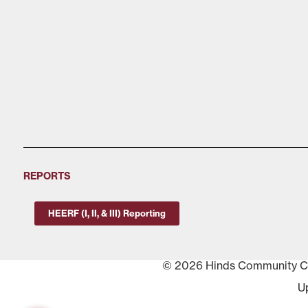
REPORTS
HEERF (I, II, & III) Reporting
© 2026 Hinds Community Col
U