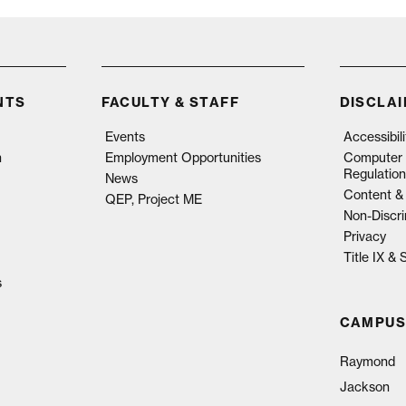
NTS
FACULTY & STAFF
DISCLA
Events
Accessibil
n
Employment Opportunities
Computer 
Regulation
News
Content & 
QEP, Project ME
Non-Discri
Privacy
Title IX &
s
CAMPUS
Raymond
Jackson