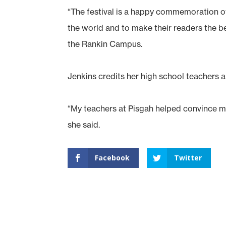
“The festival is a happy commemoration of
the world and to make their readers the ben
the Rankin Campus.
Jenkins credits her high school teachers a
“My teachers at Pisgah helped convince me 
she said.
Facebook
Twitter