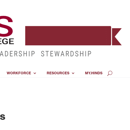
WORKFORCE
RESOURCES
MY.HINDS
ss