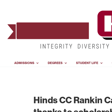
ADMISSIONS
DEGREES
STUDENT LIFE
Hinds CC Rankin C