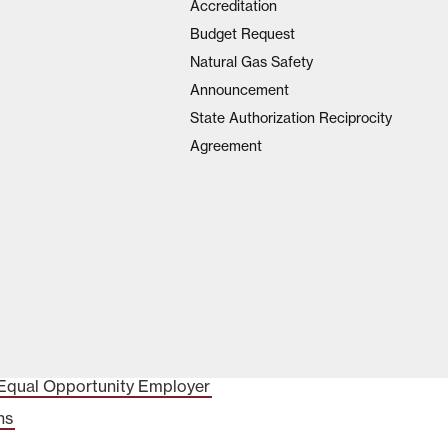
Accreditation
Budget Request
Natural Gas Safety
Announcement
State Authorization Reciprocity
Agreement
Equal Opportunity Employer
ns