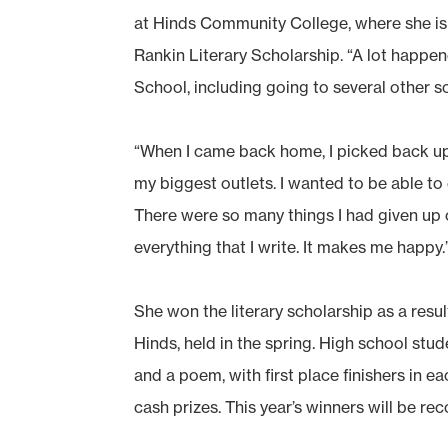
at Hinds Community College, where she is
Rankin Literary Scholarship. “A lot happe
School, including going to several other s
“When I came back home, I picked back up t
my biggest outlets. I wanted to be able to e
There were so many things I had given up o
everything that I write. It makes me happy.
She won the literary scholarship as a result
Hinds, held in the spring. High school stu
and a poem, with first place finishers in e
cash prizes. This year’s winners will be 