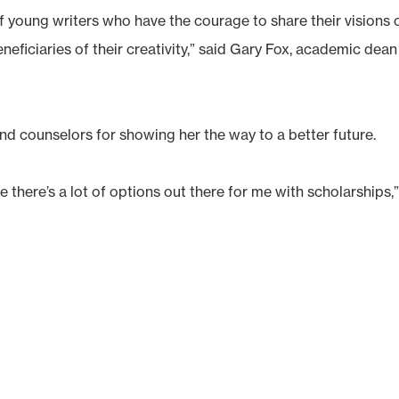
 young writers who have the courage to share their visions 
eficiaries of their creativity,” said Gary Fox, academic dean
nd counselors for showing her the way to a better future.
there’s a lot of options out there for me with scholarships,