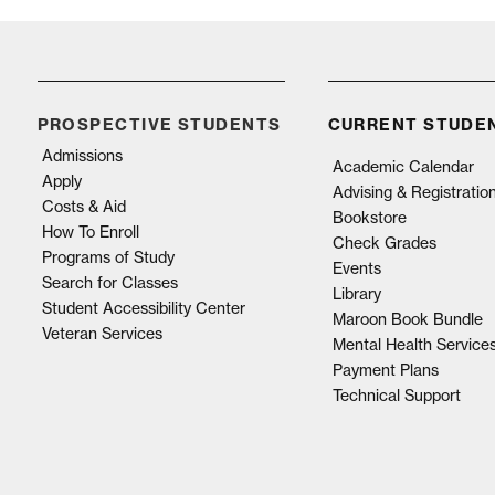
PROSPECTIVE STUDENTS
CURRENT STUDE
Admissions
Academic Calendar
Apply
Advising & Registratio
Costs & Aid
Bookstore
How To Enroll
Check Grades
Programs of Study
Events
Search for Classes
Library
Student Accessibility Center
Maroon Book Bundle
Veteran Services
Mental Health Service
Payment Plans
Technical Support