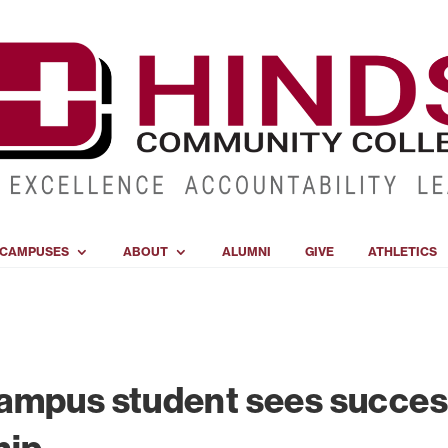
CAMPUSES
ABOUT
ALUMNI
GIVE
ATHLETICS
ampus student sees succe