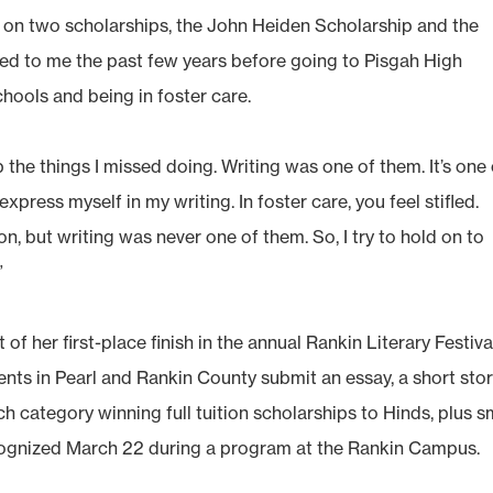
 on two scholarships, the John Heiden Scholarship and the
ned to me the past few years before going to Pisgah High
chools and being in foster care.
he things I missed doing. Writing was one of them. It’s one 
xpress myself in my writing. In foster care, you feel stifled.
n, but writing was never one of them. So, I try to hold on to
”
 of her first-place finish in the annual Rankin Literary Festiva
dents in Pearl and Rankin County submit an essay, a short sto
ach category winning full tuition scholarships to Hinds, plus s
recognized March 22 during a program at the Rankin Campus.