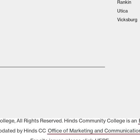
Rankin
Utica
Vicksburg
lege, All Rights Reserved. Hinds Community College is an
pdated by Hinds CC
Office of Marketing and Communicatio