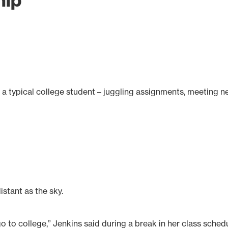
hip
f a typical college student – juggling assignments, meeting 
istant as the sky.
go to college,” Jenkins said during a break in her class sched