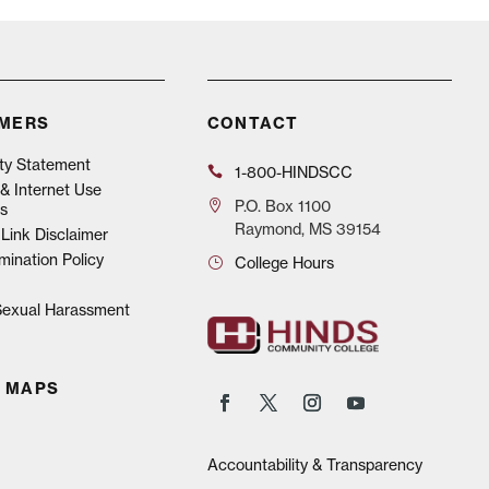
IMERS
CONTACT
ity Statement
1-800-HINDSCC
& Internet Use
P.O.
Box 1100
s
Raymond, MS 39154
Link Disclaimer
mination Policy
College Hours
 Sexual Harassment
 MAPS
Accountability & Transparency