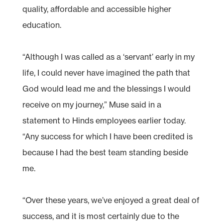
quality, affordable and accessible higher
education.
“Although I was called as a ‘servant’ early in my
life, I could never have imagined the path that
God would lead me and the blessings I would
receive on my journey,” Muse said in a
statement to Hinds employees earlier today.
“Any success for which I have been credited is
because I had the best team standing beside
me.
“Over these years, we’ve enjoyed a great deal of
success, and it is most certainly due to the