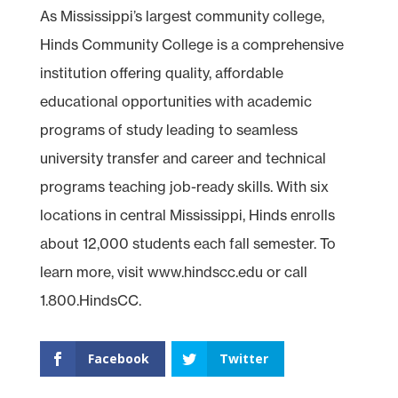
As Mississippi’s largest community college,
Hinds Community College is a comprehensive
institution offering quality, affordable
educational opportunities with academic
programs of study leading to seamless
university transfer and career and technical
programs teaching job-ready skills. With six
locations in central Mississippi, Hinds enrolls
about 12,000 students each fall semester. To
learn more, visit www.hindscc.edu or call
1.800.HindsCC.
Facebook
Twitter