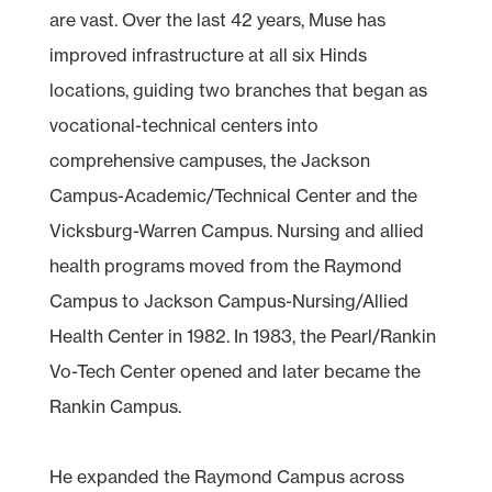
are vast. Over the last 42 years, Muse has
improved infrastructure at all six Hinds
locations, guiding two branches that began as
vocational-technical centers into
comprehensive campuses, the Jackson
Campus-Academic/Technical Center and the
Vicksburg-Warren Campus. Nursing and allied
health programs moved from the Raymond
Campus to Jackson Campus-Nursing/Allied
Health Center in 1982. In 1983, the Pearl/Rankin
Vo-Tech Center opened and later became the
Rankin Campus.
He expanded the Raymond Campus across