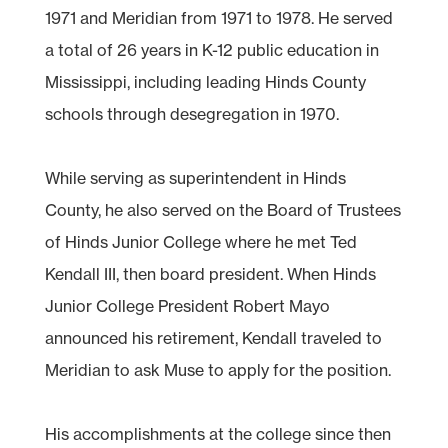
1971 and Meridian from 1971 to 1978. He served
a total of 26 years in K-12 public education in
Mississippi, including leading Hinds County
schools through desegregation in 1970.
While serving as superintendent in Hinds
County, he also served on the Board of Trustees
of Hinds Junior College where he met Ted
Kendall III, then board president. When Hinds
Junior College President Robert Mayo
announced his retirement, Kendall traveled to
Meridian to ask Muse to apply for the position.
His accomplishments at the college since then