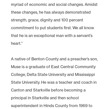
myriad of economic and social changes. Amidst
these changes, he has always demonstrated
strength, grace, dignity and 100 percent
commitment to put students first. We all know
that he is an exceptional man with a servant’s
heart.”
A native of Benton County and a preacher’s son,
Muse is a graduate of East Central Community
College, Delta State University and Mississippi
State University. He was a teacher and coach in
Canton and Starkville before becoming a
principal in Starkville and then school
superintendent in Hinds County from 1969 to