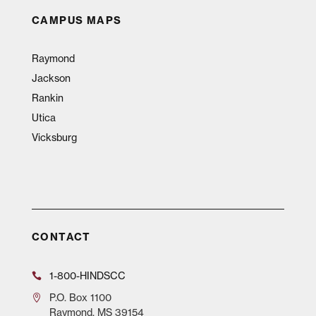
CAMPUS MAPS
Raymond
Jackson
Rankin
Utica
Vicksburg
CONTACT
1-800-HINDSCC
P.O.
Box 1100
Raymond, MS 39154