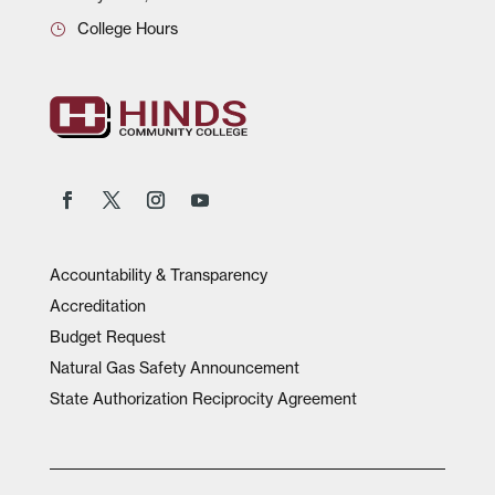
College Hours
Accountability & Transparency
Accreditation
Budget Request
Natural Gas Safety Announcement
State Authorization Reciprocity Agreement