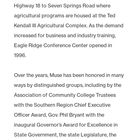
Highway 18 to Seven Springs Road where
agricultural programs are housed at the Ted
Kendall III Agricultural Complex. As the demand
increased for business and industry training,
Eagle Ridge Conference Center opened in
1996.
Over the years, Muse has been honored in many
ways by distinguished groups, including by the
Association of Community College Trustees
with the Southern Region Chief Executive
Officer Award, Gov. Phil Bryant with the
inaugural Governor’s Award for Excellence in
State Government, the state Legislature, the