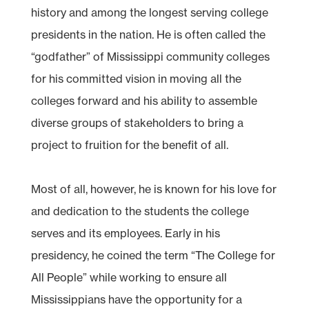
history and among the longest serving college
presidents in the nation. He is often called the
“godfather” of Mississippi community colleges
for his committed vision in moving all the
colleges forward and his ability to assemble
diverse groups of stakeholders to bring a
project to fruition for the benefit of all.
Most of all, however, he is known for his love for
and dedication to the students the college
serves and its employees. Early in his
presidency, he coined the term “The College for
All People” while working to ensure all
Mississippians have the opportunity for a