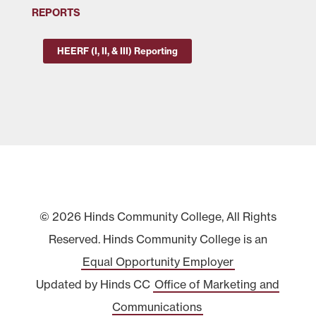
REPORTS
HEERF (I, II, & III) Reporting
© 2026 Hinds Community College, All Rights
Reserved. Hinds Community College is an
Equal Opportunity Employer
Updated by Hinds CC
Office of Marketing and
Communications