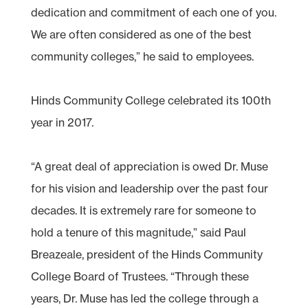
dedication and commitment of each one of you.
We are often considered as one of the best
community colleges,” he said to employees.
Hinds Community College celebrated its 100th
year in 2017.
“A great deal of appreciation is owed Dr. Muse
for his vision and leadership over the past four
decades. It is extremely rare for someone to
hold a tenure of this magnitude,” said Paul
Breazeale, president of the Hinds Community
College Board of Trustees. “Through these
years, Dr. Muse has led the college through a