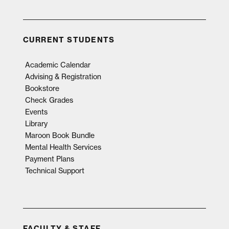
CURRENT STUDENTS
Academic Calendar
Advising & Registration
Bookstore
Check Grades
Events
Library
Maroon Book Bundle
Mental Health Services
Payment Plans
Technical Support
FACULTY & STAFF