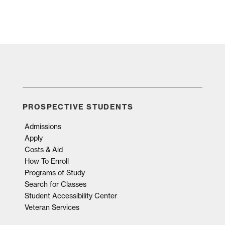
PROSPECTIVE STUDENTS
Admissions
Apply
Costs & Aid
How To Enroll
Programs of Study
Search for Classes
Student Accessibility Center
Veteran Services