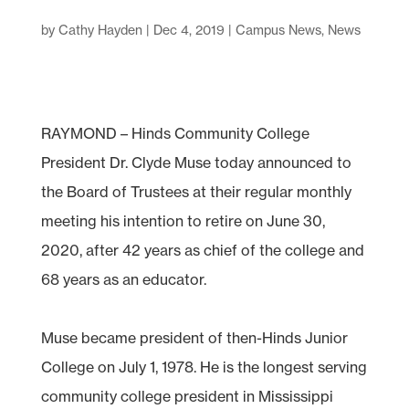
by
Cathy Hayden
|
Dec 4, 2019
|
Campus News
,
News
RAYMOND – Hinds Community College
President Dr. Clyde Muse today announced to
the Board of Trustees at their regular monthly
meeting his intention to retire on June 30,
2020, after 42 years as chief of the college and
68 years as an educator.
Muse became president of then-Hinds Junior
College on July 1, 1978. He is the longest serving
community college president in Mississippi