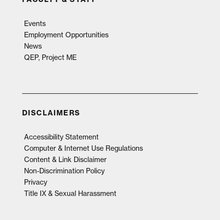
Events
Employment Opportunities
News
QEP, Project ME
DISCLAIMERS
Accessibility Statement
Computer & Internet Use Regulations
Content & Link Disclaimer
Non-Discrimination Policy
Privacy
Title IX & Sexual Harassment