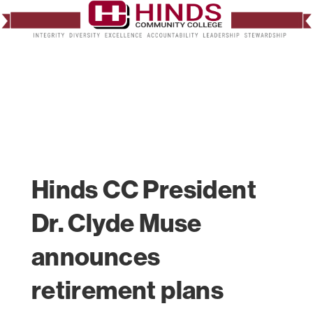
Hinds CC President
Dr. Clyde Muse
announces
retirement plans