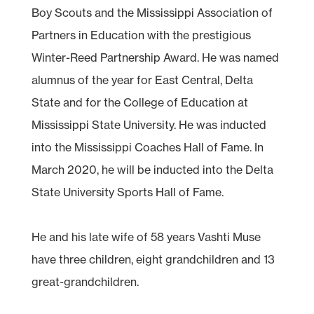
Boy Scouts and the Mississippi Association of
Partners in Education with the prestigious
Winter-Reed Partnership Award. He was named
alumnus of the year for East Central, Delta
State and for the College of Education at
Mississippi State University. He was inducted
into the Mississippi Coaches Hall of Fame. In
March 2020, he will be inducted into the Delta
State University Sports Hall of Fame.
He and his late wife of 58 years Vashti Muse
have three children, eight grandchildren and 13
great-grandchildren.