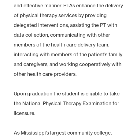
and effective manner. PTAs enhance the delivery
of physical therapy services by providing
delegated interventions, assisting the PT with
data collection, communicating with other
members of the health care delivery team,
interacting with members of the patient’s family
and caregivers, and working cooperatively with
other health care providers.
Upon graduation the student is eligible to take
the National Physical Therapy Examination for
licensure.
As Mississippi’s largest community college,