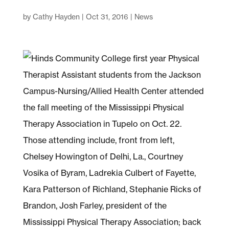
by
Cathy Hayden
|
Oct 31, 2016
|
News