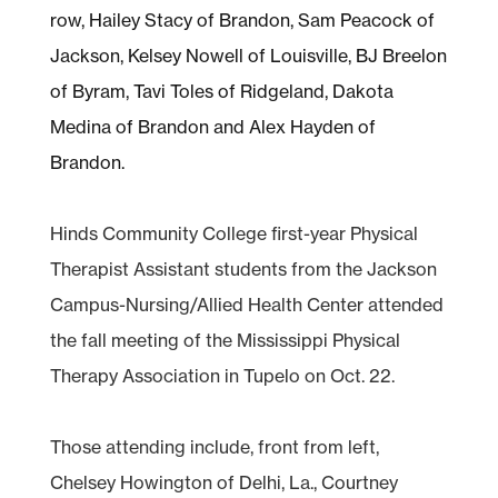
Hinds Community College first-year Physical
Therapist Assistant students from the Jackson
Campus-Nursing/Allied Health Center attended
the fall meeting of the Mississippi Physical
Therapy Association in Tupelo on Oct. 22.
Those attending include, front from left,
Chelsey Howington of Delhi, La., Courtney