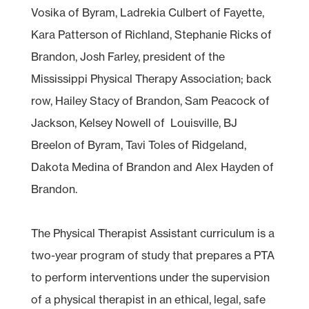
Vosika of Byram, Ladrekia Culbert of Fayette,
Kara Patterson of Richland, Stephanie Ricks of
Brandon, Josh Farley, president of the
Mississippi Physical Therapy Association; back
row, Hailey Stacy of Brandon, Sam Peacock of
Jackson, Kelsey Nowell of Louisville, BJ
Breelon of Byram, Tavi Toles of Ridgeland,
Dakota Medina of Brandon and Alex Hayden of
Brandon.
The Physical Therapist Assistant curriculum is a
two-year program of study that prepares a PTA
to perform interventions under the supervision
of a physical therapist in an ethical, legal, safe