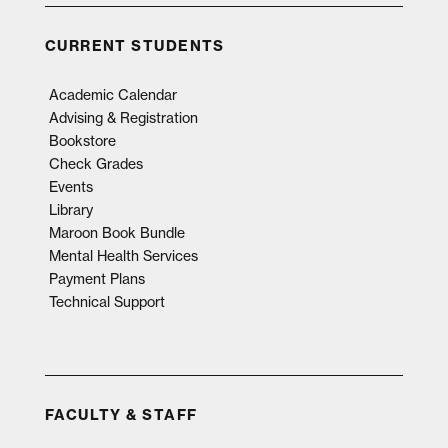
CURRENT STUDENTS
Academic Calendar
Advising & Registration
Bookstore
Check Grades
Events
Library
Maroon Book Bundle
Mental Health Services
Payment Plans
Technical Support
FACULTY & STAFF