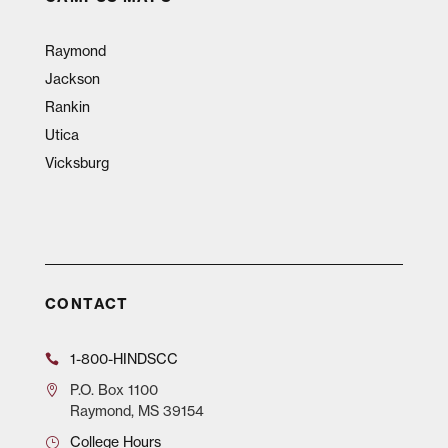
Raymond
Jackson
Rankin
Utica
Vicksburg
CONTACT
1-800-HINDSCC
P.O.
Box 1100
Raymond, MS 39154
College Hours