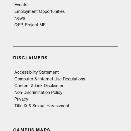
Events
Employment Opportunities
News
QEP, Project ME
DISCLAIMERS
Accessibility Statement
Computer & Internet Use Regulations
Content & Link Disclaimer
Non-Discrimination Policy
Privacy
Title IX & Sexual Harassment
CAMPUS MAPS