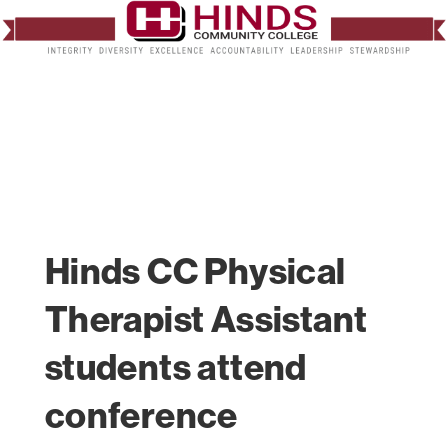
Hinds CC Physical
Therapist Assistant
students attend
conference