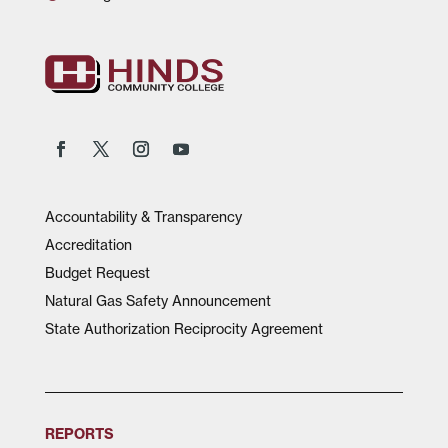
Accountability & Transparency
Accreditation
Budget Request
Natural Gas Safety Announcement
State Authorization Reciprocity Agreement
REPORTS