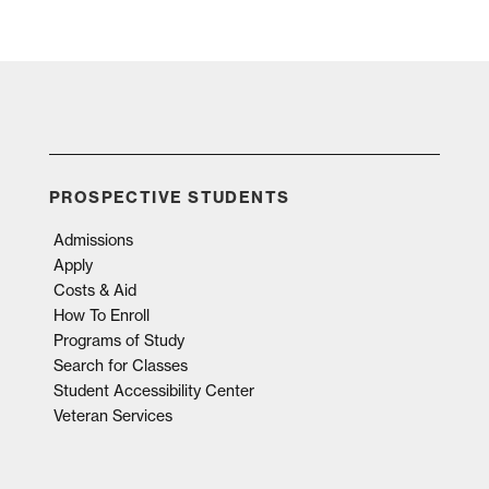
PROSPECTIVE STUDENTS
Admissions
Apply
Costs & Aid
How To Enroll
Programs of Study
Search for Classes
Student Accessibility Center
Veteran Services