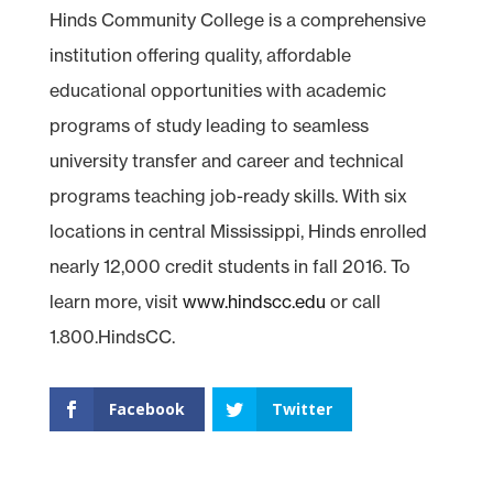
Hinds Community College is a comprehensive
institution offering quality, affordable
educational opportunities with academic
programs of study leading to seamless
university transfer and career and technical
programs teaching job-ready skills. With six
locations in central Mississippi, Hinds enrolled
nearly 12,000 credit students in fall 2016. To
learn more, visit
www.hindscc.edu
or call
1.800.HindsCC.
Facebook
Twitter