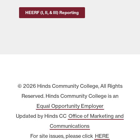
HEERF (I, II, & III) Reporting
© 2026 Hinds Community College, All Rights
Reserved. Hinds Community College is an
Equal Opportunity Employer
Updated by Hinds CC
Office of Marketing and
Communications
For site issues, please click
HERE