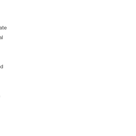
iate
al
nd
h