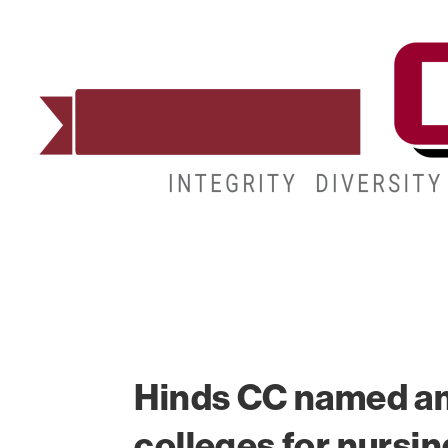
ADMISSIONS
DEGREES
STUDENT LIFE
Hinds CC named a
colleges for nursin