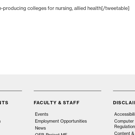
producing colleges for nursing, allied health[/tweetable]
NTS
FACULTY & STAFF
DISCLA
Events
Accessibil
n
Employment Opportunities
Computer 
Regulation
News
Content & 
QEP, Project ME