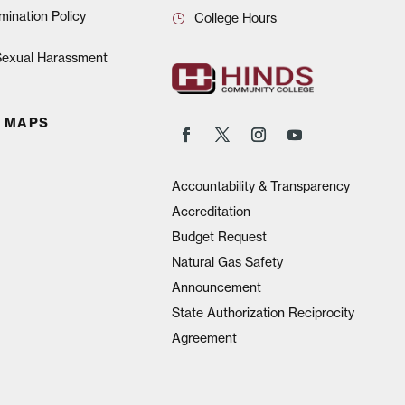
mination Policy
College Hours
 Sexual Harassment
 MAPS
Accountability & Transparency
Accreditation
Budget Request
Natural Gas Safety
Announcement
State Authorization Reciprocity
Agreement