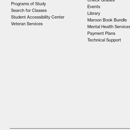
Programs of Study
Events
Search for Classes
Library
Student Accessibility Center
Maroon Book Bundle
Veteran Services
Mental Health Service
Payment Plans
Technical Support