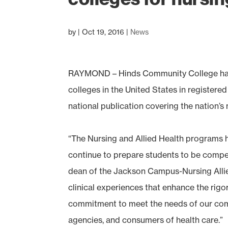
by
|
Oct 19, 2016
|
News
RAYMOND – Hinds Community College has
colleges in the United States in registere
national publication covering the nation’
“The Nursing and Allied Health programs 
continue to prepare students to be compete
dean of the Jackson Campus-Nursing Allied
clinical experiences that enhance the rig
commitment to meet the needs of our comm
agencies, and consumers of health care.”