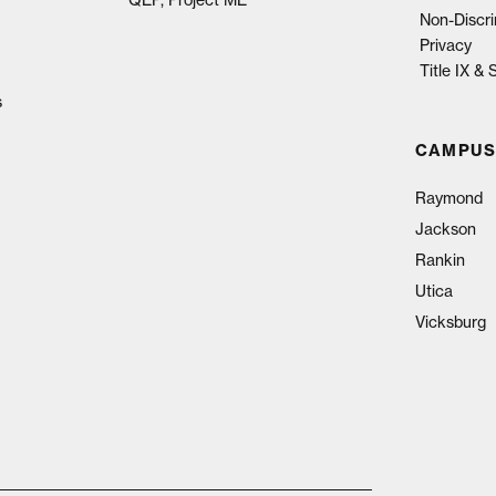
Non-Discri
Privacy
Title IX &
s
CAMPUS
Raymond
Jackson
Rankin
Utica
Vicksburg