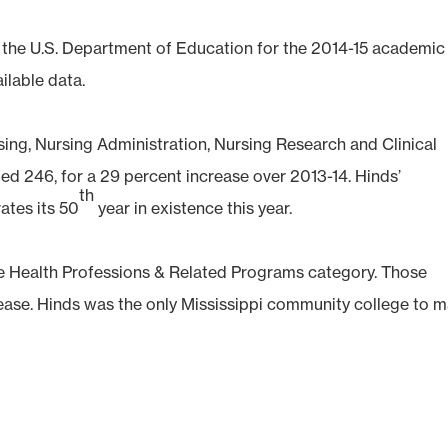
to the U.S. Department of Education for the 2014-15 academic
ilable data.
sing, Nursing Administration, Nursing Research and Clinical
ed 246, for a 29 percent increase over 2013-14. Hinds’
th
ates its 50
year in existence this year.
the Health Professions & Related Programs category. Those
rease. Hinds was the only Mississippi community college to 