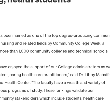
 been named as one of the top degree-producing communi
d nursing and related fields by Community College Week, a
s more than 1,000 community colleges and technical schools.
have enjoyed the support of our College administrators as w
nt, caring health care practitioners,” said Dr. Libby Mahaffe
 Health Center. “The faculty have a wealth and variety of
orous programs of study. These rankings validate our
unity stakeholders which include students, health care