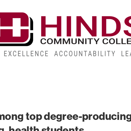
CAMPUSES
ABOUT
ALUMNI
GIVE
ATHLETICS
mong top degree-producin
g, health students