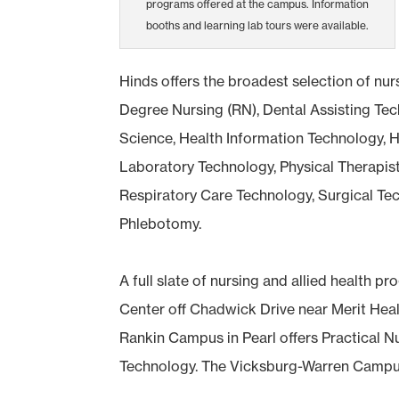
programs offered at the campus. Information
booths and learning lab tours were available.
Hinds offers the broadest selection of nur
Degree Nursing (RN), Dental Assisting T
Science, Health Information Technology, H
Laboratory Technology, Physical Therapist
Respiratory Care Technology, Surgical Te
Phlebotomy.
A full slate of nursing and allied health
Center off Chadwick Drive near Merit Heal
Rankin Campus in Pearl offers Practical N
Technology. The Vicksburg-Warren Campus 