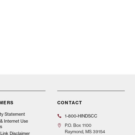
IMERS
CONTACT
ity Statement
1-800-HINDSCC
& Internet Use
P.O.
Box 1100
s
Raymond, MS 39154
Link Disclaimer