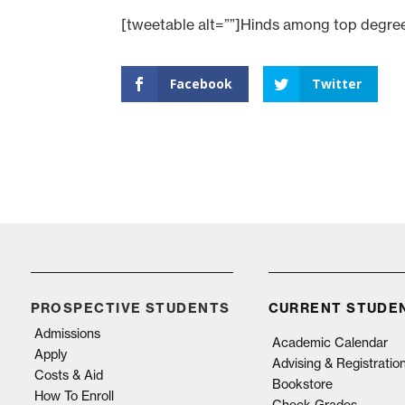
[tweetable alt=””]Hinds among top degree-
Facebook
Twitter
PROSPECTIVE STUDENTS
CURRENT STUDE
Admissions
Academic Calendar
Apply
Advising & Registratio
Costs & Aid
Bookstore
How To Enroll
Check Grades