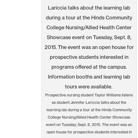
Prospective nursing student Taylor Williams listens
as student Jennifer Lariccia talks about the
learning lab during a tour at the Hinds Community
College Nursing/Allied Health Center Showcase
event on Tuesday, Sept. 8, 2015. The event was an
open house for prospective students interested in