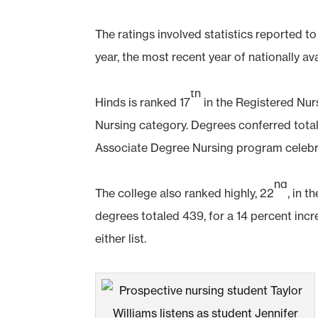
The ratings involved statistics reported 
year, the most recent year of nationally ava
th
Hinds is ranked 17
in the Registered Nur
Nursing category. Degrees conferred total
Associate Degree Nursing program celebr
nd
The college also ranked highly, 22
, in 
degrees totaled 439, for a 14 percent inc
either list.