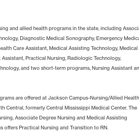
sing and allied health programs in the state, including Assoc
echnology, Diagnostic Medical Sonography, Emergency Medic
ealth Care Assistant, Medical Assisting Technology, Medical
 Assistant, Practical Nursing, Radiologic Technology,
chnology, and two short-term programs, Nursing Assistant a
 programs are offered at Jackson Campus-Nursing/Allied Healt
th Central, formerly Central Mississippi Medical Center. The
ursing, Associate Degree Nursing and Medical Assisting
offers Practical Nursing and Transition to RN.