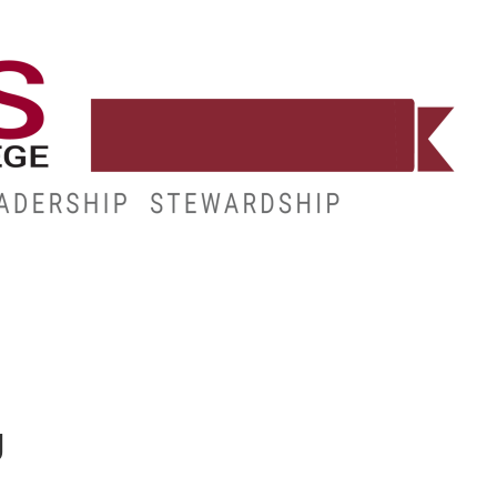
WORKFORCE
RESOURCES
MY.HINDS
g