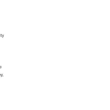
ty
e
y,