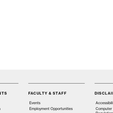
NTS
FACULTY & STAFF
DISCLA
Events
Accessibil
n
Employment Opportunities
Computer 