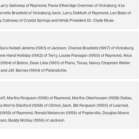
 Larry Galloway of Raymond, Flavia Etheridge Overman of Vicksburg, Irza
arrette Brasfield of Vicksburg; back, Larry DeMuth of Raymond, Len Bobo of
 Calloway of Crystal Springs and Hinds President Dr. Clyde Muse.
Sara Hulsell Jenkins (1961) of Jackson, Charles Brasfeild (1967) of Vicksburg,
ene Hand Holliday (1962) of Terry, Louise Flanagan (1960) of Raymond, Alice
 (1964) of Bolton, Dean Liles (1961) of Plano, Texas, Nancy Chapman Walter
 and J.W. Barnes (1964) of Pelahatchie.
left, Martha Ferguson (1956) of Raymond, Martha Oberhousen (1958) Dallas,
 Morris Stanford (1958) of Clinton, back, Bill Ferguson (1960) of Learned,
 (1959) of Raymond, Ronald Melancon (1959) of Poplarville, Douglas Moore
kson, Buddy McKay (1959) of Jackson.