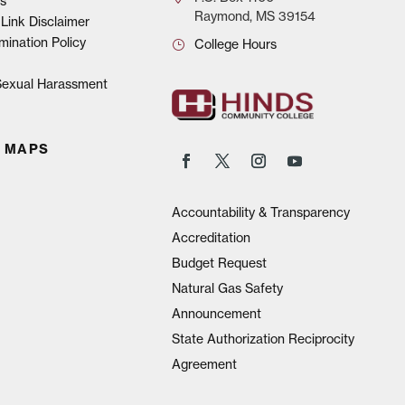
s
Raymond, MS 39154
Link Disclaimer
mination Policy
College Hours
 Sexual Harassment
 MAPS
Accountability & Transparency
Accreditation
Budget Request
Natural Gas Safety
Announcement
State Authorization Reciprocity
Agreement