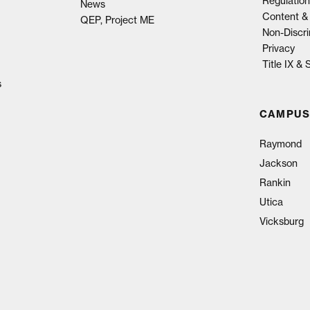
Regulation
News
Content & 
QEP, Project ME
Non-Discri
Privacy
Title IX &
s
CAMPUS
Raymond
Jackson
Rankin
Utica
Vicksburg