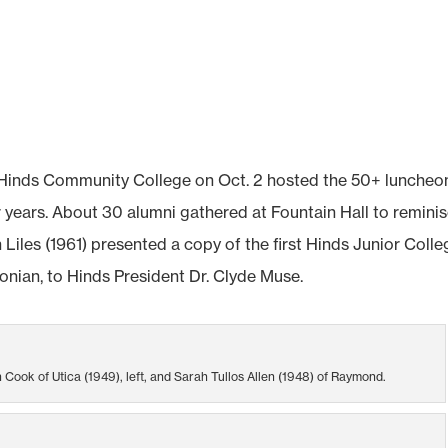
 Hinds Community College on Oct. 2 hosted the 50+ luncheo
 years. About 30 alumni gathered at Fountain Hall to reminis
iles (1961) presented a copy of the first Hinds Junior Colle
onian, to Hinds President Dr. Clyde Muse.
Cook of Utica (1949), left, and Sarah Tullos Allen (1948) of Raymond.