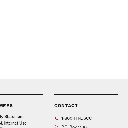
IMERS
CONTACT
ity Statement
1-800-HINDSCC
& Internet Use
P.O.
Box 1100