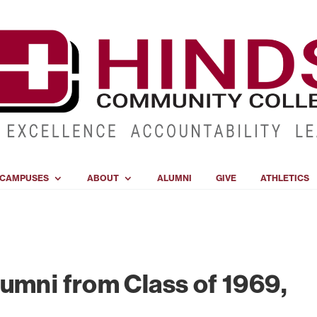
CAMPUSES
ABOUT
ALUMNI
GIVE
ATHLETICS
umni from Class of 1969,