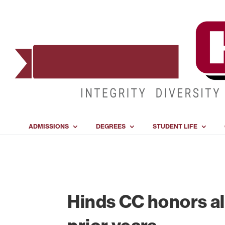
ADMISSIONS
DEGREES
STUDENT LIFE
Hinds CC honors al