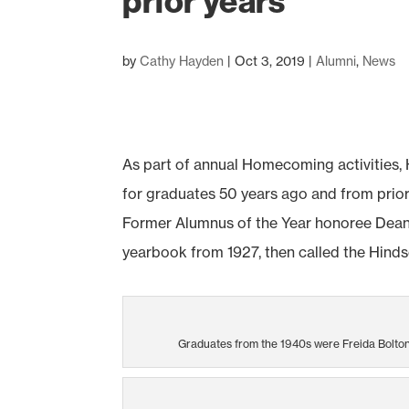
prior years
by
Cathy Hayden
|
Oct 3, 2019
|
Alumni
,
News
As part of annual Homecoming activities,
for graduates 50 years ago and from prior
Former Alumnus of the Year honoree Dean L
yearbook from 1927, then called the Hinds
Graduates from the 1940s were Freida Bolton 