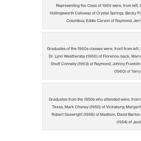
Representing the Class of 1969 were, from left,
Hollingsworth Calloway of Crystal Springs, Becky P
Columbus; Eddie Carson of Raymond, Jerry
Graduates of the 1960s classes were, front from left, 
Dr. Lynn Weathersby (1966) of Florence; back, Warr
Shuff Connelly (1963) of Raymond, Johnny Franklin
(1960) of Terry
Graduates from the 1950s who attended were, from 
Texas; Mark Chaney (1950) of Vicksburg; Margarita
Robert Seawright (1958) of Madison, David Barton
(1954) of Jac