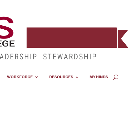
WORKFORCE
RESOURCES
MY.HINDS