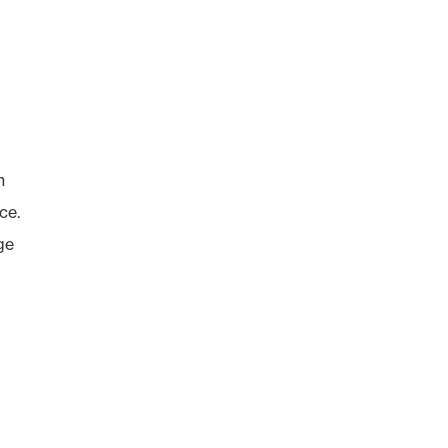
n
ce.
ge