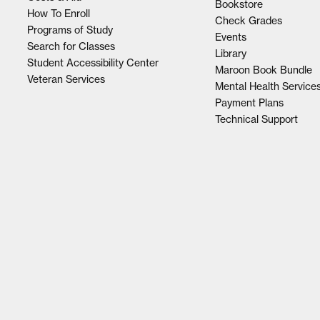
Bookstore
How To Enroll
Check Grades
Programs of Study
Events
Search for Classes
Library
Student Accessibility Center
Maroon Book Bundle
Veteran Services
Mental Health Service
Payment Plans
Technical Support