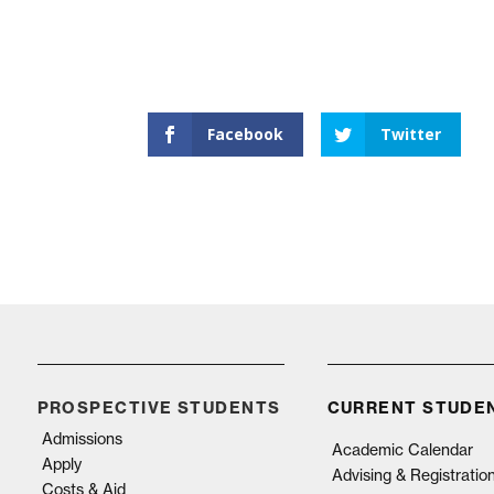
Facebook
Twitter
PROSPECTIVE STUDENTS
CURRENT STUDE
Admissions
Academic Calendar
Apply
Advising & Registratio
Costs & Aid