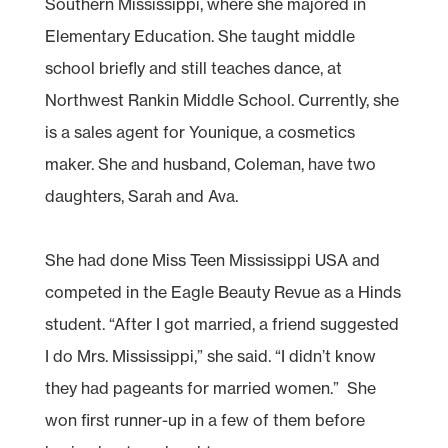
Southern Mississippi, where she majored in
Elementary Education. She taught middle
school briefly and still teaches dance, at
Northwest Rankin Middle School. Currently, she
is a sales agent for Younique, a cosmetics
maker. She and husband, Coleman, have two
daughters, Sarah and Ava.
She had done Miss Teen Mississippi USA and
competed in the Eagle Beauty Revue as a Hinds
student. “After I got married, a friend suggested
I do Mrs. Mississippi,” she said. “I didn’t know
they had pageants for married women.” She
won first runner-up in a few of them before