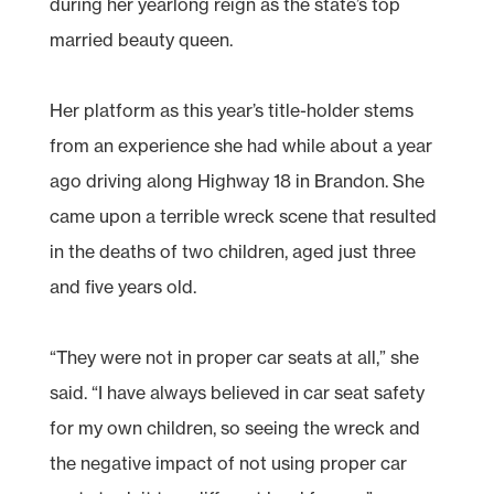
during her yearlong reign as the state’s top
married beauty queen.
Her platform as this year’s title-holder stems
from an experience she had while about a year
ago driving along Highway 18 in Brandon. She
came upon a terrible wreck scene that resulted
in the deaths of two children, aged just three
and five years old.
“They were not in proper car seats at all,” she
said. “I have always believed in car seat safety
for my own children, so seeing the wreck and
the negative impact of not using proper car