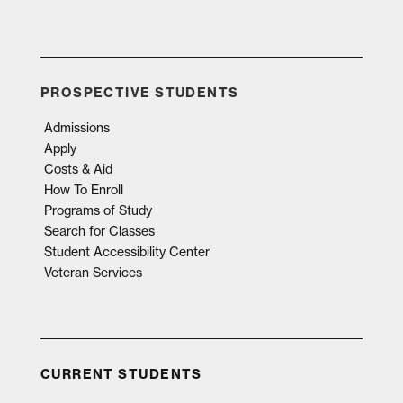
PROSPECTIVE STUDENTS
Admissions
Apply
Costs & Aid
How To Enroll
Programs of Study
Search for Classes
Student Accessibility Center
Veteran Services
CURRENT STUDENTS