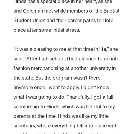
Hinds has a special place in her heart, as she
and Coleman met while members of the Baptist
Student Union and their career paths fell into
place after some initial stress.
“It was a blessing to me at that time in life,” she
said. “After high school, I had planned to go into
fashion merchandising at another university in
the state. But the program wasn’t there
anymore once I went to apply. I didn’t know
what I was going to do. Thankfully, I got a full
scholarship to Hinds, which was helpful to my
parents at the time. Hinds was like my little
sanctuary, where everything fell into place with