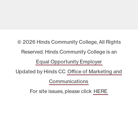
© 2026 Hinds Community College, All Rights
Reserved. Hinds Community College is an
Equal Opportunity Employer
Updated by Hinds CC
Office of Marketing and
Communications
For site issues, please click
HERE