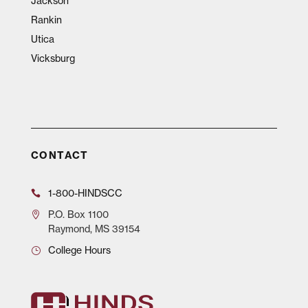
Jackson
Rankin
Utica
Vicksburg
CONTACT
1-800-HINDSCC
P.O.
Box 1100
Raymond, MS 39154
College Hours