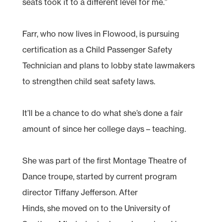
seats took it to a different level for me.”
Farr, who now lives in Flowood, is pursuing
certification as a Child Passenger Safety
Technician and plans to lobby state lawmakers
to strengthen child seat safety laws.
It’ll be a chance to do what she’s done a fair
amount of since her college days – teaching.
She was part of the first Montage Theatre of
Dance troupe, started by current program
director Tiffany Jefferson. After
Hinds, she moved on to the University of