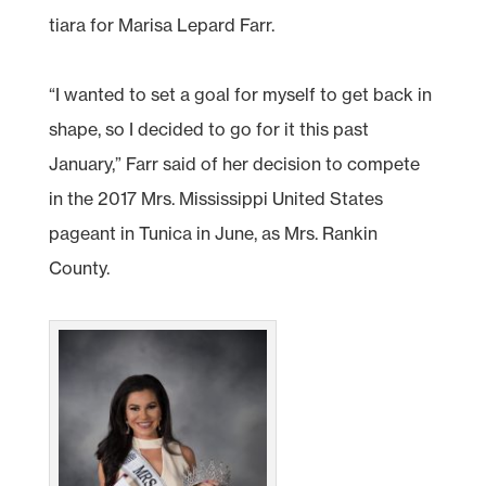
tiara for Marisa Lepard Farr.
“I wanted to set a goal for myself to get back in
shape, so I decided to go for it this past
January,” Farr said of her decision to compete
in the 2017 Mrs. Mississippi United States
pageant in Tunica in June, as Mrs. Rankin
County.