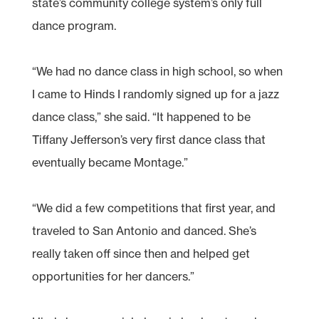
state’s community college system’s only full
dance program.
“We had no dance class in high school, so when
I came to Hinds I randomly signed up for a jazz
dance class,” she said. “It happened to be
Tiffany Jefferson’s very first dance class that
eventually became Montage.”
“We did a few competitions that first year, and
traveled to San Antonio and danced. She’s
really taken off since then and helped get
opportunities for her dancers.”