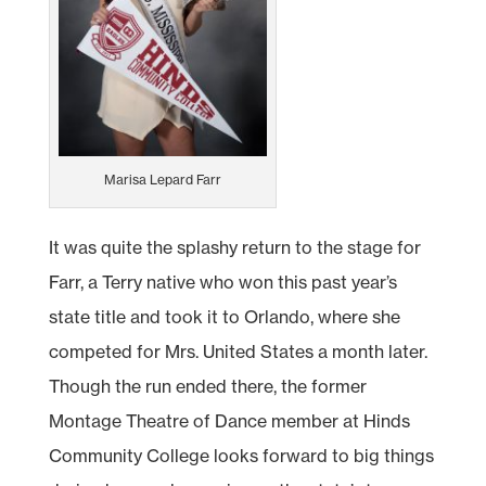
Marisa Lepard Farr
It was quite the splashy return to the stage for
Farr, a Terry native who won this past year’s
state title and took it to Orlando, where she
competed for Mrs. United States a month later.
Though the run ended there, the former
Montage Theatre of Dance member at Hinds
Community College looks forward to big things