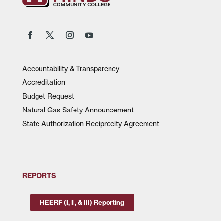
Accountability & Transparency
Accreditation
Budget Request
Natural Gas Safety Announcement
State Authorization Reciprocity Agreement
REPORTS
HEERF (I, II, & III) Reporting