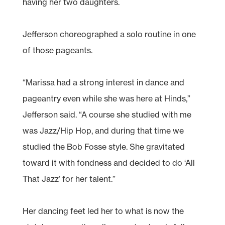
having her two daughters.
Jefferson choreographed a solo routine in one
of those pageants.
“Marissa had a strong interest in dance and
pageantry even while she was here at Hinds,”
Jefferson said. “A course she studied with me
was Jazz/Hip Hop, and during that time we
studied the Bob Fosse style. She gravitated
toward it with fondness and decided to do ‘All
That Jazz’ for her talent.”
Her dancing feet led her to what is now the