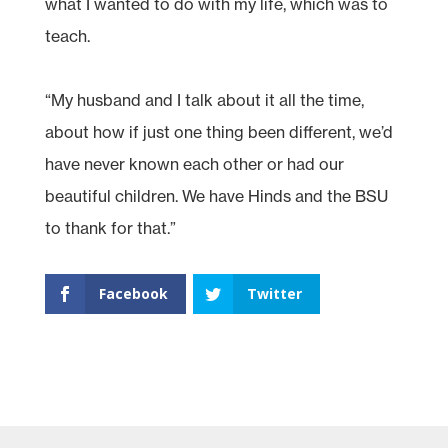
what I wanted to do with my life, which was to
teach.
“My husband and I talk about it all the time,
about how if just one thing been different, we’d
have never known each other or had our
beautiful children. We have Hinds and the BSU
to thank for that.”
Facebook
Twitter