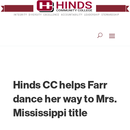
Hinds CC helps Farr
dance her way to Mrs.
Mississippi title