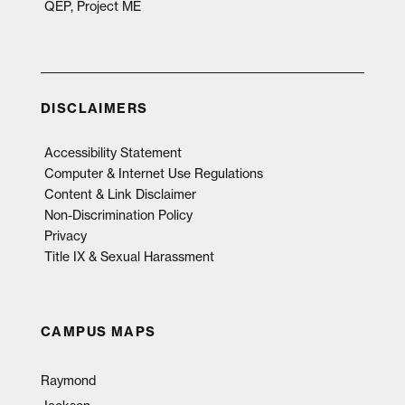
QEP, Project ME
DISCLAIMERS
Accessibility Statement
Computer & Internet Use Regulations
Content & Link Disclaimer
Non-Discrimination Policy
Privacy
Title IX & Sexual Harassment
CAMPUS MAPS
Raymond