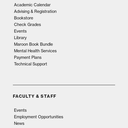
Academic Calendar
Advising & Registration
Bookstore
Check Grades
Events
Library
Maroon Book Bundle
Mental Health Services
Payment Plans
Technical Support
FACULTY & STAFF
Events
Employment Opportunities
News