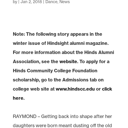
by
|
Jan 2, 2018
|
Dance
,
News
Note: The following story appears in the
winter issue of Hindsight alumni magazine.
For more information about the Hinds Alumni
Association, see the
website
.
To apply for a
Hinds Community College Foundation
scholarship, go to the Admissions tab on
college web site at
www.hindscc.edu
or
click
here
.
RAYMOND – Getting back into shape after her
daughters were born meant dusting off the old