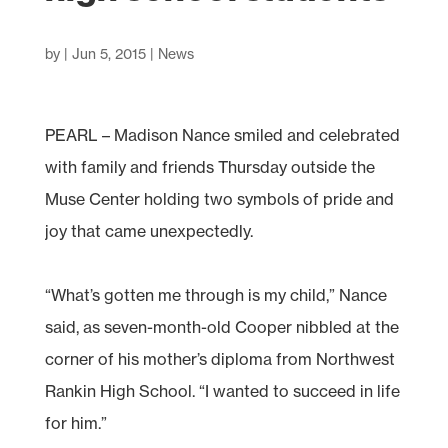
by
|
Jun 5, 2015
|
News
PEARL – Madison Nance smiled and celebrated
with family and friends Thursday outside the
Muse Center holding two symbols of pride and
joy that came unexpectedly.
“What’s gotten me through is my child,” Nance
said, as seven-month-old Cooper nibbled at the
corner of his mother’s diploma from Northwest
Rankin High School. “I wanted to succeed in life
for him.”