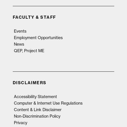
FACULTY & STAFF
Events
Employment Opportunities
News
QEP, Project ME
DISCLAIMERS
Accessibility Statement
Computer & Internet Use Regulations
Content & Link Disclaimer
Non-Discrimination Policy
Privacy