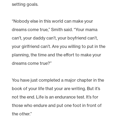
setting goals.
“Nobody else in this world can make your
dreams come true,” Smith said. “Your mama
can’t, your daddy can’t, your boyfriend can’t,
your girlfriend can’t. Are you willing to put in the
planning, the time and the effort to make your
dreams come true?”
You have just completed a major chapter in the
book of your life that your are writing. But it’s
not the end. Life is an endurance test. It’s for
those who endure and put one foot in front of
the other.”