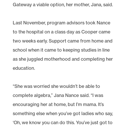
Gateway a viable option, her mother, Jana, said.
Last November, program advisors took Nance
to the hospital on a class day as Cooper came
two weeks early. Support came from home and
school when it came to keeping studies in line
as she juggled motherhood and completing her
education.
“She was worried she wouldn’t be able to
complete algebra,” Jana Nance said. “I was
encouraging her at home, but I’m mama. It’s
something else when you’ve got ladies who say,
‘Oh, we know you can do this. You’ve just got to