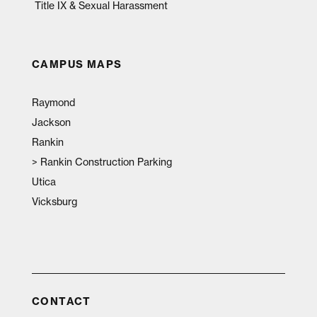
Title IX & Sexual Harassment
CAMPUS MAPS
Raymond
Jackson
Rankin
>
Rankin Construction Parking
Utica
Vicksburg
CONTACT