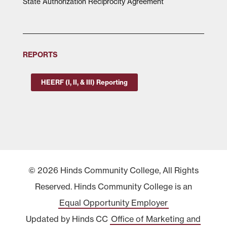
State Authorization Reciprocity Agreement
REPORTS
HEERF (I, II, & III) Reporting
© 2026 Hinds Community College, All Rights
Reserved. Hinds Community College is an
Equal Opportunity Employer
Updated by Hinds CC
Office of Marketing and