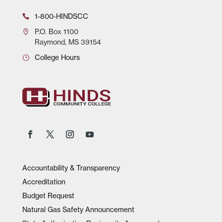
1-800-HINDSCC
P.O.
Box 1100
Raymond, MS 39154
College Hours
Accountability & Transparency
Accreditation
Budget Request
Natural Gas Safety Announcement