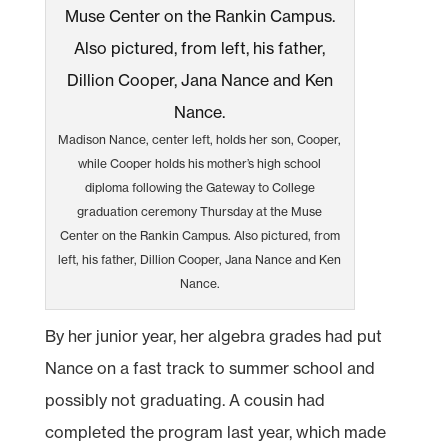
Madison Nance, center left, holds her son, Cooper,
while Cooper holds his mother’s high school
diploma following the Gateway to College
graduation ceremony Thursday at the Muse
Center on the Rankin Campus. Also pictured, from
left, his father, Dillion Cooper, Jana Nance and Ken
Nance.
By her junior year, her algebra grades had put
Nance on a fast track to summer school and
possibly not graduating. A cousin had
completed the program last year, which made