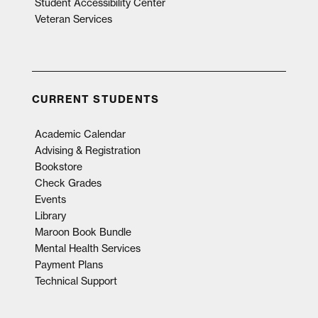
Student Accessibility Center
Veteran Services
CURRENT STUDENTS
Academic Calendar
Advising & Registration
Bookstore
Check Grades
Events
Library
Maroon Book Bundle
Mental Health Services
Payment Plans
Technical Support