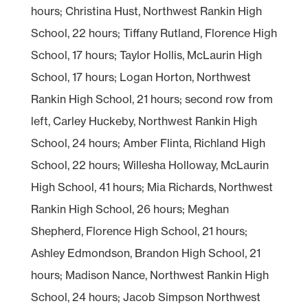
hours; Christina Hust, Northwest Rankin High
School, 22 hours; Tiffany Rutland, Florence High
School, 17 hours; Taylor Hollis, McLaurin High
School, 17 hours; Logan Horton, Northwest
Rankin High School, 21 hours; second row from
left, Carley Huckeby, Northwest Rankin High
School, 24 hours; Amber Flinta, Richland High
School, 22 hours; Willesha Holloway, McLaurin
High School, 41 hours; Mia Richards, Northwest
Rankin High School, 26 hours; Meghan
Shepherd, Florence High School, 21 hours;
Ashley Edmondson, Brandon High School, 21
hours; Madison Nance, Northwest Rankin High
School, 24 hours; Jacob Simpson Northwest