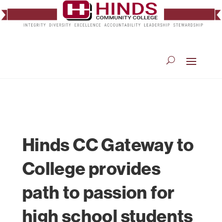
Hinds CC Gateway to
College provides
path to passion for
high school students