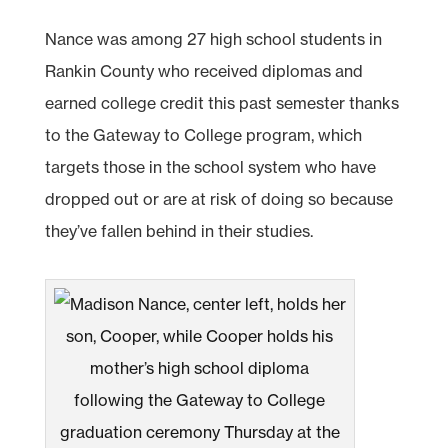
Nance was among 27 high school students in
Rankin County who received diplomas and
earned college credit this past semester thanks
to the Gateway to College program, which
targets those in the school system who have
dropped out or are at risk of doing so because
they’ve fallen behind in their studies.