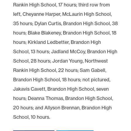
Rankin High School, 17 hours; third row from
left, Cheyanne Harper, McLaurin High School,
35 hours; Dylan Curtis, Brandon High School, 38
hours; Blake Blakeney, Brandon High School, 18
hours; Kirkland Ledbetter, Brandon High
School, 13 hours; Jadland McCoy, Brandon High
School, 28 hours; Jordan Young, Northwest
Rankin High School, 22 hours; Sam Gabell,
Brandon High School, 18 hours; not pictured,
Jakavis Cavett, Brandon High School, seven
hours; Deanna Thomas, Brandon High School,
20 hours; and Allyson Brennan, Brandon High
School, 10 hours.