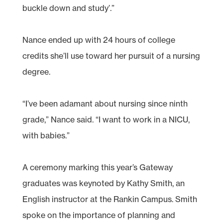
buckle down and study’.”
Nance ended up with 24 hours of college
credits she’ll use toward her pursuit of a nursing
degree.
“I’ve been adamant about nursing since ninth
grade,” Nance said. “I want to work in a NICU,
with babies.”
A ceremony marking this year’s Gateway
graduates was keynoted by Kathy Smith, an
English instructor at the Rankin Campus. Smith
spoke on the importance of planning and