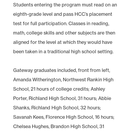
Students entering the program must read on an
eighth-grade level and pass HCC’s placement
test for full participation. Classes in reading,
math, college skills and other subjects are then
aligned for the level at which they would have
been taken in a traditional high school setting.
Gateway graduates included, front from left,
Amanda Witherington, Northwest Rankin High
School, 21 hours of college credits; Ashley
Porter, Richland High School, 31 hours; Abbie
Shanks, Richland High School, 32 hours;
Savanah Kees, Florence High School, 16 hours;
Chelsea Hughes, Brandon High School, 31