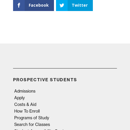
Facebook
Twitter
PROSPECTIVE STUDENTS
Admissions
Apply
Costs & Aid
How To Enroll
Programs of Study
Search for Classes