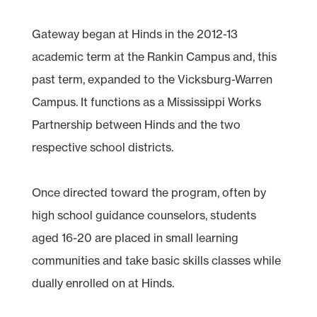
Gateway began at Hinds in the 2012-13
academic term at the Rankin Campus and, this
past term, expanded to the Vicksburg-Warren
Campus. It functions as a Mississippi Works
Partnership between Hinds and the two
respective school districts.
Once directed toward the program, often by
high school guidance counselors, students
aged 16-20 are placed in small learning
communities and take basic skills classes while
dually enrolled on at Hinds.