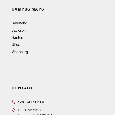
CAMPUS MAPS
Raymond
Jackson
Rankin
Utica
Vicksburg
CONTACT
1-800-HINDSCC
P.O.
Box 1100