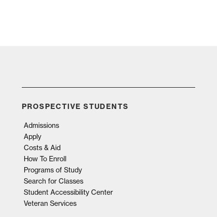
PROSPECTIVE STUDENTS
Admissions
Apply
Costs & Aid
How To Enroll
Programs of Study
Search for Classes
Student Accessibility Center
Veteran Services