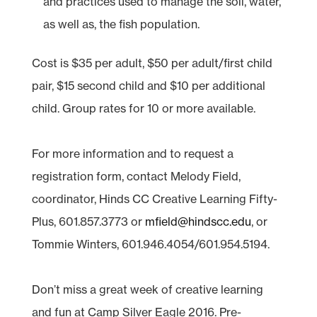
and practices used to manage the soil, water,
as well as, the fish population.
Cost is $35 per adult, $50 per adult/first child
pair, $15 second child and $10 per additional
child. Group rates for 10 or more available.
For more information and to request a
registration form, contact Melody Field,
coordinator, Hinds CC Creative Learning Fifty-
Plus, 601.857.3773 or
mfield@hindscc.edu
, or
Tommie Winters, 601.946.4054/601.954.5194.
Don’t miss a great week of creative learning
and fun at Camp Silver Eagle 2016. Pre-