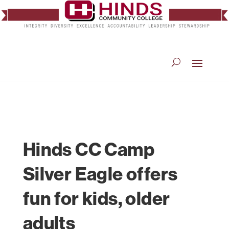
Hinds CC Camp
Silver Eagle offers
fun for kids, older
adults