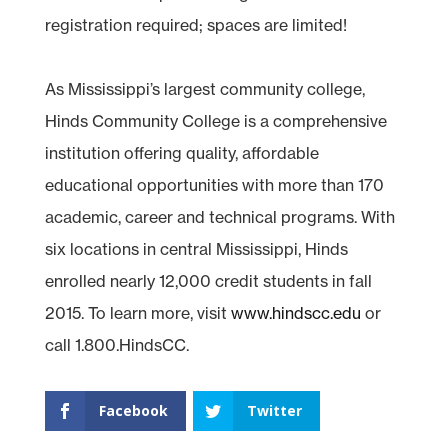
registration required; spaces are limited!
As Mississippi’s largest community college,
Hinds Community College is a comprehensive
institution offering quality, affordable
educational opportunities with more than 170
academic, career and technical programs. With
six locations in central Mississippi, Hinds
enrolled nearly 12,000 credit students in fall
2015. To learn more, visit
www.hindscc.edu
or
call 1.800.HindsCC.
Facebook
Twitter