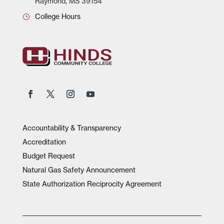
Raymond, MS 39154
College Hours
Accountability & Transparency
Accreditation
Budget Request
Natural Gas Safety Announcement
State Authorization Reciprocity Agreement