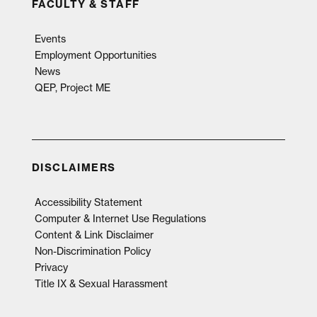
FACULTY & STAFF
Events
Employment Opportunities
News
QEP, Project ME
DISCLAIMERS
Accessibility Statement
Computer & Internet Use Regulations
Content & Link Disclaimer
Non-Discrimination Policy
Privacy
Title IX & Sexual Harassment