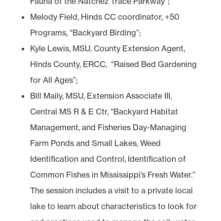
Fauna of the Natchez Trace Parkway”;
Melody Field, Hinds CC coordinator, +50
Programs, “Backyard Birding”;
Kyle Lewis, MSU, County Extension Agent,
Hinds County, ERCC, “Raised Bed Gardening
for All Ages”;
Bill Maily, MSU, Extension Associate III,
Central MS R & E Ctr, “Backyard Habitat
Management, and Fisheries Day-Managing
Farm Ponds and Small Lakes, Weed
Identification and Control, Identification of
Common Fishes in Mississippi’s Fresh Water.”
The session includes a visit to a private local
lake to learn about characteristics to look for