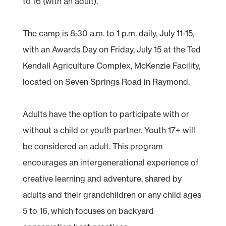
to 16 (with an adult).
The camp is 8:30 a.m. to 1 p.m. daily, July 11-15,
with an Awards Day on Friday, July 15 at the Ted
Kendall Agriculture Complex, McKenzie Facility,
located on Seven Springs Road in Raymond.
Adults have the option to participate with or
without a child or youth partner. Youth 17+ will
be considered an adult. This program
encourages an intergenerational experience of
creative learning and adventure, shared by
adults and their grandchildren or any child ages
5 to 16, which focuses on backyard