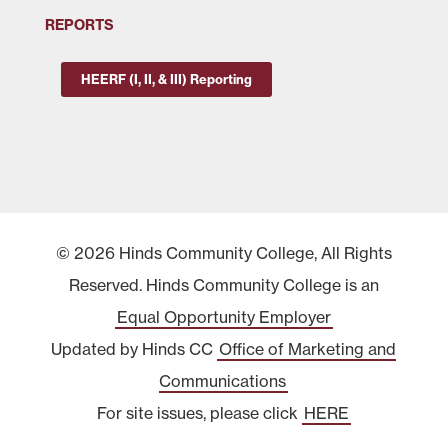
REPORTS
HEERF (I, II, & III) Reporting
© 2026 Hinds Community College, All Rights
Reserved. Hinds Community College is an
Equal Opportunity Employer
Updated by Hinds CC
Office of Marketing and
Communications
For site issues, please click
HERE