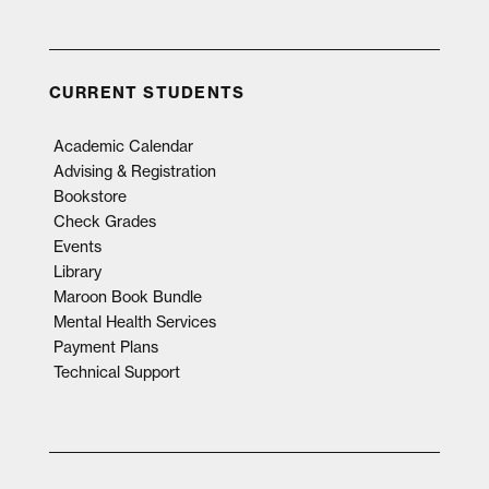
CURRENT STUDENTS
Academic Calendar
Advising & Registration
Bookstore
Check Grades
Events
Library
Maroon Book Bundle
Mental Health Services
Payment Plans
Technical Support