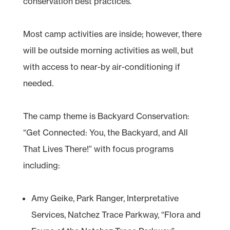
conservation best practices.
Most camp activities are inside; however, there
will be outside morning activities as well, but
with access to near-by air-conditioning if
needed.
The camp theme is Backyard Conservation:
“Get Connected: You, the Backyard, and All
That Lives There!” with focus programs
including:
Amy Geike, Park Ranger, Interpretative
Services, Natchez Trace Parkway, “Flora and