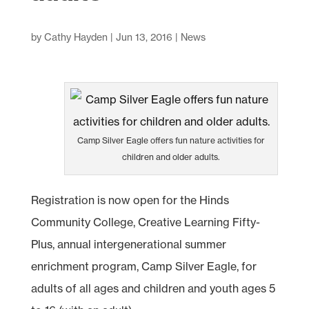
by
Cathy Hayden
|
Jun 13, 2016
|
News
Camp Silver Eagle offers fun nature activities for
children and older adults.
Registration is now open for the Hinds
Community College, Creative Learning Fifty-
Plus, annual intergenerational summer
enrichment program, Camp Silver Eagle, for
adults of all ages and children and youth ages 5