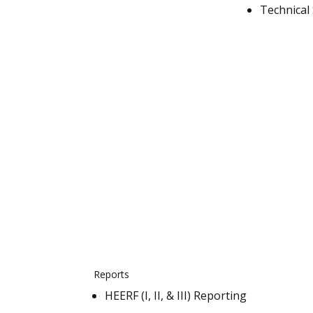
Technical
Reports
HEERF (I, II, & III) Reporting