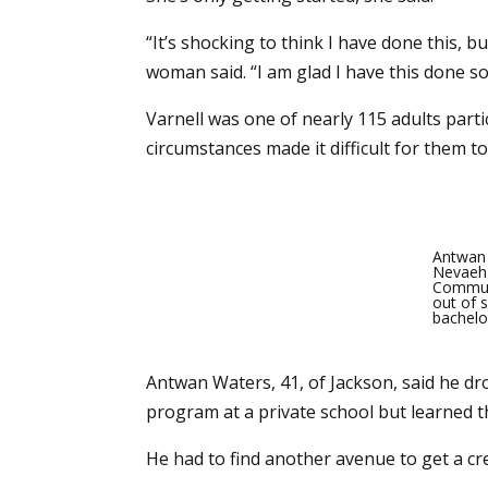
“It’s shocking to think I have done this, b
woman said. “I am glad I have this done so 
Varnell was one of nearly 115 adults parti
circumstances made it difficult for them to
Antwan 
Nevaeh 
Communi
out of s
bachelo
Antwan Waters, 41, of Jackson, said he dr
program at a private school but learned th
He had to find another avenue to get a cre