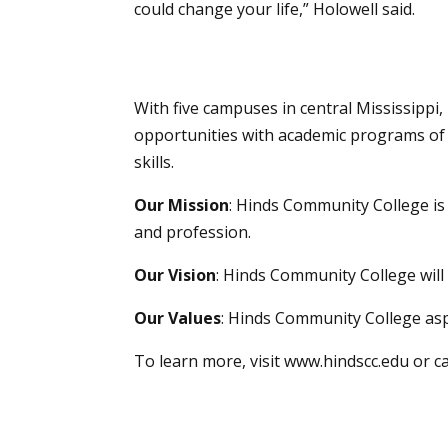
could change your life,” Holowell said.
With five campuses in central Mississippi
opportunities with academic programs of 
skills.
Our Mission
: Hinds Community College i
and profession.
Our Vision
: Hinds Community College will 
Our Values
: Hinds Community College asp
To learn more, visit
www.hindscc.edu
or c