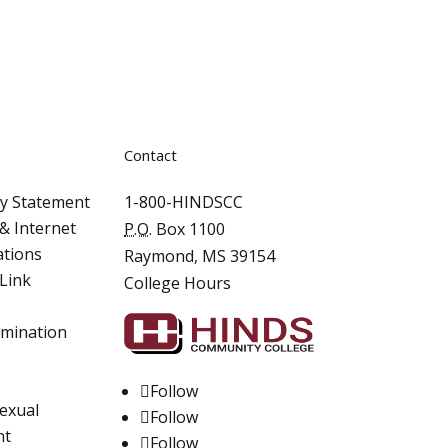
Contact
ity Statement
1-800-HINDSCC
& Internet
P.O.
Box 1100
ations
Raymond, MS 39154
Link
College Hours
imination
Follow
Sexual
Follow
nt
Follow