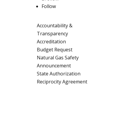
Follow
Accountability &
Transparency
Accreditation
Budget Request
Natural Gas Safety
Announcement
State Authorization
Reciprocity Agreement