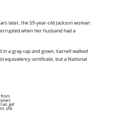
ears later, the 59-year-old Jackson woman
interrupted when her husband had a
d in a gray cap and gown, Varnell walked
 equivalency certificate, but a National
e from
 years
 can get
mm; she