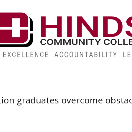
ABOUT
ALUMNI
GIVE
ATHLETICS
WORKFORC
tion graduates overcome obstac