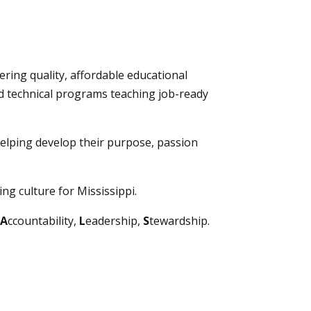
ering quality, affordable educational
nd technical programs teaching job-ready
elping develop their purpose, passion
ng culture for Mississippi.
A
ccountability,
L
eadership,
S
tewardship.