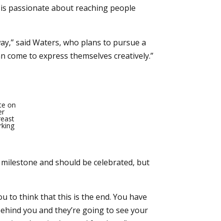
e is passionate about reaching people
ay,” said Waters, who plans to pursue a
an come to express themselves creatively.”
ate on
er
reast
rking
 milestone and should be celebrated, but
 to think that this is the end. You have
 behind you and they’re going to see your