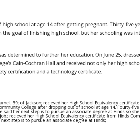
igh school at age 14 after getting pregnant. Thirty-five y
h the goal of finishing high school, but her schooling was 
was determined to further her education. On June 25, dresse
ge’s Cain-Cochran Hall and received not only her high school
y certification and a technology certificate.
rnell; 59; of Jackson; recieved her High School Equivalency certificat
ommunity College after dropping out of school at age 14. Fourty-five
she said her next step is to pursue an associate degree at Hinds so she
job.; recieved her High School Equivalency certificate from Hinds Co
r next step is to pursue an associate degree at Hinds;