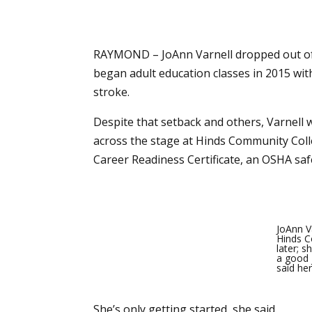
RAYMOND – JoAnn Varnell dropped out of h
began adult education classes in 2015 wit
stroke.
Despite that setback and others, Varnell 
across the stage at Hinds Community Colle
Career Readiness Certificate, an OSHA safet
JoAnn Va
Hinds C
later; 
a good 
said he
She’s only getting started, she said.