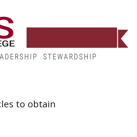
E
RESOURCES
MY.HINDS
les to obtain