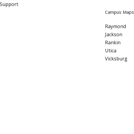
 Support
Campus Maps
Raymond
Jackson
Rankin
Utica
Vicksburg