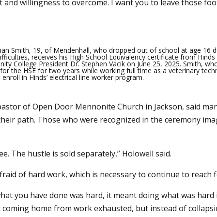
nd willingness to overcome. I want you to leave those foot
han Smith, 19, of Mendenhall, who dropped out of school at age 16 d
ifficulties, receives his High School Equivalency certificate from Hinds
ty College President Dr. Stephen Vacik on June 25, 2025. Smith, wh
for the HSE for two years while working full time as a veterinary techn
 enroll in Hinds’ electrical line worker program.
pastor of Open Door Mennonite Church in Jackson, said man
their path. Those who were recognized in the ceremony imagi
. The hustle is sold separately,” Holowell said.
raid of hard work, which is necessary to continue to reach f
what you have done was hard, it meant doing what was hard i
t coming home from work exhausted, but instead of collapsin