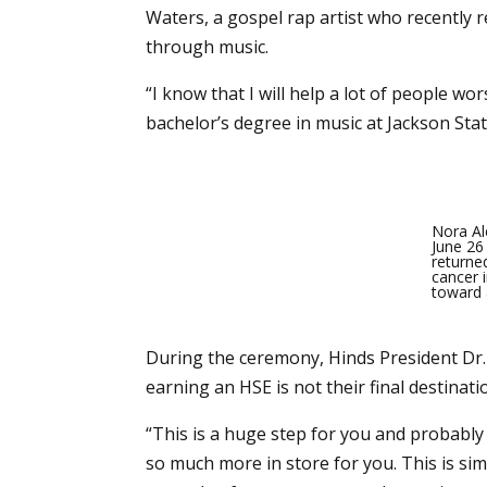
Waters, a gospel rap artist who recently r
through music.
“I know that I will help a lot of people 
bachelor’s degree in music at Jackson Sta
Nora Al
June 26
returne
cancer 
toward a
During the ceremony, Hinds President Dr.
earning an HSE is not their final destinatio
“This is a huge step for you and probably 
so much more in store for you. This is si