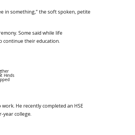
ree in something,” the soft spoken, petite
remony. Some said while life
to continue their education.
gther
at Hinds
opped
to work. He recently completed an HSE
-year college.