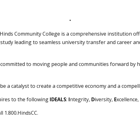
•
, Hinds Community College is a comprehensive institution off
study leading to seamless university transfer and career a
s committed to moving people and communities forward by h
be a catalyst to create a competitive economy and a compelli
ires to the following
IDEALS
:
I
ntegrity,
D
iversity,
E
xcellence,
all 1.800.HindsCC.