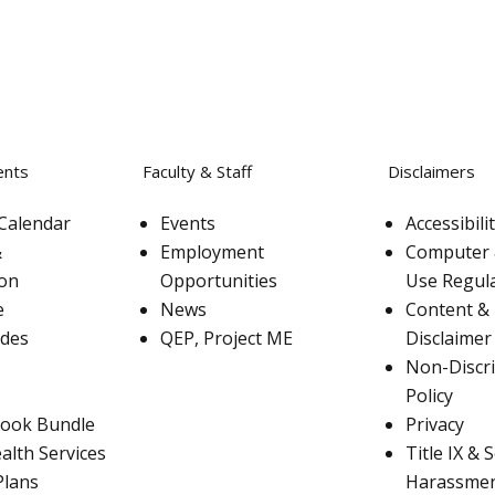
ents
Faculty & Staff
Disclaimers
Calendar
Events
Accessibil
&
Employment
Computer 
ion
Opportunities
Use Regul
e
News
Content & 
ades
QEP, Project ME
Disclaimer
Non-Discr
Policy
ook Bundle
Privacy
alth Services
Title IX & 
Plans
Harassme