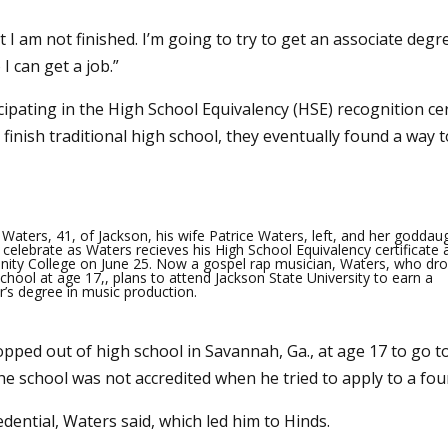
ut I am not finished. I’m going to try to get an associate deg
I can get a job.”
cipating in the High School Equivalency (HSE) recognition ce
 finish traditional high school, they eventually found a way 
Waters, 41, of Jackson, his wife Patrice Waters, left, and her goddau
celebrate as Waters recieves his High School Equivalency certificate 
ty College on June 25. Now a gospel rap musician, Waters, who dr
chool at age 17,, plans to attend Jackson State University to earn a
r’s degree in music production.
opped out of high school in Savannah, Ga., at age 17 to go 
e school was not accredited when he tried to apply to a four
dential, Waters said, which led him to Hinds.