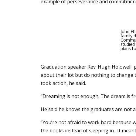
example of perseverance and commitment a
John Et
family d
Communi
studied 
plans to
Graduation speaker Rev. Hugh Holowell, 
about their lot but do nothing to change 
took action, he said.
“Dreaming is not enough. The dream is free
He said he knows the graduates are not af
“You’re not afraid to work hard because 
the books instead of sleeping in…It mean