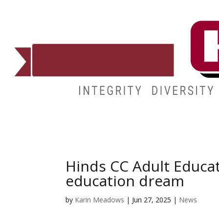
ADMISSIONS
DEGREES
STUDENT LIFE
CAMPUSES
Hinds CC Adult Educa
education dream
by
Karin Meadows
|
Jun 27, 2025
|
News