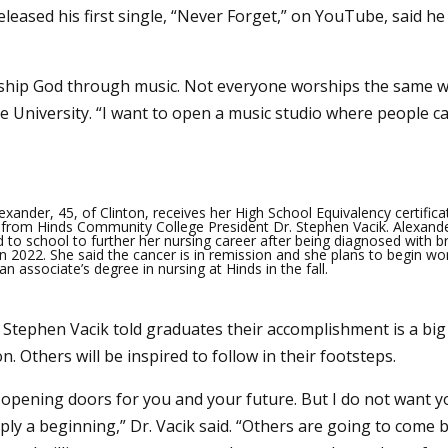
eleased his first single, “Never Forget,” on YouTube, said h
worship God through music. Not everyone worships the same w
te University. “I want to open a music studio where people c
exander, 45, of Clinton, receives her High School Equivalency certific
 from Hinds Community College President Dr. Stephen Vacik. Alexand
d to school to further her nursing career after being diagnosed with b
in 2022. She said the cancer is in remission and she plans to begin wo
n associate’s degree in nursing at Hinds in the fall.
 Stephen Vacik told graduates their accomplishment is a big
n. Others will be inspired to follow in their footsteps.
opening doors for you and your future. But I do not want you
mply a beginning,” Dr. Vacik said. “Others are going to come