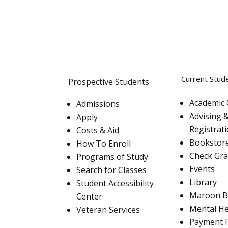
Current Stud
Prospective Students
Academic 
Admissions
Advising 
Apply
Registrat
Costs & Aid
Bookstor
How To Enroll
Check Gr
Programs of Study
Events
Search for Classes
Library
Student Accessibility
Maroon B
Center
Mental He
Veteran Services
Payment 