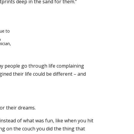
prints deep in the sand for them.”
ue to
o
ician,
y people go through life complaining
ned their life could be different – and
or their dreams.
nstead of what was fun, like when you hit
g on the couch you did the thing that