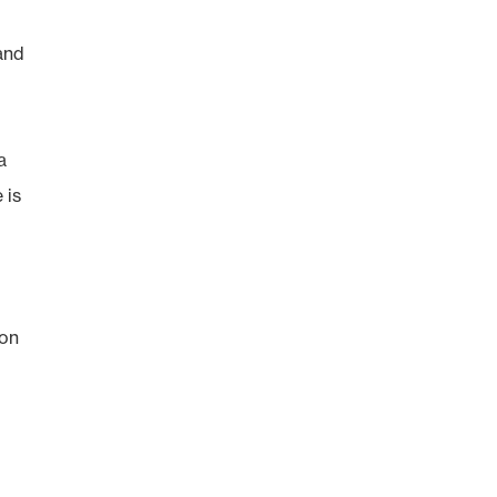
and
a
 is
s
 on