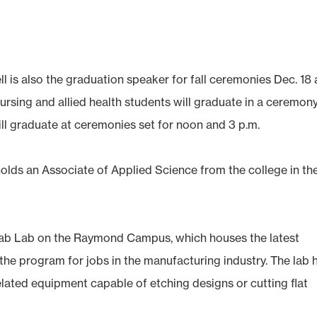
is also the graduation speaker for fall ceremonies Dec. 18 
sing and allied health students will graduate in a ceremony
ll graduate at ceremonies set for noon and 3 p.m.
olds an Associate of Applied Science from the college in th
 Fab Lab on the Raymond Campus, which houses the latest
the program for jobs in the manufacturing industry. The lab 
elated equipment capable of etching designs or cutting flat