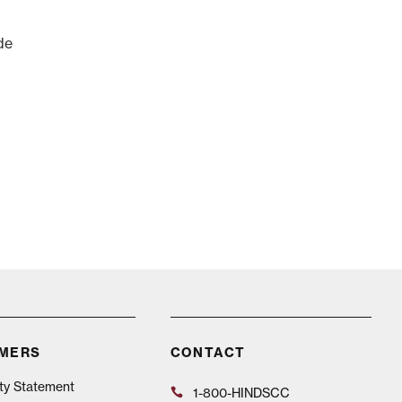
de
IMERS
CONTACT
ity Statement
1-800-HINDSCC