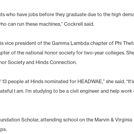
nts who have jobs before they graduate due to the high dem
who can run these machines,” Cockrell said.
, is vice president of the Gamma Lambda chapter of Phi Thet
er of the national honor society for two-year colleges. She
nor Society and Hinds Connection.
of 13 people at Hinds nominated for HEADWAE,” she said. “It’
teful I am. I’m studying to be a civil engineer and help work
ndation Scholar, attending school on the Marvin & Virginia
ps.