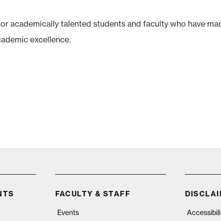
r academically talented students and faculty who have ma
cademic excellence.
NTS
FACULTY & STAFF
DISCLA
Events
Accessibil