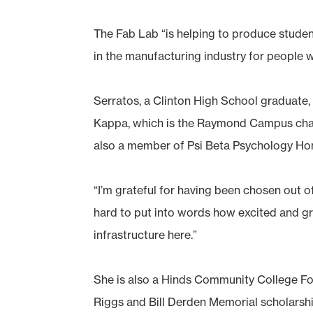
The Fab Lab “is helping to produce stude
in the manufacturing industry for people 
Serratos, a Clinton High School graduate
Kappa, which is the Raymond Campus chapt
also a member of Psi Beta Psychology Ho
“I’m grateful for having been chosen out 
hard to put into words how excited and gra
infrastructure here.”
She is also a Hinds Community College Fou
Riggs and Bill Derden Memorial scholarshi