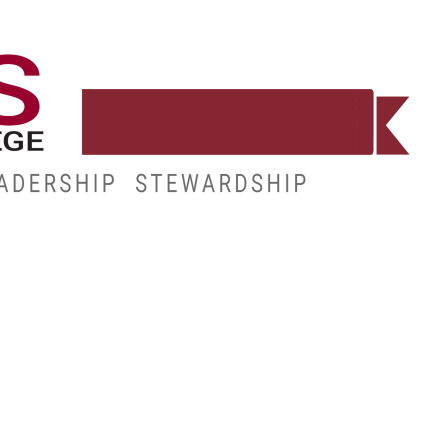
WORKFORCE
RESOURCES
MY.HINDS