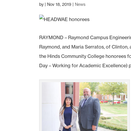
by
|
Nov 18, 2019
|
News
RAYMOND – Raymond Campus Engineering a
Raymond, and Maria Serratos, of Clinton, 
the Hinds Community College honorees fo
Day – Working for Academic Excellence) 