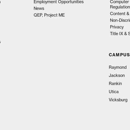
n
Employment Opportunities
Computer 
Regulation
News
Content & 
QEP, Project ME
Non-Discri
Privacy
Title IX &
s
CAMPUS
Raymond
Jackson
Rankin
Utica
Vicksburg