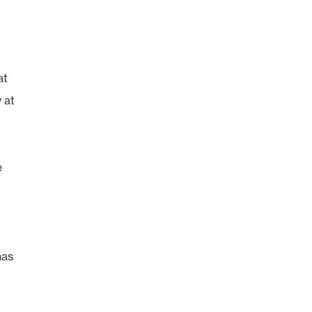
at
 at
e
has