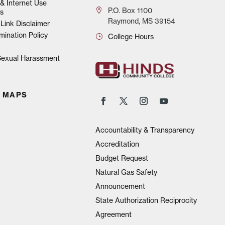
& Internet Use
P.O.
Box 1100
s
Raymond, MS 39154
Link Disclaimer
mination Policy
College Hours
 Sexual Harassment
 MAPS
Accountability & Transparency
Accreditation
Budget Request
Natural Gas Safety
Announcement
State Authorization Reciprocity
Agreement