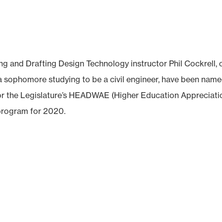
nd Drafting Design Technology instructor Phil Cockrell, 
a sophomore studying to be a civil engineer, have been nam
r the Legislature’s HEADWAE (Higher Education Appreciati
program for 2020.