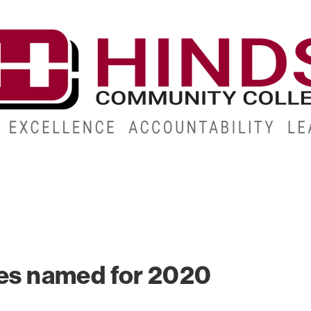
CAMPUSES
ABOUT
ALUMNI
GIVE
ATHLETICS
s named for 2020