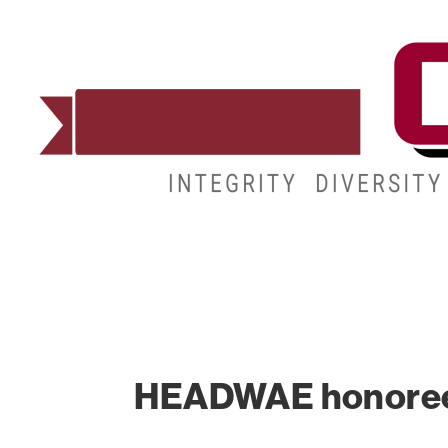
ADMISSIONS
DEGREES
STUDENT LIFE
HEADWAE honoree