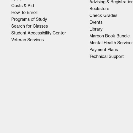
Advising & Registratio
Costs & Aid
Bookstore
How To Enroll
Check Grades
Programs of Study
Events
Search for Classes
Library
Student Accessibility Center
Maroon Book Bundle
Veteran Services
Mental Health Service
Payment Plans
Technical Support