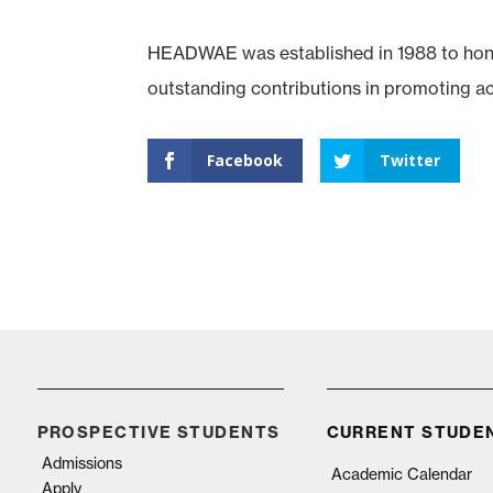
HEADWAE was established in 1988 to hono
outstanding contributions in promoting a
Facebook
Twitter
PROSPECTIVE STUDENTS
CURRENT STUDE
Admissions
Academic Calendar
Apply