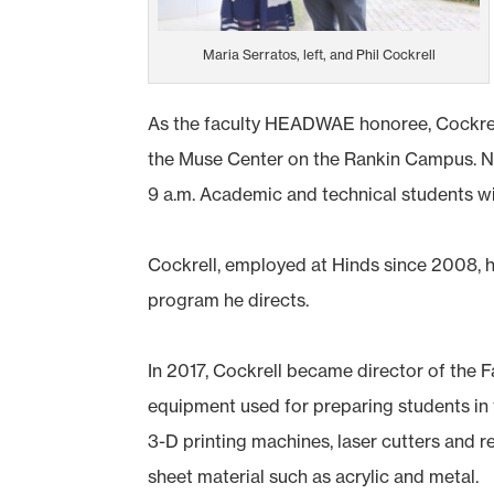
Maria Serratos, left, and Phil Cockrell
As the faculty HEADWAE honoree, Cockrell 
the Muse Center on the Rankin Campus. Nur
9 a.m. Academic and technical students wi
Cockrell, employed at Hinds since 2008, h
program he directs.
In 2017, Cockrell became director of the
equipment used for preparing students in 
3-D printing machines, laser cutters and r
sheet material such as acrylic and metal.