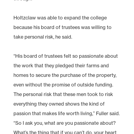
Holtzclaw was able to expand the college
because his board of trustees was willing to
take personal risk, he said.
“His board of trustees felt so passionate about
the work that they pledged their farms and
homes to secure the purchase of the property,
even without the promise of outside funding.
The personal risk that these men took to risk
everything they owned shows the kind of
passion that makes life worth living,” Fuller said.
“So I ask you, what are you passionate about?
What’s the thing that if you can’t do, your heart