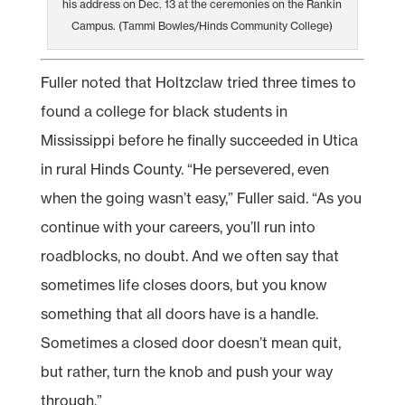
his address on Dec. 13 at the ceremonies on the Rankin
Campus. (Tammi Bowles/Hinds Community College)
Fuller noted that Holtzclaw tried three times to
found a college for black students in
Mississippi before he finally succeeded in Utica
in rural Hinds County. “He persevered, even
when the going wasn’t easy,” Fuller said. “As you
continue with your careers, you’ll run into
roadblocks, no doubt. And we often say that
sometimes life closes doors, but you know
something that all doors have is a handle.
Sometimes a closed door doesn’t mean quit,
but rather, turn the knob and push your way
through.”