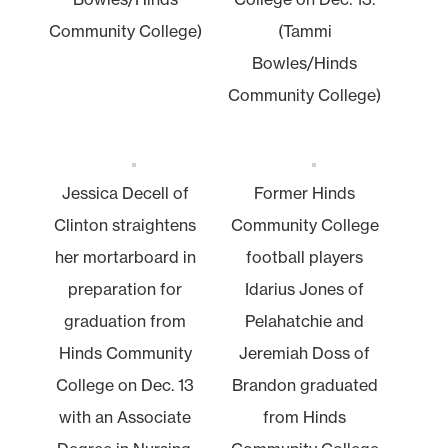
Community College)
(Tammi
Bowles/Hinds
Community College)
Jessica Decell of
Former Hinds
Clinton straightens
Community College
her mortarboard in
football players
preparation for
Idarius Jones of
graduation from
Pelahatchie and
Hinds Community
Jeremiah Doss of
College on Dec. 13
Brandon graduated
with an Associate
from Hinds