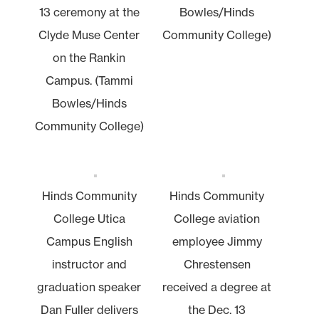
13 ceremony at the
Bowles/Hinds
Clyde Muse Center
Community College)
on the Rankin
Campus. (Tammi
Bowles/Hinds
Community College)
Hinds Community
Hinds Community
College Utica
College aviation
Campus English
employee Jimmy
instructor and
Chrestensen
graduation speaker
received a degree at
Dan Fuller delivers
the Dec. 13