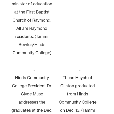
minister of education
at the First Baptist
Church of Raymond.
All are Raymond
residents. (Tammi
Bowles/Hinds
Community College)
Hinds Community
Thuan Huynh of
College President Dr.
Clinton graduated
Clyde Muse
from Hinds
addresses the
Community College
graduates at the Dec.
on Dec. 13. (Tammi