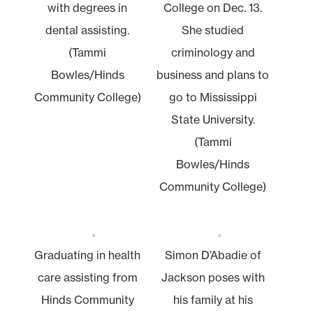
with degrees in
College on Dec. 13.
dental assisting.
She studied
(Tammi
criminology and
Bowles/Hinds
business and plans to
Community College)
go to Mississippi
State University.
(Tammi
Bowles/Hinds
Community College)
Graduating in health
Simon D’Abadie of
care assisting from
Jackson poses with
Hinds Community
his family at his