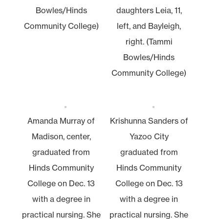
Bowles/Hinds
daughters Leia, 11,
Community College)
left, and Bayleigh,
right. (Tammi
Bowles/Hinds
Community College)
Amanda Murray of
Krishunna Sanders of
Madison, center,
Yazoo City
graduated from
graduated from
Hinds Community
Hinds Community
College on Dec. 13
College on Dec. 13
with a degree in
with a degree in
practical nursing. She
practical nursing. She