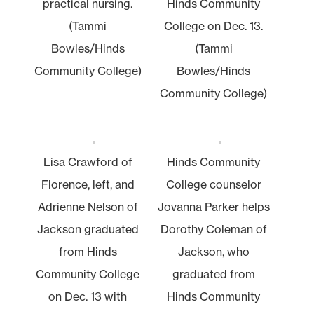
practical nursing.
Hinds Community
(Tammi
College on Dec. 13.
Bowles/Hinds
(Tammi
Community College)
Bowles/Hinds
Community College)
Lisa Crawford of
Hinds Community
Florence, left, and
College counselor
Adrienne Nelson of
Jovanna Parker helps
Jackson graduated
Dorothy Coleman of
from Hinds
Jackson, who
Community College
graduated from
on Dec. 13 with
Hinds Community