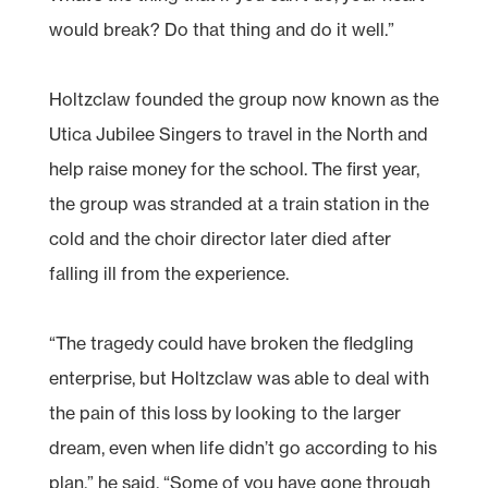
would break? Do that thing and do it well.”
Holtzclaw founded the group now known as the
Utica Jubilee Singers to travel in the North and
help raise money for the school. The first year,
the group was stranded at a train station in the
cold and the choir director later died after
falling ill from the experience.
“The tragedy could have broken the fledgling
enterprise, but Holtzclaw was able to deal with
the pain of this loss by looking to the larger
dream, even when life didn’t go according to his
plan,” he said. “Some of you have gone through