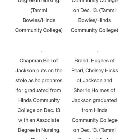
Degree in Nursing.
Community College
(Tammi
on Dec. 13. (Tammi
Bowles/Hinds
Bowles/Hinds
Community College)
Community College)
Chapman Bell of
Brandi Hughes of
Jackson puts on the
Pearl, Chelsey Hicks
stole as he prepares
of Jackson and
for graduated from
Sherrie Holmes of
Hinds Community
Jackson graduated
College on Dec. 13
from Hinds
with an Associate
Community College
Degree in Nursing.
on Dec. 13. (Tammi