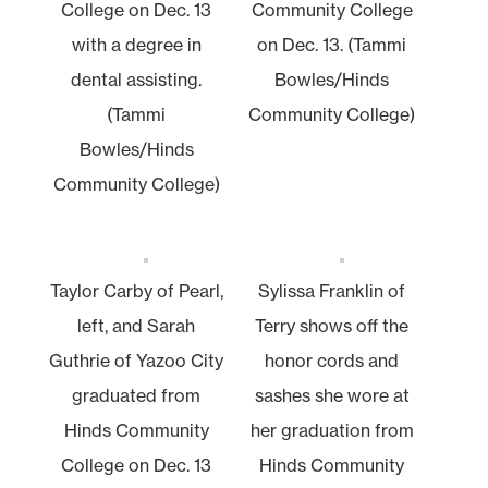
College on Dec. 13
Community College
with a degree in
on Dec. 13. (Tammi
dental assisting.
Bowles/Hinds
(Tammi
Community College)
Bowles/Hinds
Community College)
Taylor Carby of Pearl,
Sylissa Franklin of
left, and Sarah
Terry shows off the
Guthrie of Yazoo City
honor cords and
graduated from
sashes she wore at
Hinds Community
her graduation from
College on Dec. 13
Hinds Community