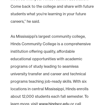
Come back to the college and share with future
students what you’re learning in your future
careers,” he said.
As Mississippi’s largest community college,
Hinds Community College is a comprehensive
institution offering quality, affordable
educational opportunities with academic
programs of study leading to seamless
university transfer and career and technical
programs teaching job-ready skills. With six
locations in central Mississippi, Hinds enrolls
about 12,000 students each fall semester. To
learn more, visit
www.hindscc.edu
or call