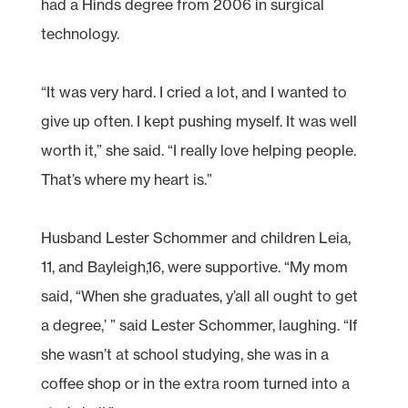
had a Hinds degree from 2006 in surgical
technology.
“It was very hard. I cried a lot, and I wanted to
give up often. I kept pushing myself. It was well
worth it,” she said. “I really love helping people.
That’s where my heart is.”
Husband Lester Schommer and children Leia,
11, and Bayleigh,16, were supportive. “My mom
said, “When she graduates, y’all all ought to get
a degree,’ ” said Lester Schommer, laughing. “If
she wasn’t at school studying, she was in a
coffee shop or in the extra room turned into a