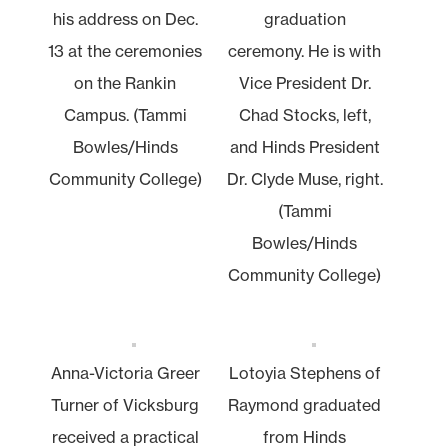
his address on Dec.
graduation
13 at the ceremonies
ceremony. He is with
on the Rankin
Vice President Dr.
Campus. (Tammi
Chad Stocks, left,
Bowles/Hinds
and Hinds President
Community College)
Dr. Clyde Muse, right.
(Tammi
Bowles/Hinds
Community College)
Anna-Victoria Greer
Lotoyia Stephens of
Turner of Vicksburg
Raymond graduated
received a practical
from Hinds