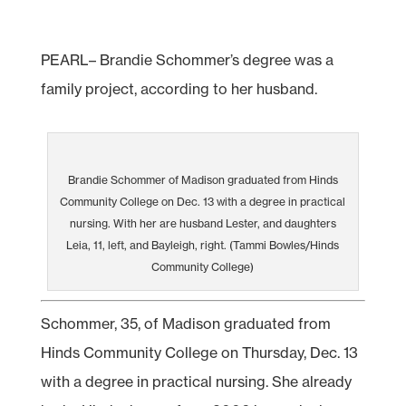
PEARL– Brandie Schommer’s degree was a
family project, according to her husband.
Brandie Schommer of Madison graduated from Hinds
Community College on Dec. 13 with a degree in practical
nursing. With her are husband Lester, and daughters
Leia, 11, left, and Bayleigh, right. (Tammi Bowles/Hinds
Community College)
Schommer, 35, of Madison graduated from
Hinds Community College on Thursday, Dec. 13
with a degree in practical nursing. She already