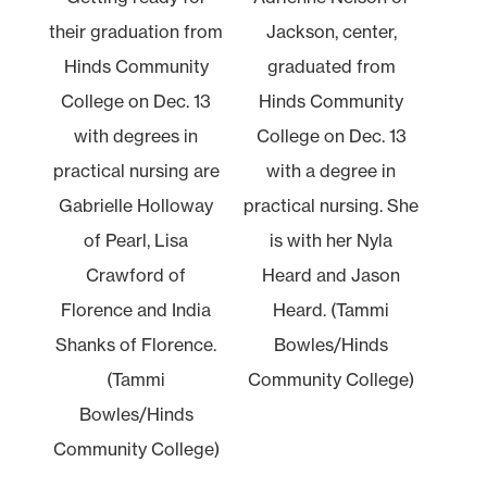
their graduation from
Jackson, center,
Hinds Community
graduated from
College on Dec. 13
Hinds Community
with degrees in
College on Dec. 13
practical nursing are
with a degree in
Gabrielle Holloway
practical nursing. She
of Pearl, Lisa
is with her Nyla
Crawford of
Heard and Jason
Florence and India
Heard. (Tammi
Shanks of Florence.
Bowles/Hinds
(Tammi
Community College)
Bowles/Hinds
Community College)