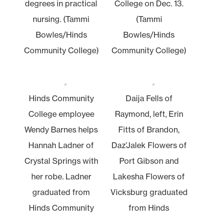
degrees in practical
College on Dec. 13.
nursing. (Tammi
(Tammi
Bowles/Hinds
Bowles/Hinds
Community College)
Community College)
Hinds Community
Daija Fells of
College employee
Raymond, left, Erin
Wendy Barnes helps
Fitts of Brandon,
Hannah Ladner of
Daz’Jalek Flowers of
Crystal Springs with
Port Gibson and
her robe. Ladner
Lakesha Flowers of
graduated from
Vicksburg graduated
Hinds Community
from Hinds