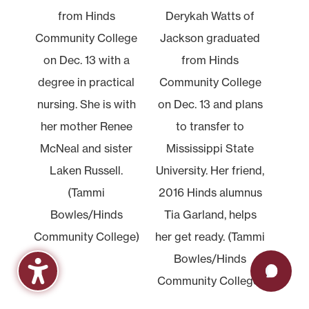
from Hinds
Derykah Watts of
Community College
Jackson graduated
on Dec. 13 with a
from Hinds
degree in practical
Community College
nursing. She is with
on Dec. 13 and plans
her mother Renee
to transfer to
McNeal and sister
Mississippi State
Laken Russell.
University. Her friend,
(Tammi
2016 Hinds alumnus
Bowles/Hinds
Tia Garland, helps
Community College)
her get ready. (Tammi
Bowles/Hinds
Community College)