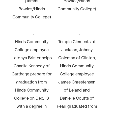
(Tammi
Bowles/Hinds
Bowles/Hinds
Community College)
Community College)
Hinds Community
Temple Clements of
College employee
Jackson, Johnny
Latonya Brister helps
Coleman of Clinton,
Charita Kennedy of
Hinds Community
Carthage prepare for
College employee
graduation from
James Chrestensen
Hinds Community
of Leland and
College on Dec. 13
Danielle Coutts of
with a degree in
Pearl graduated from