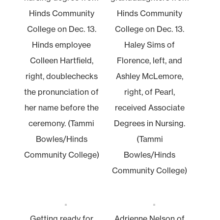
Hinds Community
Hinds Community
College on Dec. 13.
College on Dec. 13.
Hinds employee
Haley Sims of
Colleen Hartfield,
Florence, left, and
right, doublechecks
Ashley McLemore,
the pronunciation of
right, of Pearl,
her name before the
received Associate
ceremony. (Tammi
Degrees in Nursing.
Bowles/Hinds
(Tammi
Community College)
Bowles/Hinds
Community College)
Getting ready for
Adrienne Nelson of