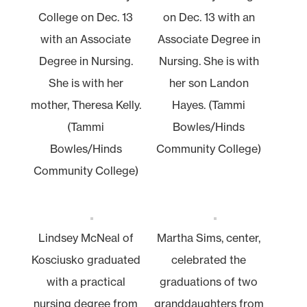
College on Dec. 13
on Dec. 13 with an
with an Associate
Associate Degree in
Degree in Nursing.
Nursing. She is with
She is with her
her son Landon
mother, Theresa Kelly.
Hayes. (Tammi
(Tammi
Bowles/Hinds
Bowles/Hinds
Community College)
Community College)
Lindsey McNeal of
Martha Sims, center,
Kosciusko graduated
celebrated the
with a practical
graduations of two
nursing degree from
granddaughters from