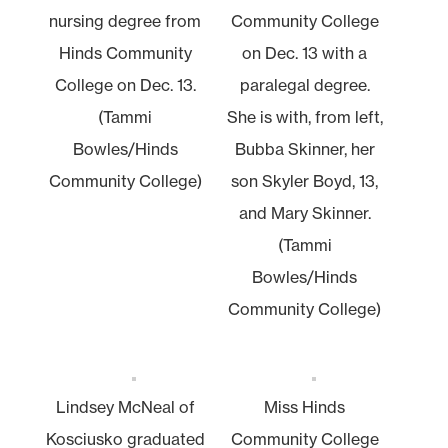
nursing degree from
Community College
Hinds Community
on Dec. 13 with a
College on Dec. 13.
paralegal degree.
(Tammi
She is with, from left,
Bowles/Hinds
Bubba Skinner, her
Community College)
son Skyler Boyd, 13,
and Mary Skinner.
(Tammi
Bowles/Hinds
Community College)
Lindsey McNeal of
Miss Hinds
Kosciusko graduated
Community College