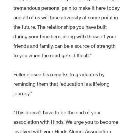
tremendous personal pain to make it here today
and all of us will face adversity at some point in
the future. The relationships you have built
during your time here, along with those of your
friends and family, can be a source of strength
to you when the road gets difficult.”
Fuller closed his remarks to graduates by
reminding them that “education is a lifelong
journey.”
“This doesn’t have to be the end of your
association with Hinds. We urge you to become
involved with your Hinds Alumni Association.