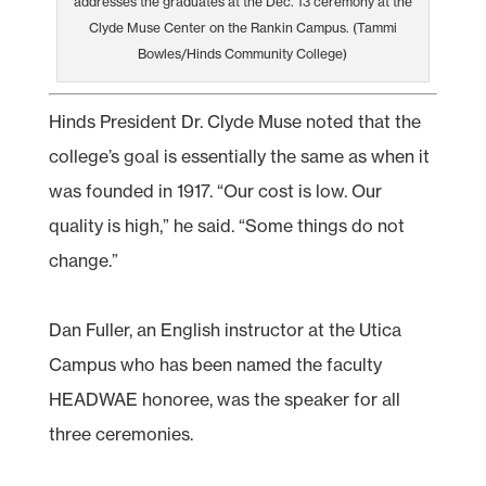
addresses the graduates at the Dec. 13 ceremony at the
Clyde Muse Center on the Rankin Campus. (Tammi
Bowles/Hinds Community College)
Hinds President Dr. Clyde Muse noted that the
college’s goal is essentially the same as when it
was founded in 1917. “Our cost is low. Our
quality is high,” he said. “Some things do not
change.”
Dan Fuller, an English instructor at the Utica
Campus who has been named the faculty
HEADWAE honoree, was the speaker for all
three ceremonies.