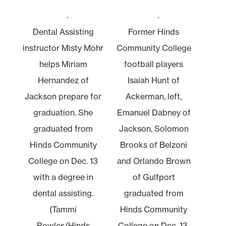
Dental Assisting
Former Hinds
instructor Misty Mohr
Community College
helps Miriam
football players
Hernandez of
Isaiah Hunt of
Jackson prepare for
Ackerman, left,
graduation. She
Emanuel Dabney of
graduated from
Jackson, Solomon
Hinds Community
Brooks of Belzoni
College on Dec. 13
and Orlando Brown
with a degree in
of Gulfport
dental assisting.
graduated from
(Tammi
Hinds Community
Bowles/Hinds
College on Dec. 13.