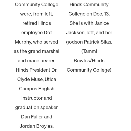
Community College
Hinds Community
were, from left,
College on Dec. 13.
retired Hinds
She is with Janice
employee Dot
Jackson, left, and her
Murphy, who served
godson Patrick Silas.
as the grand marshal
(Tammi
and mace bearer,
Bowles/Hinds
Hinds President Dr.
Community College)
Clyde Muse, Utica
Campus English
instructor and
graduation speaker
Dan Fuller and
Jordan Broyles,