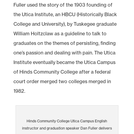
Fuller used the story of the 1903 founding of
the Utica Institute, an HBCU (Historically Black
College and University), by Tuskegee graduate
William Holtzclaw as a guideline to talk to
graduates on the themes of persisting, finding
one’s passion and dealing with pain. The Utica
Institute eventually became the Utica Campus
of Hinds Community College after a federal
court order merged two colleges merged in
1982.
Hinds Community College Utica Campus English
instructor and graduation speaker Dan Fuller delivers