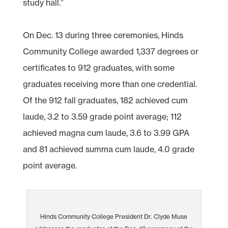
study hall.”
On Dec. 13 during three ceremonies, Hinds
Community College awarded 1,337 degrees or
certificates to 912 graduates, with some
graduates receiving more than one credential.
Of the 912 fall graduates, 182 achieved cum
laude, 3.2 to 3.59 grade point average; 112
achieved magna cum laude, 3.6 to 3.99 GPA
and 81 achieved summa cum laude, 4.0 grade
point average.
Hinds Community College President Dr. Clyde Muse