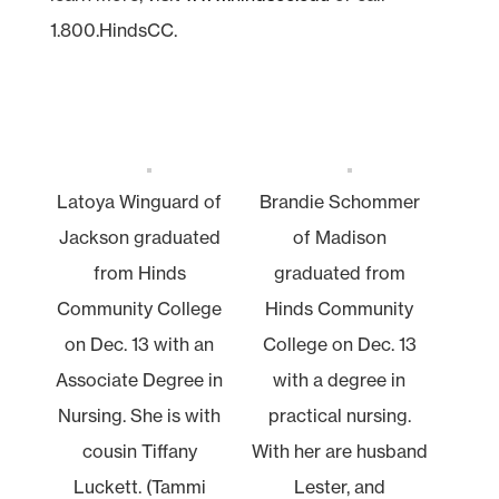
1.800.HindsCC.
Latoya Winguard of
Brandie Schommer
Jackson graduated
of Madison
from Hinds
graduated from
Community College
Hinds Community
on Dec. 13 with an
College on Dec. 13
Associate Degree in
with a degree in
Nursing. She is with
practical nursing.
cousin Tiffany
With her are husband
Luckett. (Tammi
Lester, and