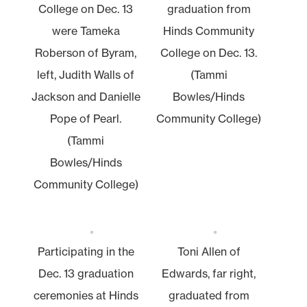
College on Dec. 13
graduation from
were Tameka
Hinds Community
Roberson of Byram,
College on Dec. 13.
left, Judith Walls of
(Tammi
Jackson and Danielle
Bowles/Hinds
Pope of Pearl.
Community College)
(Tammi
Bowles/Hinds
Community College)
Participating in the
Toni Allen of
Dec. 13 graduation
Edwards, far right,
ceremonies at Hinds
graduated from