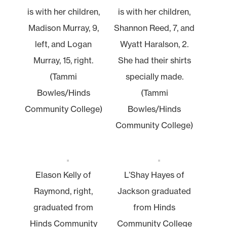
is with her children,
is with her children,
Madison Murray, 9,
Shannon Reed, 7, and
left, and Logan
Wyatt Haralson, 2.
Murray, 15, right.
She had their shirts
(Tammi
specially made.
Bowles/Hinds
(Tammi
Community College)
Bowles/Hinds
Community College)
Elason Kelly of
L’Shay Hayes of
Raymond, right,
Jackson graduated
graduated from
from Hinds
Hinds Community
Community College