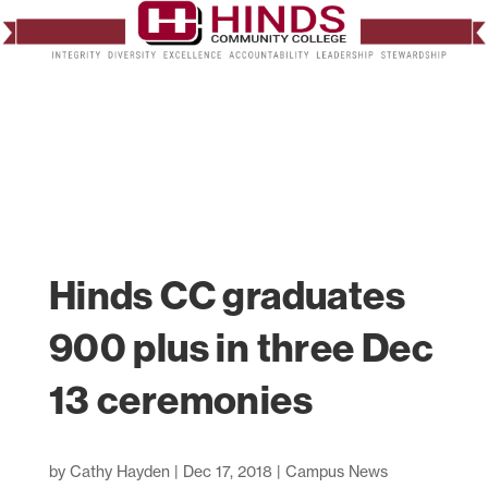
Hinds CC graduates
900 plus in three Dec
13 ceremonies
by
Cathy Hayden
|
Dec 17, 2018
|
Campus News