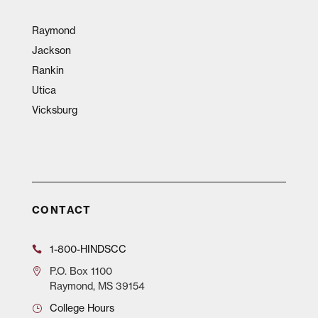
Raymond
Jackson
Rankin
Utica
Vicksburg
CONTACT
1-800-HINDSCC
P.O.
Box 1100
Raymond, MS 39154
College Hours