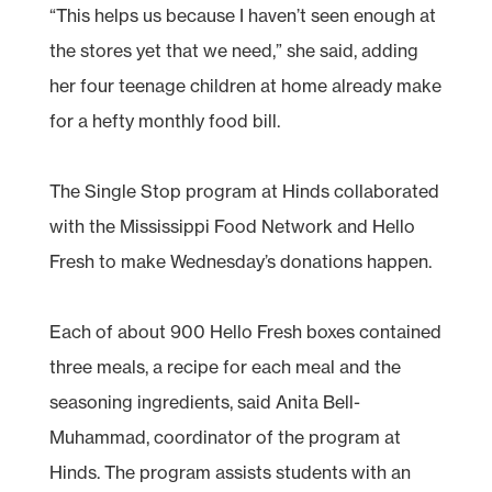
“This helps us because I haven’t seen enough at
the stores yet that we need,” she said, adding
her four teenage children at home already make
for a hefty monthly food bill.
The Single Stop program at Hinds collaborated
with the Mississippi Food Network and Hello
Fresh to make Wednesday’s donations happen.
Each of about 900 Hello Fresh boxes contained
three meals, a recipe for each meal and the
seasoning ingredients, said Anita Bell-
Muhammad, coordinator of the program at
Hinds. The program assists students with an