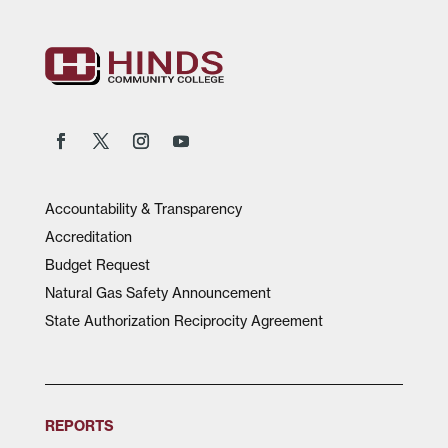
Accountability & Transparency
Accreditation
Budget Request
Natural Gas Safety Announcement
State Authorization Reciprocity Agreement
REPORTS