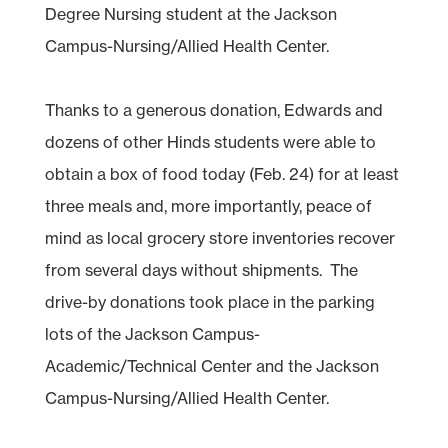
Degree Nursing student at the Jackson
Campus-Nursing/Allied Health Center.
Thanks to a generous donation, Edwards and
dozens of other Hinds students were able to
obtain a box of food today (Feb. 24) for at least
three meals and, more importantly, peace of
mind as local grocery store inventories recover
from several days without shipments. The
drive-by donations took place in the parking
lots of the Jackson Campus-
Academic/Technical Center and the Jackson
Campus-Nursing/Allied Health Center.