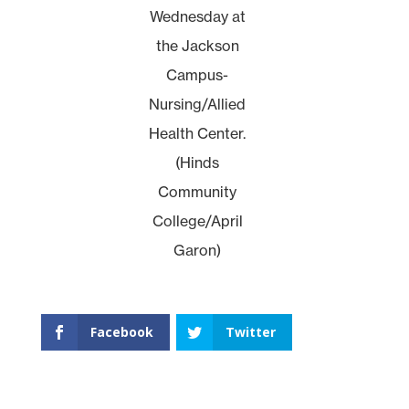
Wednesday at
the Jackson
Campus-
Nursing/Allied
Health Center.
(Hinds
Community
College/April
Garon)
Facebook
Twitter