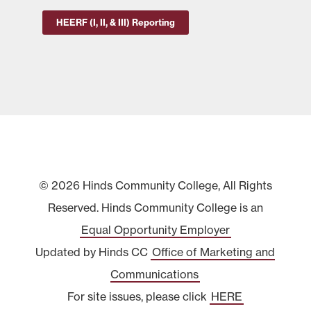
HEERF (I, II, & III) Reporting
© 2026 Hinds Community College, All Rights
Reserved. Hinds Community College is an
Equal Opportunity Employer
Updated by Hinds CC
Office of Marketing and
Communications
For site issues, please click
HERE