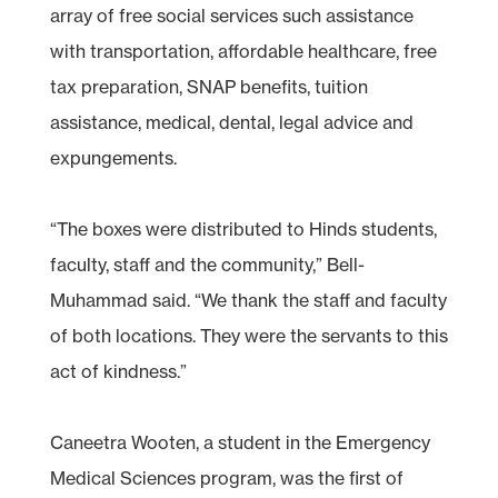
array of free social services such assistance
with transportation, affordable healthcare, free
tax preparation, SNAP benefits, tuition
assistance, medical, dental, legal advice and
expungements.
“The boxes were distributed to Hinds students,
faculty, staff and the community,” Bell-
Muhammad said. “We thank the staff and faculty
of both locations. They were the servants to this
act of kindness.”
Caneetra Wooten, a student in the Emergency
Medical Sciences program, was the first of