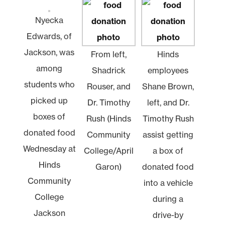
Nyecka
Edwards, of
Jackson, was
From left,
Hinds
among
Shadrick
employees
students who
Rouser, and
Shane Brown,
picked up
Dr. Timothy
left, and Dr.
boxes of
Rush (Hinds
Timothy Rush
donated food
Community
assist getting
Wednesday at
College/April
a box of
Hinds
Garon)
donated food
Community
into a vehicle
College
during a
Jackson
drive-by