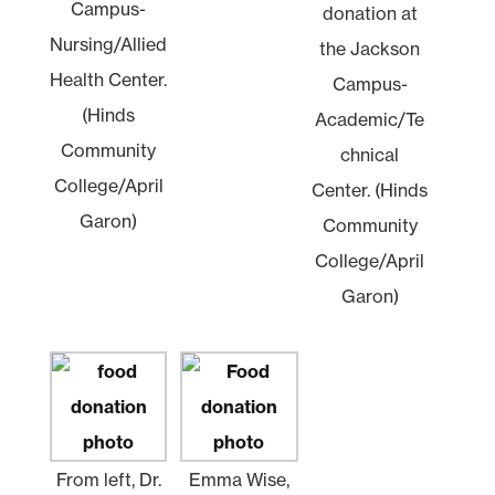
Campus-
donation at
Nursing/Allied
the Jackson
Health Center.
Campus-
(Hinds
Academic/Te
Community
chnical
College/April
Center. (Hinds
Garon)
Community
College/April
Garon)
From left, Dr.
Emma Wise,