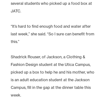
several students who picked up a food box at
JATC.
“It’s hard to find enough food and water after
last week,” she said. “So I sure can benefit from
this.”
Shadrick Rouser, of Jackson, a Clothing &
Fashion Design student at the Utica Campus,
picked up a box to help he and his mother, who
is an adult education student at the Jackson
Campus, fill in the gap at the dinner table this
week.