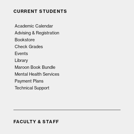
CURRENT STUDENTS
Academic Calendar
Advising & Registration
Bookstore
Check Grades
Events
Library
Maroon Book Bundle
Mental Health Services
Payment Plans
Technical Support
FACULTY & STAFF