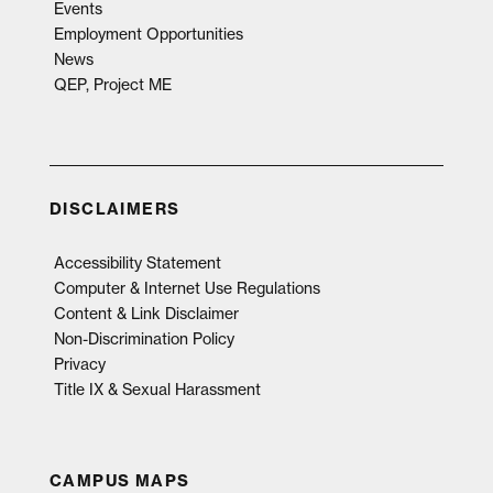
Events
Employment Opportunities
News
QEP, Project ME
DISCLAIMERS
Accessibility Statement
Computer & Internet Use Regulations
Content & Link Disclaimer
Non-Discrimination Policy
Privacy
Title IX & Sexual Harassment
CAMPUS MAPS