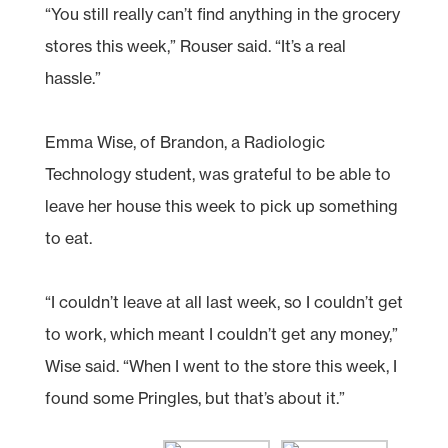
“You still really can’t find anything in the grocery
stores this week,” Rouser said. “It’s a real
hassle.”
Emma Wise, of Brandon, a Radiologic
Technology student, was grateful to be able to
leave her house this week to pick up something
to eat.
“I couldn’t leave at all last week, so I couldn’t get
to work, which meant I couldn’t get any money,”
Wise said. “When I went to the store this week, I
found some Pringles, but that’s about it.”