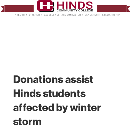
Donations assist
Hinds students
affected by winter
storm