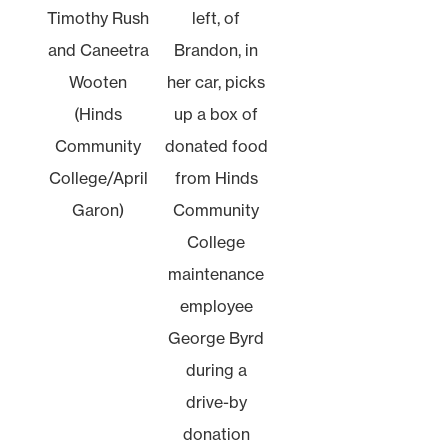
Timothy Rush
left, of
and Caneetra
Brandon, in
Wooten
her car, picks
(Hinds
up a box of
Community
donated food
College/April
from Hinds
Garon)
Community
College
maintenance
employee
George Byrd
during a
drive-by
donation