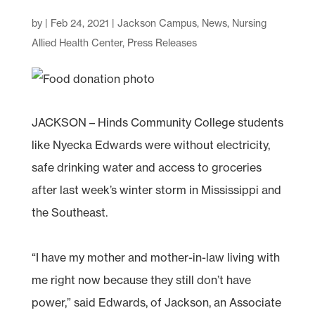
by
|
Feb 24, 2021
|
Jackson Campus
,
News
,
Nursing
Allied Health Center
,
Press Releases
JACKSON – Hinds Community College students
like Nyecka Edwards were without electricity,
safe drinking water and access to groceries
after last week’s winter storm in Mississippi and
the Southeast.
“I have my mother and mother-in-law living with
me right now because they still don’t have
power,” said Edwards, of Jackson, an Associate