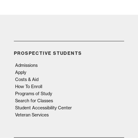
PROSPECTIVE STUDENTS
Admissions
Apply
Costs & Aid
How To Enroll
Programs of Study
Search for Classes
Student Accessibility Center
Veteran Services