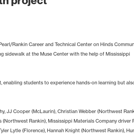
th project
e Pearl/Rankin Career and Technical Center on Hinds Commun
g sidewalk at the Muse Center with the help of Mississippi
, enabling students to experience hands-on learning but als
rphy, JJ Cooper (McLaurin), Christian Webber (Northwest Rank
(Northwest Rankin), Mississippi Materials Company driver 
yler Lytle (Florence), Hannah Knight (Northwest Rankin), Hu