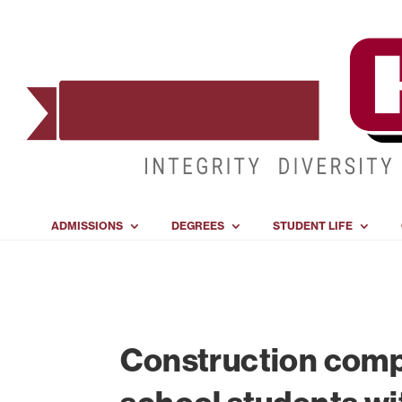
ADMISSIONS
DEGREES
STUDENT LIFE
Construction comp