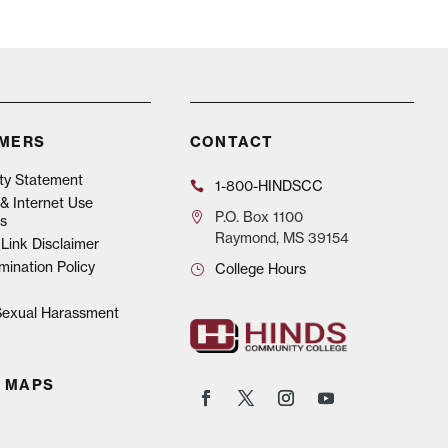
IMERS
CONTACT
ity Statement
1-800-HINDSCC
& Internet Use
P.O.
Box 1100
s
Raymond, MS 39154
Link Disclaimer
mination Policy
College Hours
 Sexual Harassment
 MAPS