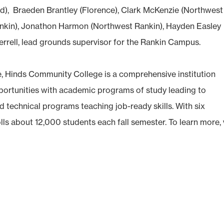
nd), Braeden Brantley (Florence), Clark McKenzie (Northwest
nkin), Jonathon Harmon (Northwest Rankin), Hayden Easley
errell, lead grounds supervisor for the Rankin Campus.
e, Hinds Community College is a comprehensive institution
opportunities with academic programs of study leading to
d technical programs teaching job-ready skills. With six
olls about 12,000 students each fall semester. To learn more, v