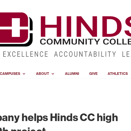
CAMPUSES
ABOUT
ALUMNI
GIVE
ATHLETICS
any helps Hinds CC high