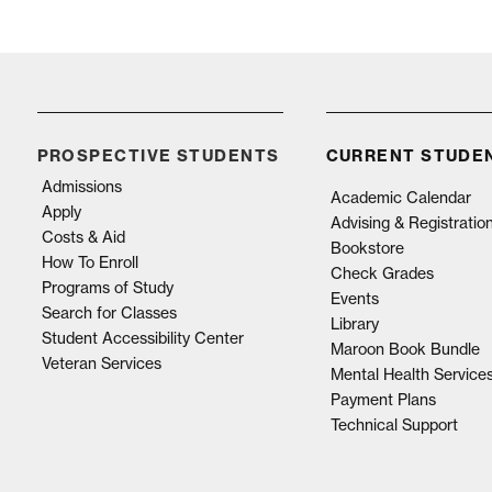
PROSPECTIVE STUDENTS
CURRENT STUDE
Admissions
Academic Calendar
Apply
Advising & Registratio
Costs & Aid
Bookstore
How To Enroll
Check Grades
Programs of Study
Events
Search for Classes
Library
Student Accessibility Center
Maroon Book Bundle
Veteran Services
Mental Health Service
Payment Plans
Technical Support