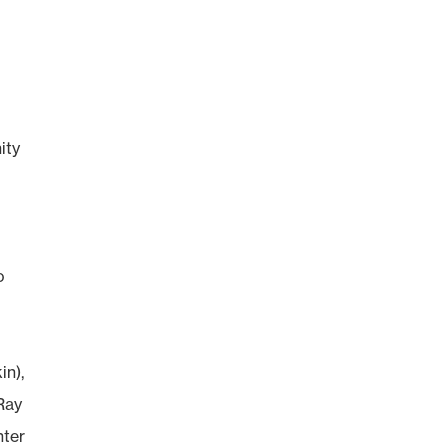
ity
o
in),
Ray
nter