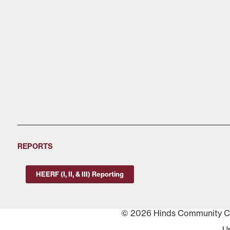
REPORTS
HEERF (I, II, & III) Reporting
© 2026 Hinds Community Col
U