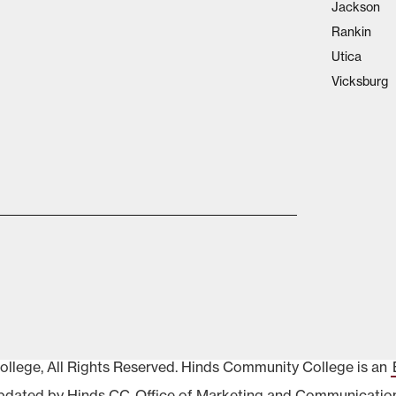
Jackson
Rankin
Utica
Vicksburg
lege, All Rights Reserved. Hinds Community College is an
pdated by Hinds CC
Office of Marketing and Communicatio