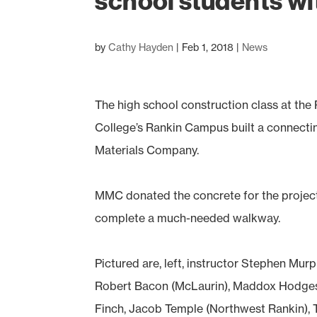
school students wi
by
Cathy Hayden
|
Feb 1, 2018
|
News
The high school construction class at th
College’s Rankin Campus built a connectin
Materials Company.
MMC donated the concrete for the project
complete a much-needed walkway.
Pictured are, left, instructor Stephen Mu
Robert Bacon (McLaurin), Maddox Hodges 
Finch, Jacob Temple (Northwest Rankin), T