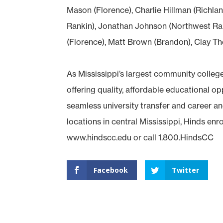
Mason (Florence), Charlie Hillman (Richla
Rankin), Jonathan Johnson (Northwest Ra
(Florence), Matt Brown (Brandon), Clay Th
As Mississippi’s largest community colleg
offering quality, affordable educational 
seamless university transfer and career an
locations in central Mississippi, Hinds enr
www.hindscc.edu or call 1.800.HindsCC
Facebook
Twitter