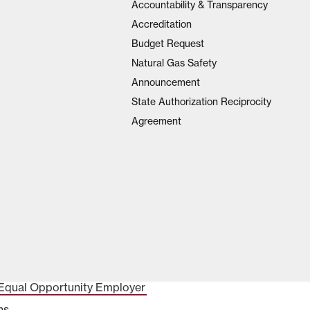
Accountability & Transparency
Accreditation
Budget Request
Natural Gas Safety
Announcement
State Authorization Reciprocity
Agreement
Equal Opportunity Employer
ns