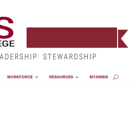
WORKFORCE
RESOURCES
MY.HINDS