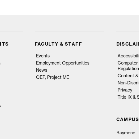
NTS
FACULTY & STAFF
DISCLA
Events
Accessibil
n
Employment Opportunities
Computer 
Regulation
News
Content & 
QEP, Project ME
Non-Discri
Privacy
Title IX &
s
CAMPUS
Raymond