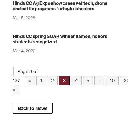
Hinds CC Ag Expo showcases vet tech, drone
and cattle programs for high schoolers
Mar 5, 2026
Hinds CC spring SOAR winner named, honors
students recognized
Mar 4, 2026
Page 3 of
127
«
1
2
3
4
5
...
10
2
»
Back to News