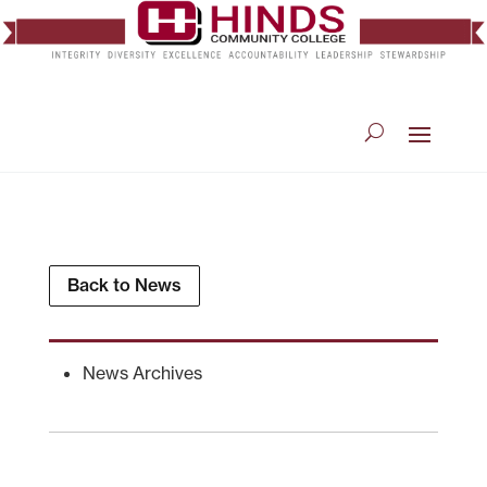
Back to News
News Archives