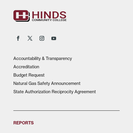
Accountability & Transparency
Accreditation
Budget Request
Natural Gas Safety Announcement
State Authorization Reciprocity Agreement
REPORTS