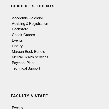
CURRENT STUDENTS
Academic Calendar
Advising & Registration
Bookstore
Check Grades
Events
Library
Maroon Book Bundle
Mental Health Services
Payment Plans
Technical Support
FACULTY & STAFF
Events