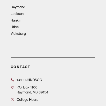
Raymond
Jackson
Rankin
Utica
Vicksburg
CONTACT
1-800-HINDSCC
P.O.
Box 1100
Raymond, MS 39154
College Hours