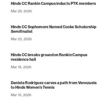
Hinds CC Rankin Campus inducts PTK members
Mar 26, 2026
Hinds CC Sophomore Named Cooke Scholarship
Semifinalist
Mar 23, 2026
Hinds CC breaks ground on Rankin Campus
residence hall
Mar 18, 2026
Daniela Rodríguez carves a path from Venezuela
to Hinds Women’s Tennis
Mar 16, 2026