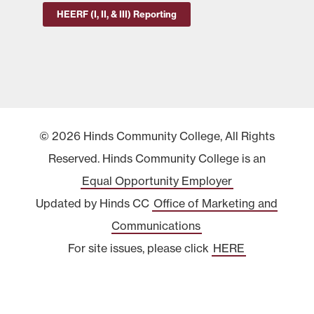
HEERF (I, II, & III) Reporting
© 2026 Hinds Community College, All Rights
Reserved. Hinds Community College is an
Equal Opportunity Employer
Updated by Hinds CC
Office of Marketing and
Communications
For site issues, please click
HERE