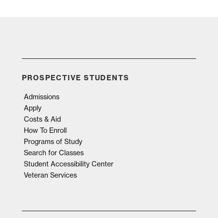
PROSPECTIVE STUDENTS
Admissions
Apply
Costs & Aid
How To Enroll
Programs of Study
Search for Classes
Student Accessibility Center
Veteran Services