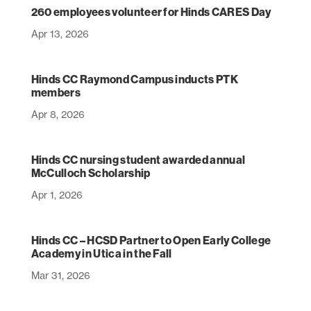
260 employees volunteer for Hinds CARES Day
Apr 13, 2026
Hinds CC Raymond Campus inducts PTK
members
Apr 8, 2026
Hinds CC nursing student awarded annual
McCulloch Scholarship
Apr 1, 2026
Hinds CC – HCSD Partner to Open Early College
Academy in Utica in the Fall
Mar 31, 2026