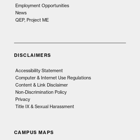
Employment Opportunities
News
QEP, Project ME
DISCLAIMERS
Accessibility Statement
Computer & Internet Use Regulations
Content & Link Disclaimer
Non-Discrimination Policy
Privacy
Title IX & Sexual Harassment
CAMPUS MAPS