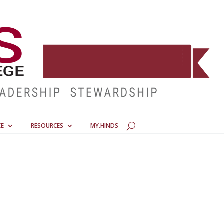
CE
RESOURCES
MY.HINDS