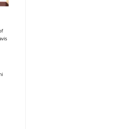
of
avis
hi