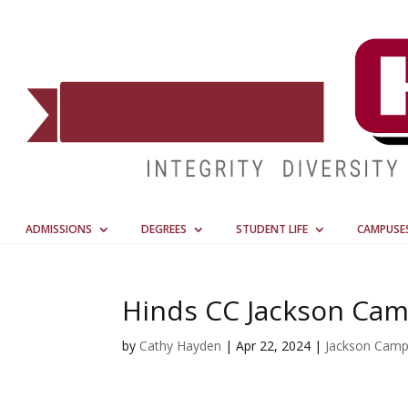
ADMISSIONS
DEGREES
STUDENT LIFE
CAMPUSE
Hinds CC Jackson Ca
by
Cathy Hayden
|
Apr 22, 2024
|
Jackson Cam