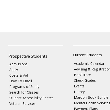
Current Students
Prospective Students
Academic Calendar
Admissions
Advising & Registratio
Apply
Bookstore
Costs & Aid
Check Grades
How To Enroll
Events
Programs of Study
Library
Search for Classes
Maroon Book Bundle
Student Accessibility Center
Mental Health Service
Veteran Services
Payment Plans