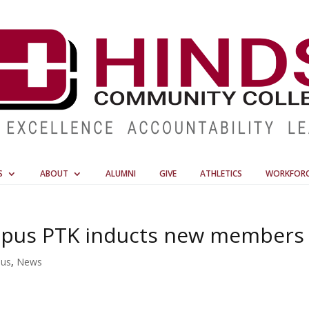
S
ABOUT
ALUMNI
GIVE
ATHLETICS
WORKFOR
mpus PTK inducts new members
pus
,
News