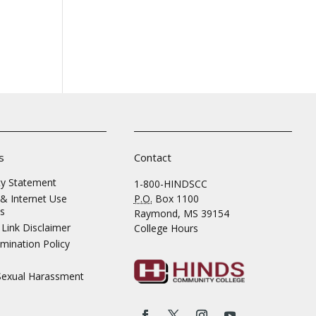
s
Contact
ity Statement
1-800-HINDSCC
& Internet Use
P.O.
Box 1100
s
Raymond, MS 39154
Link Disclaimer
College Hours
mination Policy
 Sexual Harassment