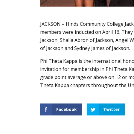
JACKSON – Hinds Community College Jac
members were inducted on April 16. They a
Jackson, Shalla Abron of Jackson, Angel W
of Jackson and Sydney James of Jackson.
Phi Theta Kappa is the international hono
invitation for membership in Phi Theta K
grade point average or above on 12 or mo
Theta Kappa chapters throughout the Uni
Facebook
Twitter