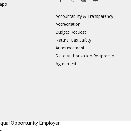
aps
Accountability & Transparency
Accreditation
Budget Request
Natural Gas Safety
Announcement
State Authorization Reciprocity
Agreement
Equal Opportunity Employer
ns