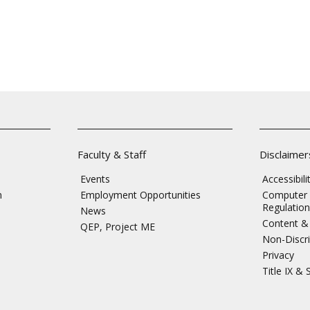
Faculty & Staff
Disclaimer
Events
Accessibil
n
Employment Opportunities
Computer 
Regulation
News
Content & 
QEP, Project ME
Non-Discri
Privacy
Title IX &
s