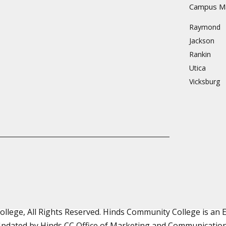
Campus M
Raymond
Jackson
Rankin
Utica
Vicksburg
lege, All Rights Reserved. Hinds Community College is an
pdated by Hinds CC
Office of Marketing and Communicatio