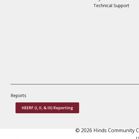
Technical Support
Reports
HEERF (I, II, & III) Reporting
© 2026 Hinds Community Col
U