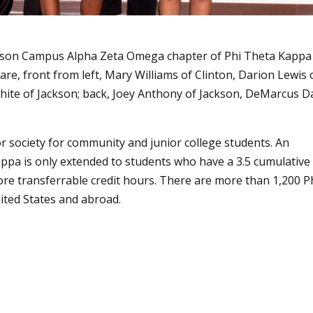
kson Campus Alpha Zeta Omega chapter of Phi Theta Kappa
re, front from left, Mary Williams of Clinton, Darion Lewis 
hite of Jackson; back, Joey Anthony of Jackson, DeMarcus D
r society for community and junior college students. An
appa is only extended to students who have a 3.5 cumulative
re transferrable credit hours. There are more than 1,200 P
ted States and abroad.