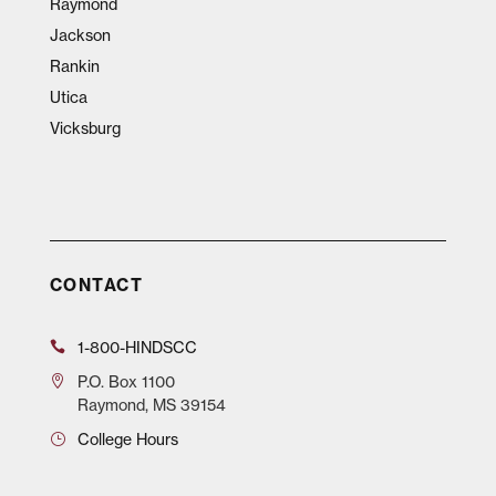
Raymond
Jackson
Rankin
Utica
Vicksburg
CONTACT
1-800-HINDSCC
P.O.
Box 1100
Raymond, MS 39154
College Hours