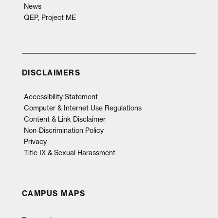
News
QEP, Project ME
DISCLAIMERS
Accessibility Statement
Computer & Internet Use Regulations
Content & Link Disclaimer
Non-Discrimination Policy
Privacy
Title IX & Sexual Harassment
CAMPUS MAPS