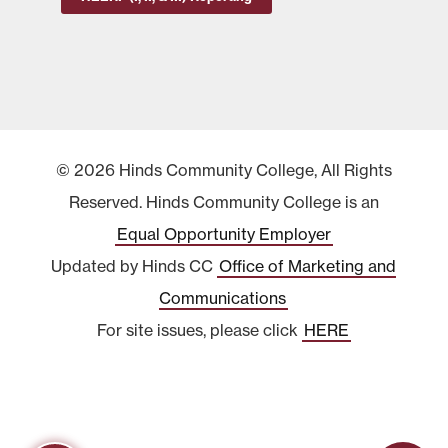
© 2026 Hinds Community College, All Rights
Reserved. Hinds Community College is an
Equal Opportunity Employer
Updated by Hinds CC
Office of Marketing and
Communications
For site issues, please click
HERE