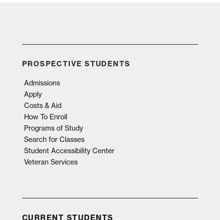
PROSPECTIVE STUDENTS
Admissions
Apply
Costs & Aid
How To Enroll
Programs of Study
Search for Classes
Student Accessibility Center
Veteran Services
CURRENT STUDENTS