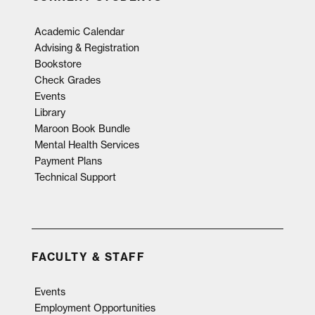
Academic Calendar
Advising & Registration
Bookstore
Check Grades
Events
Library
Maroon Book Bundle
Mental Health Services
Payment Plans
Technical Support
FACULTY & STAFF
Events
Employment Opportunities