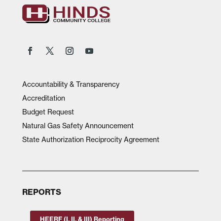
Accountability & Transparency
Accreditation
Budget Request
Natural Gas Safety Announcement
State Authorization Reciprocity Agreement
REPORTS
HEERF (I, II, & III) Reporting