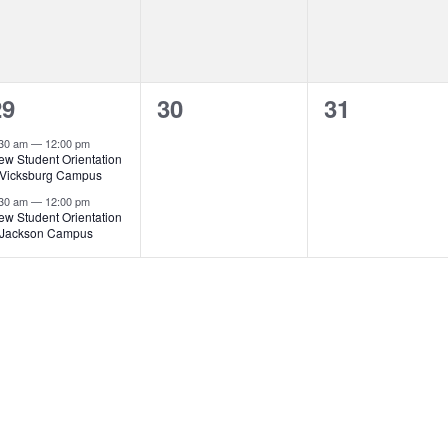
2
0
0
29
30
31
vents,
events,
events,
:30 am
—
12:00 pm
ew Student Orientation
 Vicksburg Campus
:30 am
—
12:00 pm
ew Student Orientation
 Jackson Campus