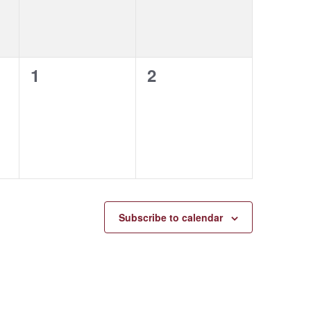
0
0
1
2
events,
events,
Subscribe to calendar