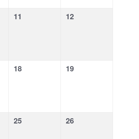
0
0
11
12
events,
events,
0
0
18
19
events,
events,
0
0
25
26
events,
events,