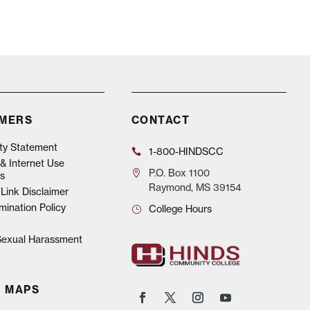
IMERS
CONTACT
ity Statement
1-800-HINDSCC
& Internet Use
P.O.
Box 1100
s
Raymond, MS 39154
Link Disclaimer
mination Policy
College Hours
 Sexual Harassment
 MAPS