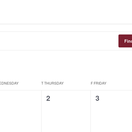
Fin
EDNESDAY
T
THURSDAY
F
FRIDAY
0
0
0
1
2
3
vents,
events,
events,