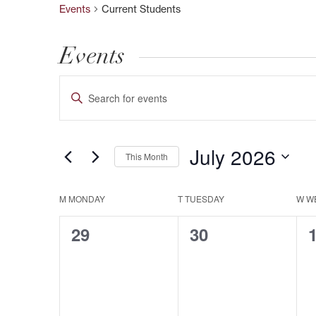
Events
Current Students
Events
Events
Enter
Keyword.
Search
Search
July 2026
This Month
and
for
Select
Events
Views
M
MONDAY
T
TUESDAY
W
W
date.
Calendar
by
0
0
29
30
Keyword.
Navigation
of
events,
events,
e
Events