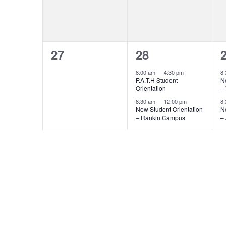
0
2
27
28
events,
events,
e
8:00 am
—
4:30 pm
8
P.A.T.H Student
N
Orientation
–
8:30 am
—
12:00 pm
8
New Student Orientation
N
– Rankin Campus
–