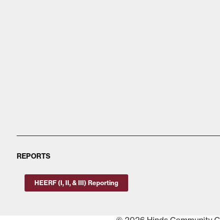
REPORTS
HEERF (I, II, & III) Reporting