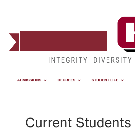
ADMISSIONS
DEGREES
STUDENT LIFE
Current Students