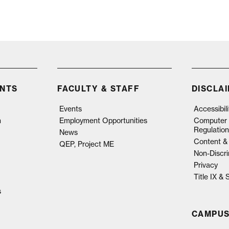
NTS
FACULTY & STAFF
DISCLA
Events
Accessibil
n
Employment Opportunities
Computer 
Regulation
News
Content & 
QEP, Project ME
Non-Discri
Privacy
Title IX &
s
CAMPUS