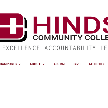
CAMPUSES
ABOUT
ALUMNI
GIVE
ATHLETICS