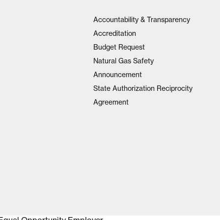
Accountability & Transparency
Accreditation
Budget Request
Natural Gas Safety
Announcement
State Authorization Reciprocity
Agreement