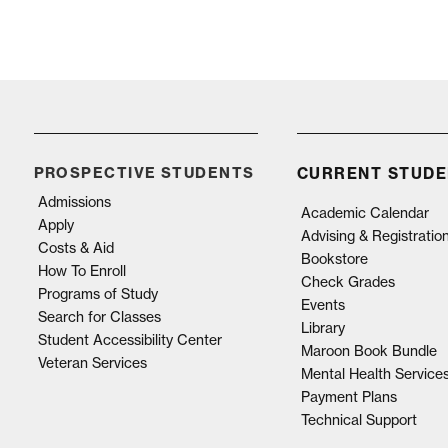
PROSPECTIVE STUDENTS
CURRENT STUDE
Admissions
Academic Calendar
Apply
Advising & Registratio
Costs & Aid
Bookstore
How To Enroll
Check Grades
Programs of Study
Events
Search for Classes
Library
Student Accessibility Center
Maroon Book Bundle
Veteran Services
Mental Health Service
Payment Plans
Technical Support