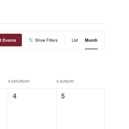
Event
d Events
Show Filters
List
Month
Views
Navigation
S
SATURDAY
S
SUNDAY
0
0
4
5
events,
events,