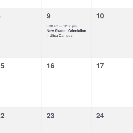
0
1
0
8
9
10
vents,
event,
events,
8:30 am
—
12:00 pm
New Student Orientation
– Utica Campus
0
0
0
15
16
17
vents,
events,
events,
0
0
0
22
23
24
vents,
events,
events,