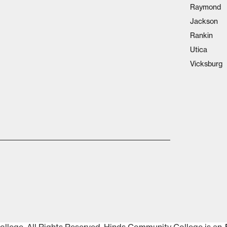
Raymond
Jackson
Rankin
Utica
Vicksburg