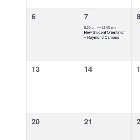
0
1
6
7
events,
event,
e
8:30 am
—
12:00 pm
New Student Orientation
– Raymond Campus
0
0
13
14
events,
events,
e
0
0
20
21
events,
events,
e