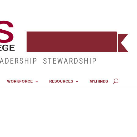
WORKFORCE
RESOURCES
MY.HINDS