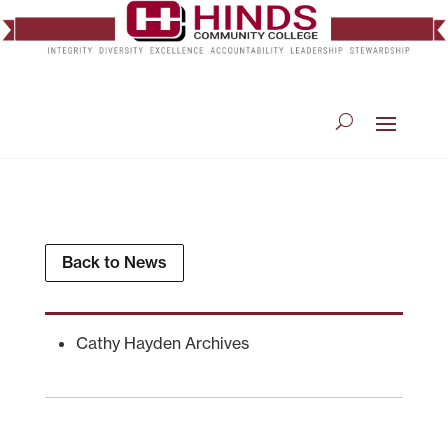
Back to News
Cathy Hayden Archives