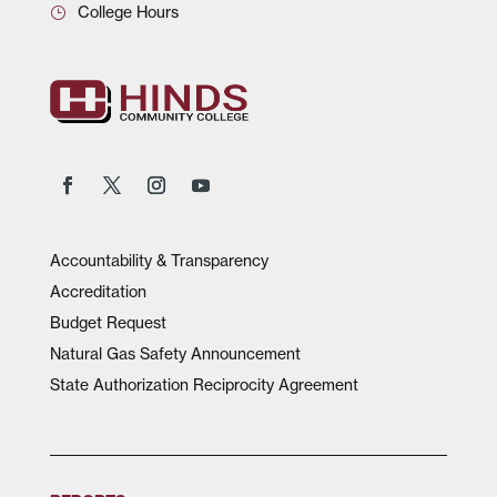
College Hours
Accountability & Transparency
Accreditation
Budget Request
Natural Gas Safety Announcement
State Authorization Reciprocity Agreement