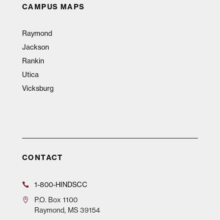
CAMPUS MAPS
Raymond
Jackson
Rankin
Utica
Vicksburg
CONTACT
1-800-HINDSCC
P.O.
Box 1100
Raymond, MS 39154