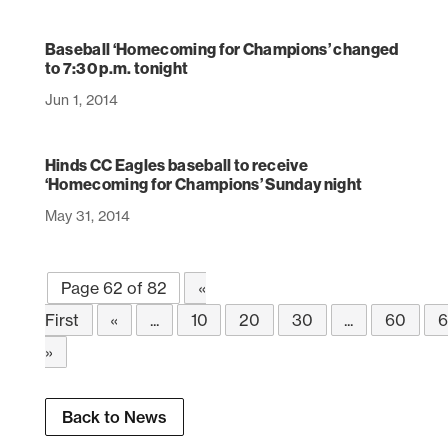
Baseball ‘Homecoming for Champions’ changed
to 7:30 p.m. tonight
Jun 1, 2014
Hinds CC Eagles baseball to receive
‘Homecoming for Champions’ Sunday night
May 31, 2014
Page 62 of 82
«
First
«
...
10
20
30
...
60
6
»
Back to News