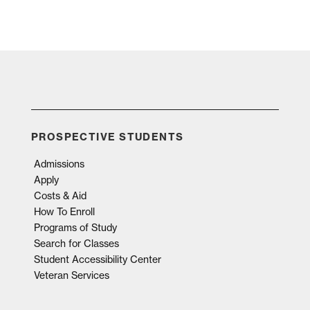
PROSPECTIVE STUDENTS
Admissions
Apply
Costs & Aid
How To Enroll
Programs of Study
Search for Classes
Student Accessibility Center
Veteran Services