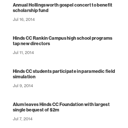
Annual Hollingsworth gospel concert to benefit
scholarship fund
Jul 16, 2014
Hinds CC Rankin Campus high school programs
tap new directors
Jul 11, 2014
Hinds CC students participate in paramedic field
simulation
Jul 9, 2014
Alum leaves Hinds CC Foundation with largest
single bequest of $2m
Jul 7, 2014