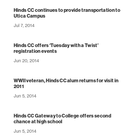
Hinds CC continues to provide transportation to
Utica Campus
Jul 7, 2014
Hinds CC offers ‘Tuesday with a Twist’
registration events
Jun 20, 2014
WWII veteran, Hinds CC alum returns for visit in
2011
Jun 5, 2014
Hinds CC Gateway to College offers second
chance at high school
Jun 5, 2014