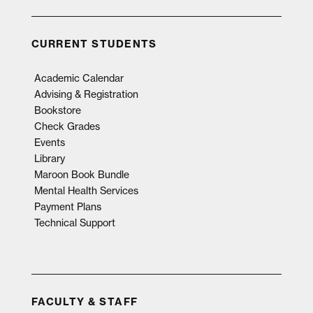
CURRENT STUDENTS
Academic Calendar
Advising & Registration
Bookstore
Check Grades
Events
Library
Maroon Book Bundle
Mental Health Services
Payment Plans
Technical Support
FACULTY & STAFF