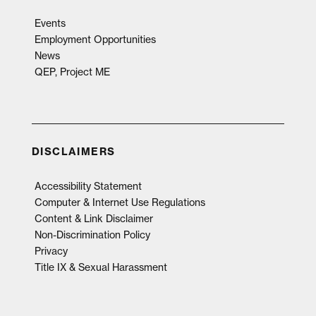
Events
Employment Opportunities
News
QEP, Project ME
DISCLAIMERS
Accessibility Statement
Computer & Internet Use Regulations
Content & Link Disclaimer
Non-Discrimination Policy
Privacy
Title IX & Sexual Harassment