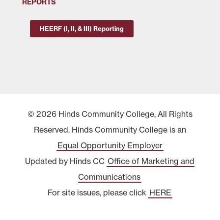
REPORTS
HEERF (I, II, & III) Reporting
© 2026 Hinds Community College, All Rights
Reserved. Hinds Community College is an
Equal Opportunity Employer
Updated by Hinds CC
Office of Marketing and
Communications
For site issues, please click
HERE