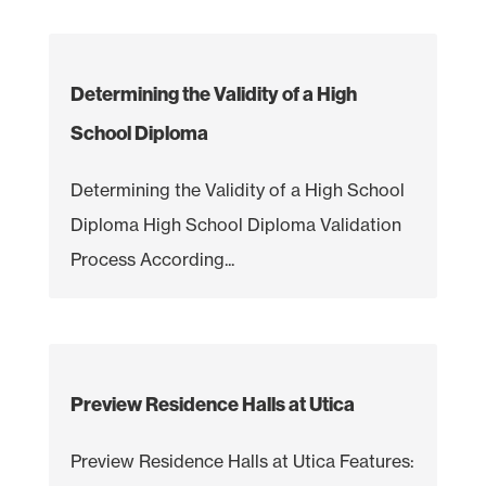
Determining the Validity of a High
School Diploma
Determining the Validity of a High School
Diploma High School Diploma Validation
Process According...
Preview Residence Halls at Utica
Preview Residence Halls at Utica Features: