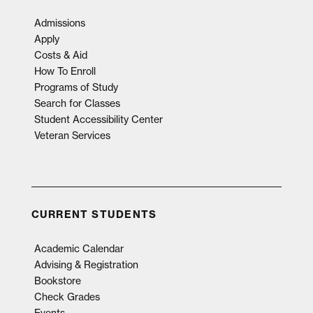
Admissions
Apply
Costs & Aid
How To Enroll
Programs of Study
Search for Classes
Student Accessibility Center
Veteran Services
CURRENT STUDENTS
Academic Calendar
Advising & Registration
Bookstore
Check Grades