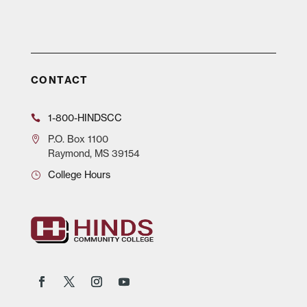
CONTACT
1-800-HINDSCC
P.O.
Box 1100
Raymond, MS 39154
College Hours