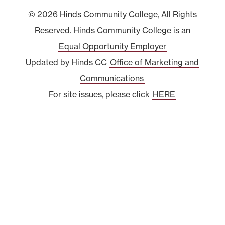
© 2026 Hinds Community College, All Rights
Reserved. Hinds Community College is an
Equal Opportunity Employer
Updated by Hinds CC
Office of Marketing and
Communications
For site issues, please click
HERE