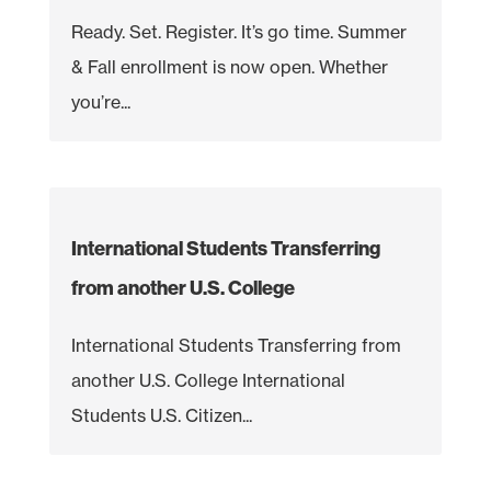
Ready. Set. Register. It’s go time. Summer
& Fall enrollment is now open. Whether
you’re...
International Students Transferring
from another U.S. College
International Students Transferring from
another U.S. College International
Students U.S. Citizen...