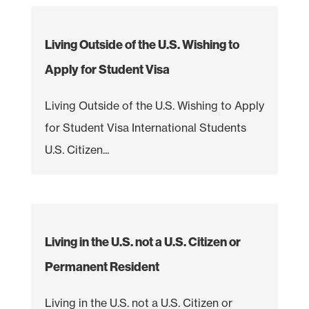
Living Outside of the U.S. Wishing to
Apply for Student Visa
Living Outside of the U.S. Wishing to Apply
for Student Visa International Students
U.S. Citizen...
Living in the U.S. not a U.S. Citizen or
Permanent Resident
Living in the U.S. not a U.S. Citizen or