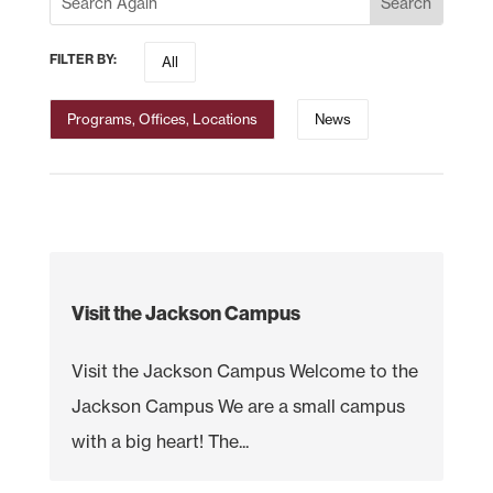
FILTER BY:
All
Programs, Offices, Locations
News
Visit the Jackson Campus
Visit the Jackson Campus Welcome to the
Jackson Campus We are a small campus
with a big heart! The...