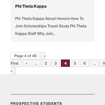
Phi Theta Kappa
Phi Theta Kappa About Honors How To
Join Scholarships Travel Study Phi Theta
Kappa Staff Why Join...
Page 4 of 45
«
First
«
...
2
3
4
5
6
...
1
»
PROSPECTIVE STUDENTS