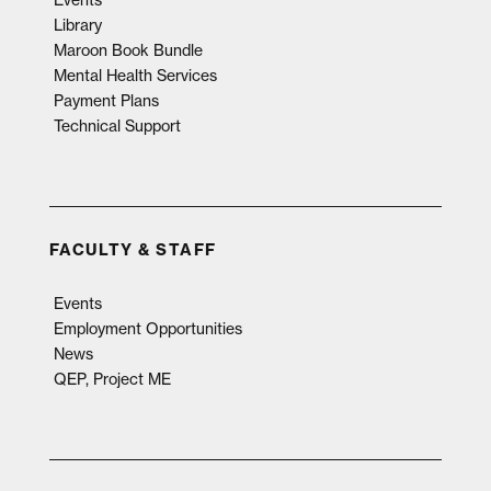
Events
Library
Maroon Book Bundle
Mental Health Services
Payment Plans
Technical Support
FACULTY & STAFF
Events
Employment Opportunities
News
QEP, Project ME