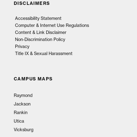
DISCLAIMERS
Accessibility Statement
Computer & Internet Use Regulations
Content & Link Disclaimer
Non-Discrimination Policy
Privacy
Title IX & Sexual Harassment
CAMPUS MAPS
Raymond
Jackson
Rankin
Utica
Vicksburg