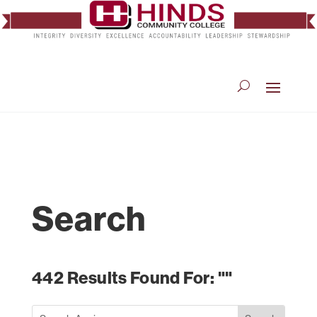
Search
442 Results Found For: ""