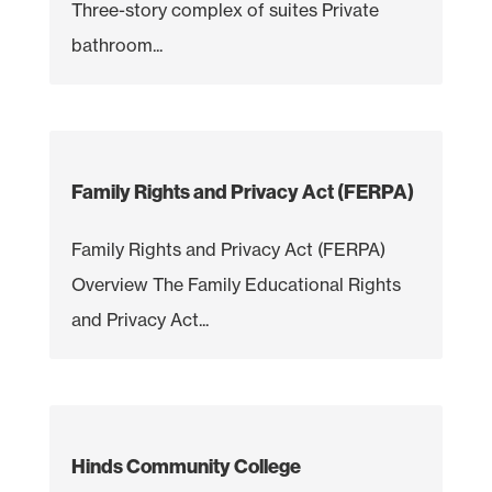
Three-story complex of suites Private
bathroom...
Family Rights and Privacy Act (FERPA)
Family Rights and Privacy Act (FERPA)
Overview The Family Educational Rights
and Privacy Act...
Hinds Community College