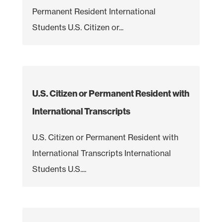
Permanent Resident International
Students U.S. Citizen or...
U.S. Citizen or Permanent Resident with
International Transcripts
U.S. Citizen or Permanent Resident with
International Transcripts International
Students U.S....