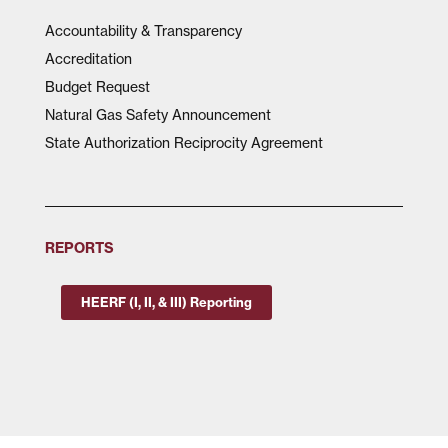
Accountability & Transparency
Accreditation
Budget Request
Natural Gas Safety Announcement
State Authorization Reciprocity Agreement
REPORTS
HEERF (I, II, & III) Reporting