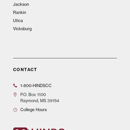
Jackson
Rankin
Utica
Vicksburg
CONTACT
1-800-HINDSCC
P.O.
Box 1100
Raymond, MS 39154
College Hours