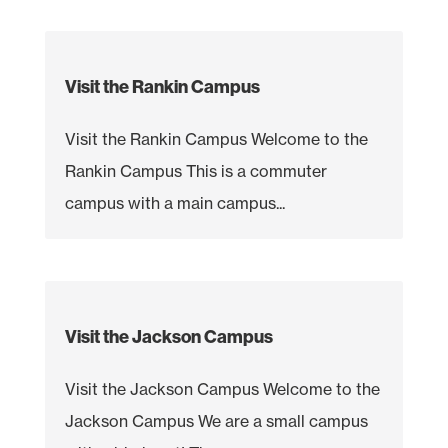
Visit the Rankin Campus
Visit the Rankin Campus Welcome to the
Rankin Campus This is a commuter
campus with a main campus...
Visit the Jackson Campus
Visit the Jackson Campus Welcome to the
Jackson Campus We are a small campus