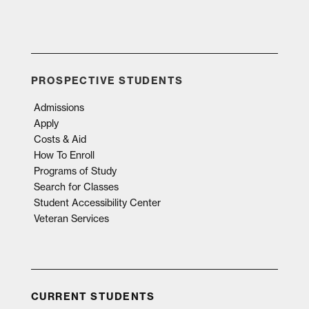
PROSPECTIVE STUDENTS
Admissions
Apply
Costs & Aid
How To Enroll
Programs of Study
Search for Classes
Student Accessibility Center
Veteran Services
CURRENT STUDENTS