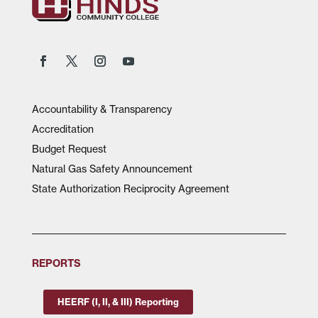
Accountability & Transparency
Accreditation
Budget Request
Natural Gas Safety Announcement
State Authorization Reciprocity Agreement
REPORTS
HEERF (I, II, & III) Reporting