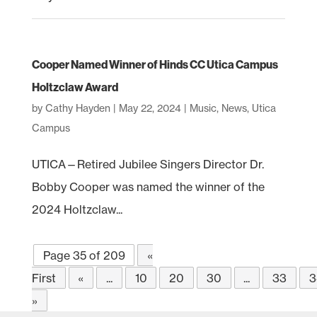
Cooper Named Winner of Hinds CC Utica Campus
Holtzclaw Award
by
Cathy Hayden
|
May 22, 2024
|
Music
,
News
,
Utica
Campus
UTICA—Retired Jubilee Singers Director Dr.
Bobby Cooper was named the winner of the
2024 Holtzclaw...
Page 35 of 209
«
First
«
...
10
20
30
...
33
3
»