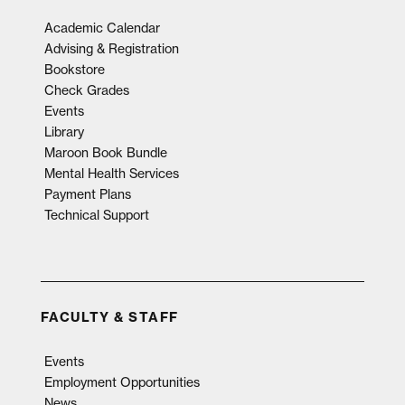
Academic Calendar
Advising & Registration
Bookstore
Check Grades
Events
Library
Maroon Book Bundle
Mental Health Services
Payment Plans
Technical Support
FACULTY & STAFF
Events
Employment Opportunities
News