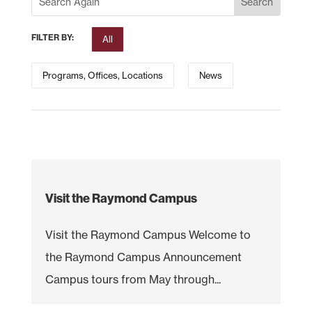
FILTER BY:
All
Programs, Offices, Locations
News
Visit the Raymond Campus
Visit the Raymond Campus Welcome to
the Raymond Campus Announcement
Campus tours from May through...