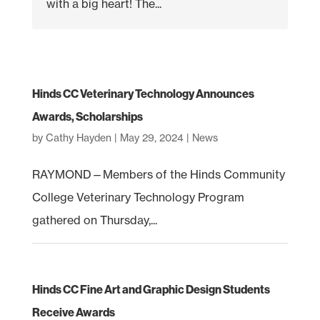
with a big heart! The...
Hinds CC Veterinary Technology Announces
Awards, Scholarships
by
Cathy Hayden
|
May 29, 2024
|
News
RAYMOND—Members of the Hinds Community
College Veterinary Technology Program
gathered on Thursday,...
Hinds CC Fine Art and Graphic Design Students
Receive Awards