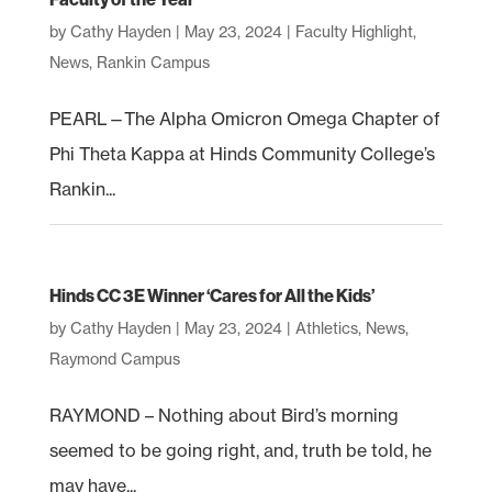
by
Cathy Hayden
|
May 23, 2024
|
Faculty Highlight
,
News
,
Rankin Campus
PEARL—The Alpha Omicron Omega Chapter of
Phi Theta Kappa at Hinds Community College’s
Rankin...
Hinds CC 3E Winner ‘Cares for All the Kids’
by
Cathy Hayden
|
May 23, 2024
|
Athletics
,
News
,
Raymond Campus
RAYMOND – Nothing about Bird’s morning
seemed to be going right, and, truth be told, he
may have...