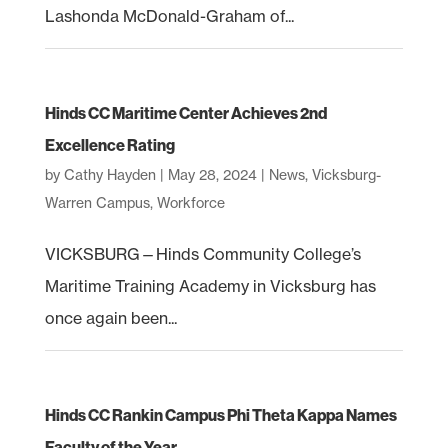
Lashonda McDonald-Graham of...
Hinds CC Maritime Center Achieves 2nd
Excellence Rating
by
Cathy Hayden
|
May 28, 2024
|
News
,
Vicksburg-
Warren Campus
,
Workforce
VICKSBURG—Hinds Community College’s
Maritime Training Academy in Vicksburg has
once again been...
Hinds CC Rankin Campus Phi Theta Kappa Names
Faculty of the Year