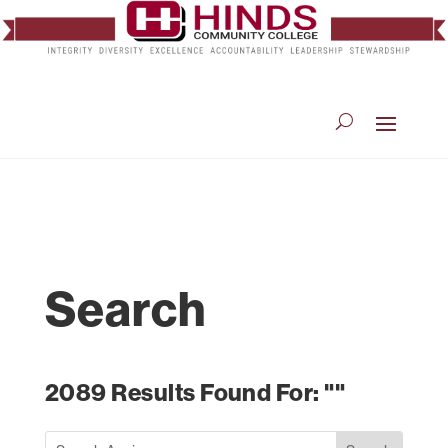
Search
2089 Results Found For: ""