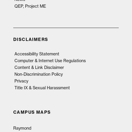
QEP, Project ME
DISCLAIMERS
Accessibility Statement
Computer & Internet Use Regulations
Content & Link Disclaimer
Non-Discrimination Policy
Privacy
Title IX & Sexual Harassment
CAMPUS MAPS
Raymond