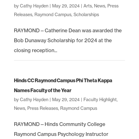
by
Cathy Hayden
|
May 29, 2024
|
Arts
,
News
,
Press
Releases
,
Raymond Campus
,
Scholarships
RAYMOND—Catherine Dean was awarded the
Bob Dunaway Scholarship for 2024 at the
closing reception...
Hinds CC Raymond Campus Phi Theta Kappa
Names Faculty of the Year
by
Cathy Hayden
|
May 29, 2024
|
Faculty Highlight
,
News
,
Press Releases
,
Raymond Campus
RAYMOND—Hinds Community College
Raymond Campus Psychology Instructor