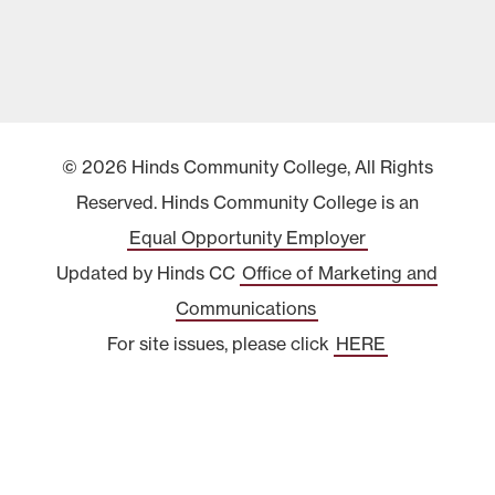
© 2026 Hinds Community College, All Rights
Reserved. Hinds Community College is an
Equal Opportunity Employer
Updated by Hinds CC
Office of Marketing and
Communications
For site issues, please click
HERE