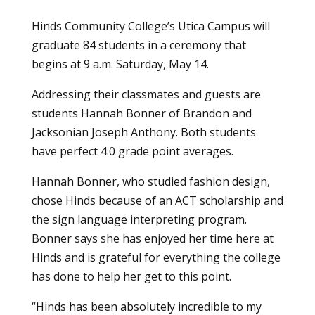
Hinds Community College’s Utica Campus will
graduate 84 students in a ceremony that
begins at 9 a.m. Saturday, May 14.
Addressing their classmates and guests are
students Hannah Bonner of Brandon and
Jacksonian Joseph Anthony. Both students
have perfect 4.0 grade point averages.
Hannah Bonner, who
studied fashion design
,
chose Hinds because of an ACT scholarship and
the sign language interpreting program.
Bonner says she has enjoyed her time here at
Hinds and is grateful for everything the college
has done to help her get to this point.
“Hinds has been absolutely incredible to my