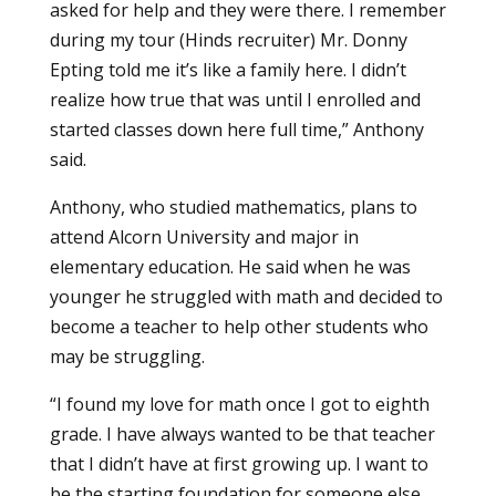
asked for help and they were there. I remember
during my tour (Hinds recruiter) Mr. Donny
Epting told me it’s like a family here. I didn’t
realize how true that was until I enrolled and
started classes down here full time,” Anthony
said.
Anthony, who studied mathematics, plans to
attend Alcorn University and major in
elementary education
. He said when he was
younger he struggled with math and decided to
become a teacher to help other students who
may be struggling.
“I found my love for math once I got to eighth
grade. I have always wanted to be that teacher
that I didn’t have at first growing up. I want to
be the starting foundation for someone else