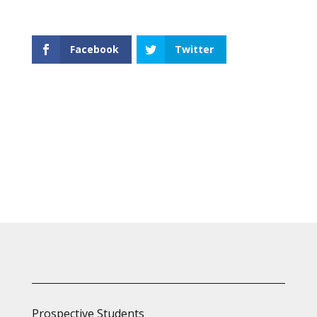
Facebook
Twitter
Prospective Students