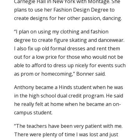
Carnegie Hall in New York with Montage. She
plans to use her Fashion Design Degree to
create designs for her other passion, dancing.
“I plan on using my clothing and fashion
degree to create figure skating and dancewear.
I also fix up old formal dresses and rent them
out for a low price for those who would not be
able to afford to dress up nicely for events such
as prom or homecoming,” Bonner said.
Anthony became a Hinds student when he was
in the high school dual credit program. He said
he really felt at home when he became an on-
campus student.
“The teachers have been very patient with me.
There were plenty of time I was lost and just