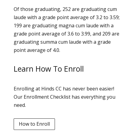
Of those graduating, 252 are graduating cum
laude with a grade point average of 3.2 to 3.59;
199 are graduating magna cum laude with a
grade point average of 3.6 to 3.99, and 209 are
graduating summa cum laude with a grade
point average of 4.0.
Learn How To Enroll
Enrolling at Hinds CC has never been easier!
Our Enrollment Checklist has everything you
need.
How to Enroll