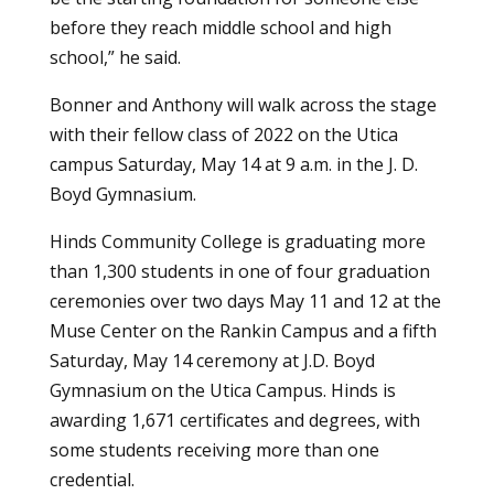
before they reach middle school and high
school,” he said.
Bonner and Anthony will walk across the stage
with their fellow class of 2022 on the Utica
campus Saturday, May 14 at 9 a.m. in the J. D.
Boyd Gymnasium.
Hinds Community College is graduating more
than 1,300 students in one of four graduation
ceremonies over two days May 11 and 12 at the
Muse Center on the Rankin Campus and a fifth
Saturday, May 14 ceremony at J.D. Boyd
Gymnasium on the Utica Campus. Hinds is
awarding 1,671 certificates and degrees, with
some students receiving more than one
credential.