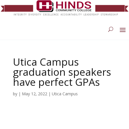
Utica Campus
graduation speakers
have perfect GPAs
by
|
May 12, 2022
|
Utica Campus