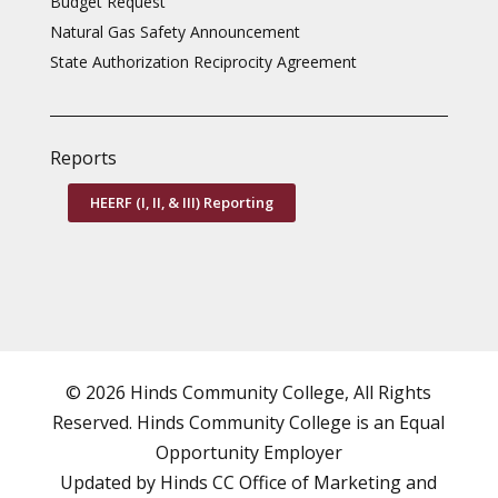
Budget Request
Natural Gas Safety Announcement
State Authorization Reciprocity Agreement
Reports
HEERF (I, II, & III) Reporting
© 2026 Hinds Community College, All Rights
Reserved. Hinds Community College is an
Equal
Opportunity Employer
Updated by Hinds CC
Office of Marketing and