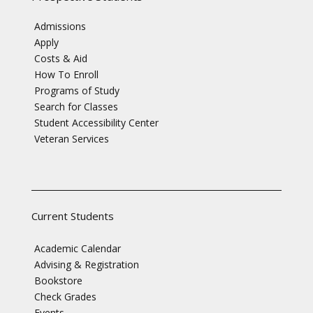
Admissions
Apply
Costs & Aid
How To Enroll
Programs of Study
Search for Classes
Student Accessibility Center
Veteran Services
Current Students
Academic Calendar
Advising & Registration
Bookstore
Check Grades
Events