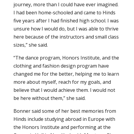
journey, more than I could have ever imagined.
I had been home-schooled and came to Hinds
five years after I had finished high school. I was
unsure how I would do, but I was able to thrive
here because of the instructors and small class
sizes,” she said.
“The dance program, Honors Institute, and the
clothing and fashion design program have
changed me for the better, helping me to learn
more about myself, reach for my goals, and
believe that I would achieve them. I would not
be here without them,” she said.
Bonner said some of her best memories from
Hinds include studying abroad in Europe with
the Honors Institute and performing at the