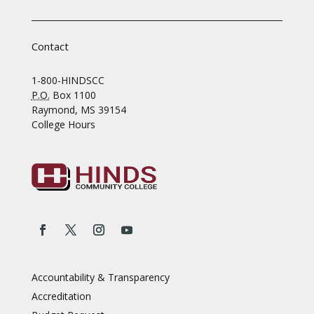
Contact
1-800-HINDSCC
P.O.
Box 1100
Raymond, MS 39154
College Hours
Accountability & Transparency
Accreditation