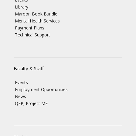
Library
Maroon Book Bundle
Mental Health Services
Payment Plans
Technical Support
Faculty & Staff
Events
Employment Opportunities
News
QEP, Project ME