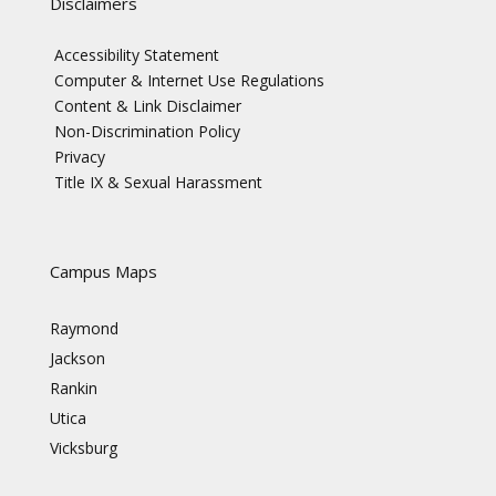
Disclaimers
Accessibility Statement
Computer & Internet Use Regulations
Content & Link Disclaimer
Non-Discrimination Policy
Privacy
Title IX & Sexual Harassment
Campus Maps
Raymond
Jackson
Rankin
Utica
Vicksburg