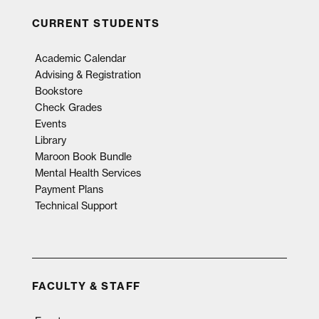
CURRENT STUDENTS
Academic Calendar
Advising & Registration
Bookstore
Check Grades
Events
Library
Maroon Book Bundle
Mental Health Services
Payment Plans
Technical Support
FACULTY & STAFF