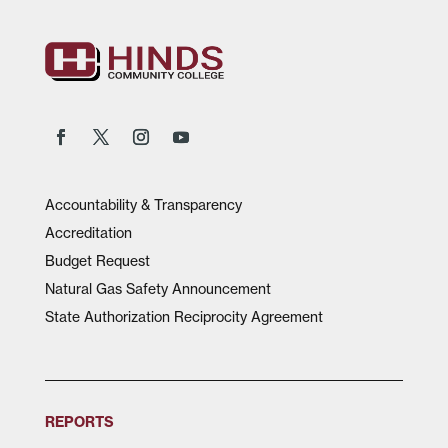
Accountability & Transparency
Accreditation
Budget Request
Natural Gas Safety Announcement
State Authorization Reciprocity Agreement
REPORTS