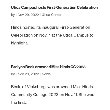
Utica Campus hosts First-Generation Celebration
by
|
Nov 29, 2022
|
Utica Campus
Hinds hosted its inaugural First-Generation
Celebration on Nov. 7 at the Utica Campus to
highlight...
Brelynn Beck crowned Miss Hinds CC 2023
by
|
Nov 28, 2022
|
News
Beck, of Vicksburg, was crowned Miss Hinds
Community College 2023 on Nov. 11. She was
the first...