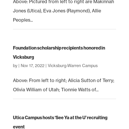
Above: Pictured from left to right are Makinnah
Jones (Utica), Eva Jones (Raymond), Allie
Peoples...
Foundation scholarship recipients honored in
Vicksburg
by
|
Nov 17, 2022
|
Vicksburg-Warren Campus
Above: From left to right; Alicia Sutton of Terry;
Olivia William of Utah; Tionnie Watts of...
Utica Campus hosts ‘See Ya at the U’ recruiting
event