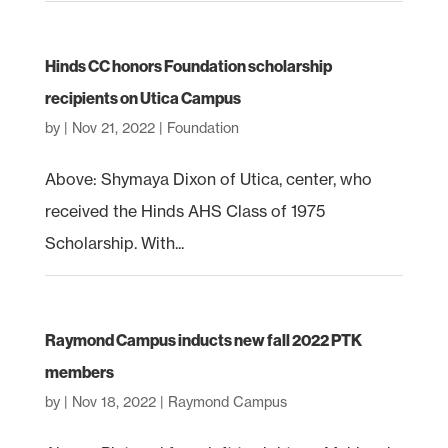
Hinds CC honors Foundation scholarship
recipients on Utica Campus
by
|
Nov 21, 2022
|
Foundation
Above: Shymaya Dixon of Utica, center, who
received the Hinds AHS Class of 1975
Scholarship. With...
Raymond Campus inducts new fall 2022 PTK
members
by
|
Nov 18, 2022
|
Raymond Campus