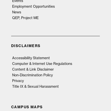
Events
Employment Opportunities
News
QEP, Project ME
DISCLAIMERS
Accessibility Statement
Computer & Internet Use Regulations
Content & Link Disclaimer
Non-Discrimination Policy
Privacy
Title IX & Sexual Harassment
CAMPUS MAPS