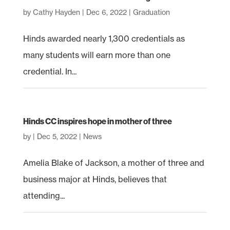
by
Cathy Hayden
|
Dec 6, 2022
|
Graduation
Hinds awarded nearly 1,300 credentials as
many students will earn more than one
credential. In...
Hinds CC inspires hope in mother of three
by
|
Dec 5, 2022
|
News
Amelia Blake of Jackson, a mother of three and
business major at Hinds, believes that
attending...