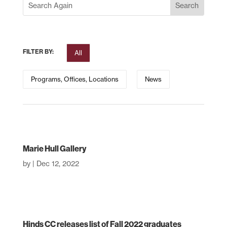
FILTER BY:
All
Programs, Offices, Locations
News
Marie Hull Gallery
by
|
Dec 12, 2022
Hinds CC releases list of Fall 2022 graduates