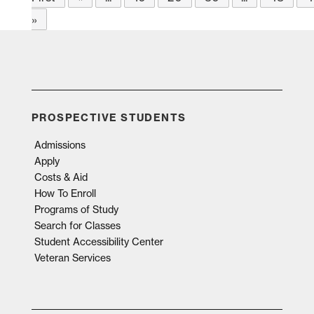
»
PROSPECTIVE STUDENTS
Admissions
Apply
Costs & Aid
How To Enroll
Programs of Study
Search for Classes
Student Accessibility Center
Veteran Services