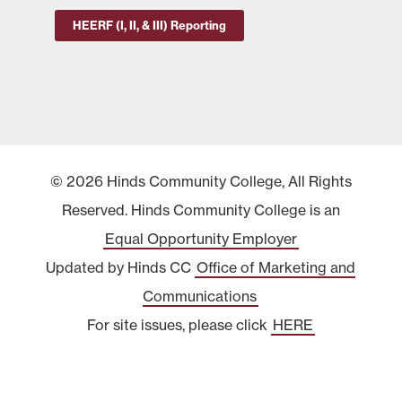
HEERF (I, II, & III) Reporting
© 2026 Hinds Community College, All Rights
Reserved. Hinds Community College is an
Equal Opportunity Employer
Updated by Hinds CC
Office of Marketing and
Communications
For site issues, please click
HERE