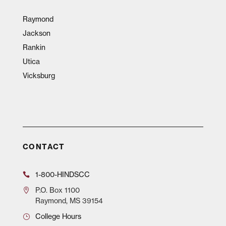
Raymond
Jackson
Rankin
Utica
Vicksburg
CONTACT
1-800-HINDSCC
P.O.
Box 1100
Raymond, MS 39154
College Hours