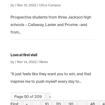
by
|
Nov 15, 2022
|
Utica Campus
Prospective students from three Jackson high
schools – Callaway, Lanier and Provine –and
from...
Love at first visit
by
|
Nov 14, 2022
|
News
“It just feels like they want you to win, and that
inspires me to push myself every day to...
Page 50 of 209
«
First
«
...
10
20
30
...
48
4