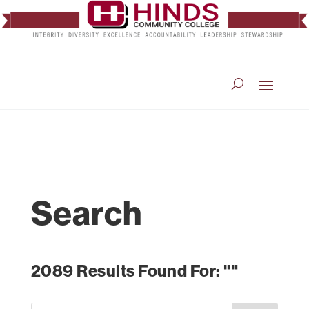
Search
2089 Results Found For: ""