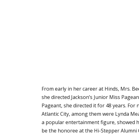
From early in her career at Hinds, Mrs. B
she directed Jackson’s Junior Miss Pagean
Pageant, she directed it for 48 years. Fo
Atlantic City, among them were Lynda Mea
a popular entertainment figure, showed her
be the honoree at the Hi-Stepper Alumni 