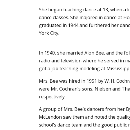
She began teaching dance at 13, when a lo
dance classes.
She majored in dance at Ho
graduated in 1944 and furthered her danc
York City.
In 1949, she married Alon Bee, and the f
radio and television where he served in m
got a job teaching modeling at Mississippi
Mrs. Bee was hired in 1951 by W. H. Cochr
were Mr. Cochran’s sons, Nielsen and Tha
respectively.
A group of Mrs. Bee’s dancers from her B
McLendon saw them and noted the quality of
school’s dance team and the good public r