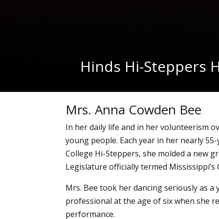
Hinds Hi-Steppers H
Mrs. Anna Cowden Bee
In her daily life and in her volunteerism 
young people. Each year in her nearly 55-
College Hi-Steppers, she molded a new g
Legislature officially termed Mississippi’
Mrs. Bee took her dancing seriously as a 
professional at the age of six when she re
performance.