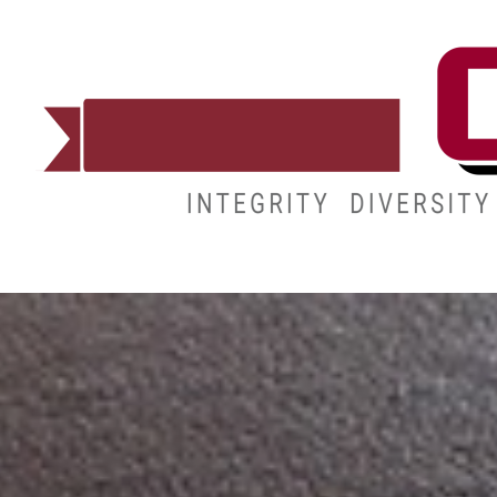
ADMISSIONS
DEGREES
STUDENT LIFE
CAMPUS