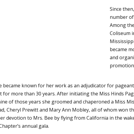
Since then
number of 
Among them
Coliseum i
Mississippi
became mo
and organi
promotion
ee became known for her work as an adjudicator for pageant
t for more than 30 years. After initiating the Miss Hinds Pa
r nine of those years she groomed and chaperoned a Miss Mis
d, Cheryl Prewitt and Mary Ann Mobley, all of whom won the
 devotion to Mrs. Bee by flying from California in the wake 
Chapter’s annual gala.