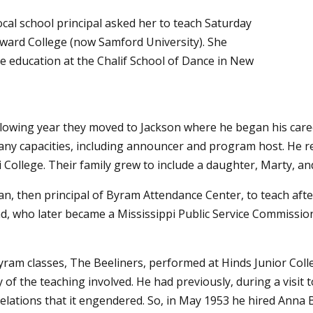
cal school principal asked her to teach Saturday
ward College (now Samford University). She
e education at the Chalif School of Dance in New
ollowing year they moved to Jackson where he began his care
any capacities, including announcer and program host. He re
 College. Their family grew to include a daughter, Marty, and
an, then principal of Byram Attendance Center, to teach af
d, who later became a Mississippi Public Service Commission
yram classes, The Beeliners, performed at Hinds Junior Col
 the teaching involved. He had previously, during a visit to
elations that it engendered. So, in May 1953 he hired Anna 