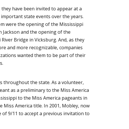
, they have been invited to appear at a
important state events over the years.
 were the opening of the Mississippi
n Jackson and the opening of the
 River Bridge in Vicksburg. And, as they
re and more recognizable, companies
zations wanted them to be part of their
s.
s throughout the state. As a volunteer,
geant as a preliminary to the Miss America
sissippi to the Miss America pageants in
 Miss America title. In 2001, Mobley, now
of 9/11 to accept a previous invitation to