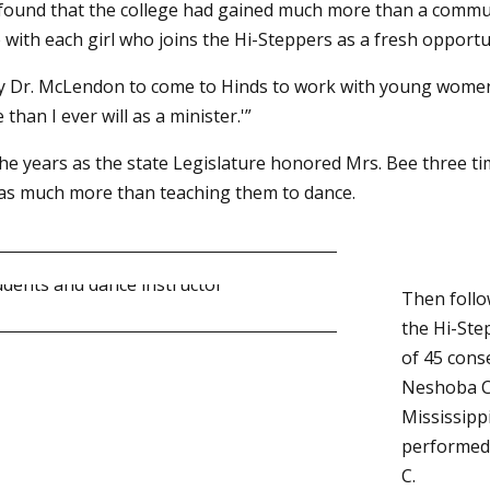
” found that the college had gained much more than a commu
ith each girl who joins the Hi-Steppers as a fresh opportuni
y Dr. McLendon to come to Hinds to work with young women,” 
an I ever will as a minister.'”
he years as the state Legislature honored Mrs. Bee three ti
t was much more than teaching them to dance.
Then follo
the Hi-Ste
of 45 cons
Neshoba Co
Mississippi
performed 
C.