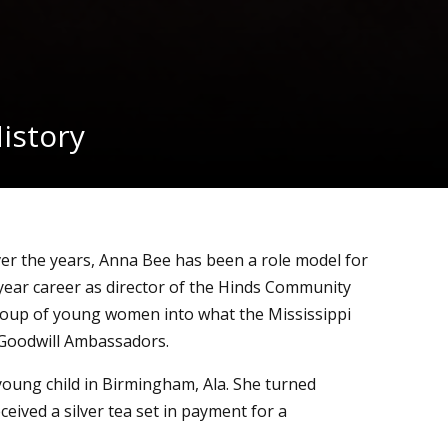
istory
over the years, Anna Bee has been a role model for
year career as director of the Hinds Community
roup of young women into what the Mississippi
s Goodwill Ambassadors.
young child in Birmingham, Ala. She turned
ceived a silver tea set in payment for a