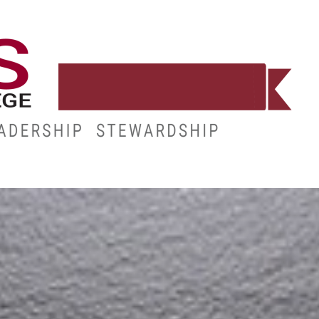
CE
RESOURCES
MY.HINDS