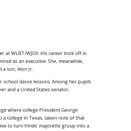
er at WLBT/WJDX. His career took off in
tired as an executive. She, meanwhile,
 a son, Alon Jr.
ter-school dance lessons. Among her pupils
er and a United States senator,
lege where college President George
 a college in Texas, taken note of that
Bee to turn Hinds’ majorette group into a