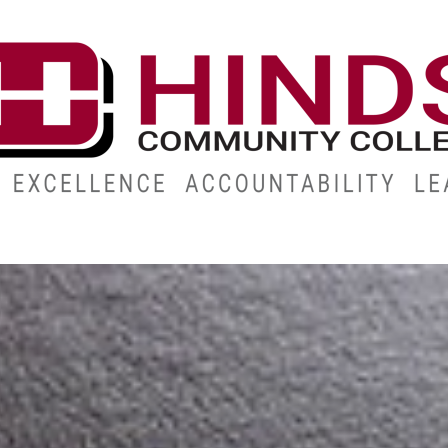
ES
ABOUT
ALUMNI
GIVE
ATHLETICS
WORKFOR