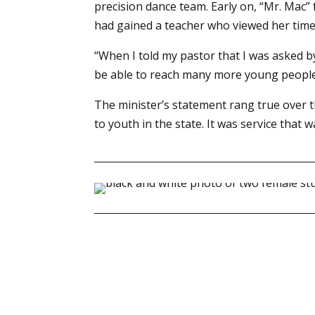
precision dance team. Early on, “Mr. Mac
had gained a teacher who viewed her time w
“When I told my pastor that I was asked b
be able to reach many more young people th
The minister’s statement rang true over t
to youth in the state. It was service tha