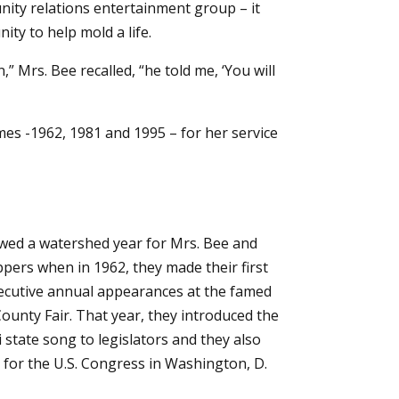
nity relations entertainment group – it
ty to help mold a life.
Mrs. Bee recalled, “he told me, ‘You will
mes -1962, 1981 and 1995 – for her service
wed a watershed year for Mrs. Bee and
ppers when in 1962, they made their first
ecutive annual appearances at the famed
unty Fair. That year, they introduced the
 state song to legislators and they also
for the U.S. Congress in Washington, D.