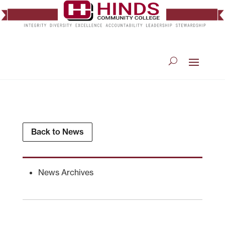
Back to News
News Archives