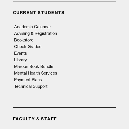
CURRENT STUDENTS
Academic Calendar
Advising & Registration
Bookstore
Check Grades
Events
Library
Maroon Book Bundle
Mental Health Services
Payment Plans
Technical Support
FACULTY & STAFF