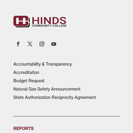
Accountability & Transparency
Accreditation
Budget Request
Natural Gas Safety Announcement
State Authorization Reciprocity Agreement
REPORTS