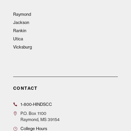
Raymond
Jackson
Rankin
Utica
Vicksburg
CONTACT
1-800-HINDSCC
P.O.
Box 1100
Raymond, MS 39154
College Hours