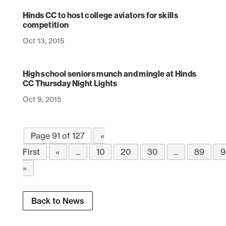
Hinds CC to host college aviators for skills
competition
Oct 13, 2015
High school seniors munch and mingle at Hinds
CC Thursday Night Lights
Oct 9, 2015
Page 91 of 127
«
First
«
...
10
20
30
...
89
9
»
Back to News