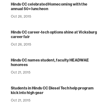
Hinds CC celebrated Homecoming with the
annual 50+ luncheon
Oct 26, 2015
Hinds CC career-tech options shine at Vicksburg
career fair
Oct 26, 2015
Hinds CC names student, faculty HEADWAE
honorees
Oct 21, 2015
Students in Hinds CC Diesel Tech help program
kick into high gear
Oct 21, 2015