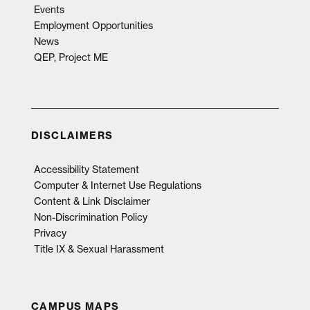
Events
Employment Opportunities
News
QEP, Project ME
DISCLAIMERS
Accessibility Statement
Computer & Internet Use Regulations
Content & Link Disclaimer
Non-Discrimination Policy
Privacy
Title IX & Sexual Harassment
CAMPUS MAPS