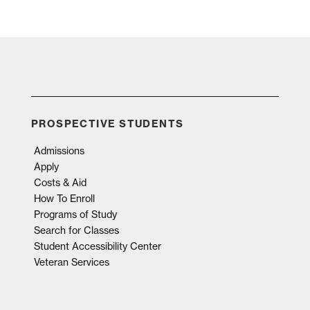
PROSPECTIVE STUDENTS
Admissions
Apply
Costs & Aid
How To Enroll
Programs of Study
Search for Classes
Student Accessibility Center
Veteran Services