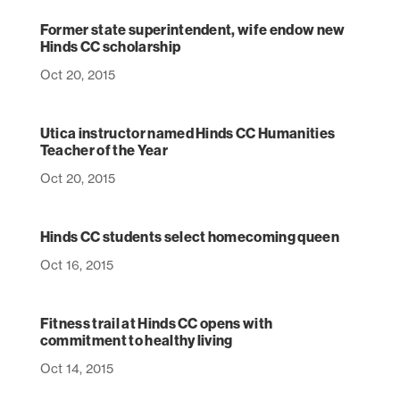
Former state superintendent, wife endow new
Hinds CC scholarship
Oct 20, 2015
Utica instructor named Hinds CC Humanities
Teacher of the Year
Oct 20, 2015
Hinds CC students select homecoming queen
Oct 16, 2015
Fitness trail at Hinds CC opens with
commitment to healthy living
Oct 14, 2015