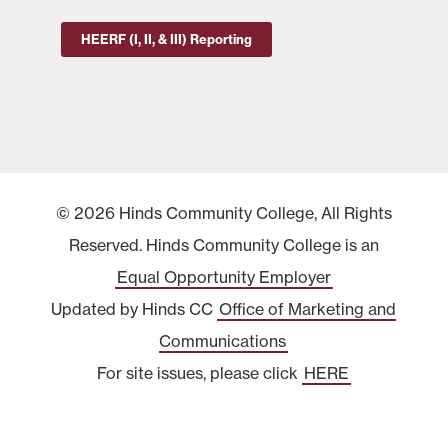
HEERF (I, II, & III) Reporting
© 2026 Hinds Community College, All Rights
Reserved. Hinds Community College is an
Equal Opportunity Employer
Updated by Hinds CC
Office of Marketing and
Communications
For site issues, please click
HERE