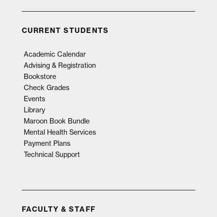
CURRENT STUDENTS
Academic Calendar
Advising & Registration
Bookstore
Check Grades
Events
Library
Maroon Book Bundle
Mental Health Services
Payment Plans
Technical Support
FACULTY & STAFF