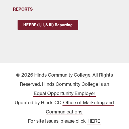
REPORTS
HEERF (I, II, & III) Reporting
© 2026 Hinds Community College, All Rights
Reserved. Hinds Community College is an
Equal Opportunity Employer
Updated by Hinds CC
Office of Marketing and
Communications
For site issues, please click
HERE