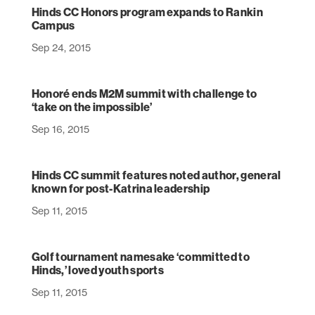
Hinds CC Honors program expands to Rankin
Campus
Sep 24, 2015
Honoré ends M2M summit with challenge to
‘take on the impossible’
Sep 16, 2015
Hinds CC summit features noted author, general
known for post-Katrina leadership
Sep 11, 2015
Golf tournament namesake ‘committed to
Hinds,’ loved youth sports
Sep 11, 2015