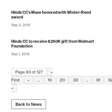
Hinds CC’s Muse honored with Winter-Reed
award
Sep 3, 2015
Hinds CC to receive $250K gift from Walmart
Foundation
Sep 1, 2015
Page 93 of 127
«
First
«
...
10
20
30
...
91
9
»
Back to News