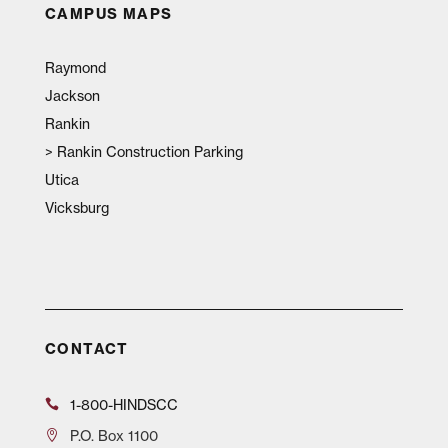
CAMPUS MAPS
Raymond
Jackson
Rankin
>
Rankin Construction Parking
Utica
Vicksburg
CONTACT
1-800-HINDSCC
P.O.
Box 1100