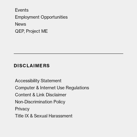
Events
Employment Opportunities
News
QEP, Project ME
DISCLAIMERS
Accessibility Statement
Computer & Internet Use Regulations
Content & Link Disclaimer
Non-Discrimination Policy
Privacy
Title IX & Sexual Harassment