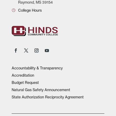
Raymond, MS 39154
College Hours
Accountability & Transparency
Accreditation
Budget Request
Natural Gas Safety Announcement
State Authorization Reciprocity Agreement