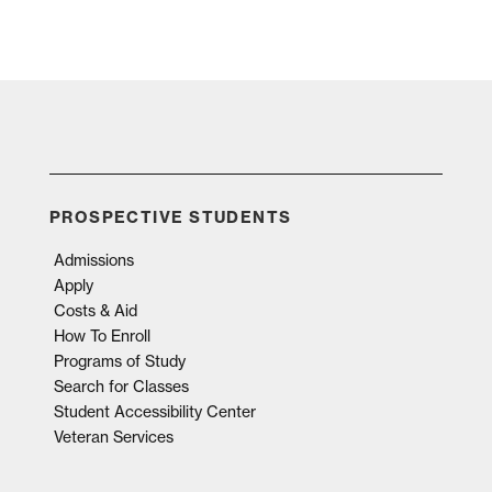
PROSPECTIVE STUDENTS
Admissions
Apply
Costs & Aid
How To Enroll
Programs of Study
Search for Classes
Student Accessibility Center
Veteran Services