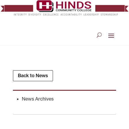
Back to News
News Archives