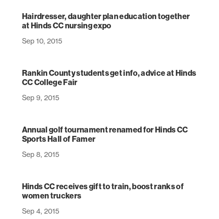
Hairdresser, daughter plan education together
at Hinds CC nursing expo
Sep 10, 2015
Rankin County students get info, advice at Hinds
CC College Fair
Sep 9, 2015
Annual golf tournament renamed for Hinds CC
Sports Hall of Famer
Sep 8, 2015
Hinds CC receives gift to train, boost ranks of
women truckers
Sep 4, 2015